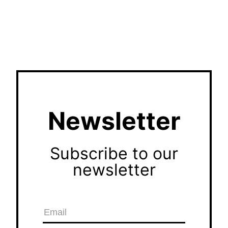
Newsletter
Subscribe to our
newsletter