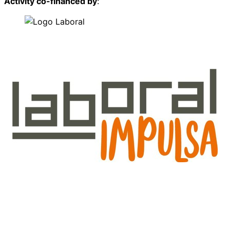
Activity co-financed by
: