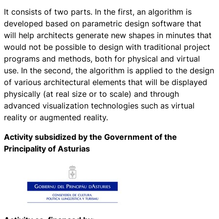
It consists of two parts. In the first, an algorithm is
developed based on parametric design software that
will help architects generate new shapes in minutes that
would not be possible to design with traditional project
programs and methods, both for physical and virtual
use. In the second, the algorithm is applied to the design
of various architectural elements that will be displayed
physically (at real size or to scale) and through
advanced visualization technologies such as virtual
reality or augmented reality.
Activity subsidized by the Government of the
Principality of Asturias