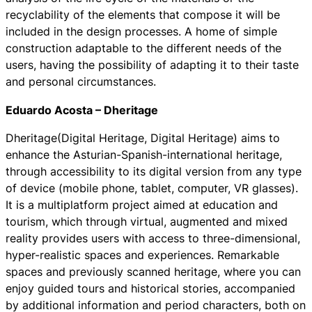
recyclability of the elements that compose it will be
included in the design processes. A home of simple
construction adaptable to the different needs of the
users, having the possibility of adapting it to their taste
and personal circumstances.
Eduardo Acosta – Dheritage
Dheritage
(Digital Heritage, Digital Heritage) aims to
enhance the Asturian-Spanish-international heritage,
through accessibility to its digital version from any type
of device (mobile phone, tablet, computer, VR glasses).
It is a multiplatform project aimed at education and
tourism, which through virtual, augmented and mixed
reality provides users with access to three-dimensional,
hyper-realistic spaces and experiences. Remarkable
spaces and previously scanned heritage, where you can
enjoy guided tours and historical stories, accompanied
by additional information and period characters, both on