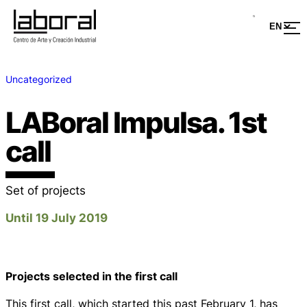
Uncategorized
LABoral Impulsa. 1st
call
Set of projects
Until 19 July 2019
Projects selected in the first call
This first call, which started this past February 1, has