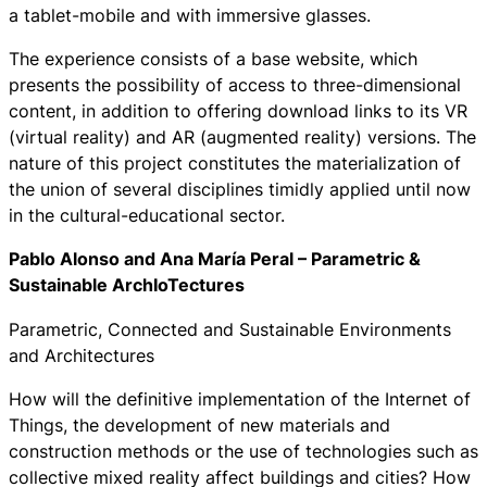
a tablet-mobile and with immersive glasses.
The experience consists of a base website, which
presents the possibility of access to three-dimensional
content, in addition to offering download links to its VR
(virtual reality) and AR (augmented reality) versions. The
nature of this project constitutes the materialization of
the union of several disciplines timidly applied until now
in the cultural-educational sector.
Pablo Alonso and Ana María Peral – Parametric &
Sustainable ArchIoTectures
Parametric, Connected and Sustainable Environments
and Architectures
How will the definitive implementation of the Internet of
Things, the development of new materials and
construction methods or the use of technologies such as
collective mixed reality affect buildings and cities? How