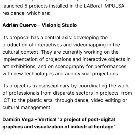
launched 5 projects installed in the LABoral IMPULSA
residence, which are:
Adrián Cuervo – Visioniq Studio
Its proposal has a central axis: developing the
production of interactives and videomapping in the
cultural context. They are currently working on the
implementation of projections and interactive objects in
art exhibitions, and on scenography for performances
with new technologies and audiovisual projections.
Its project is transdisciplinary by coordinating the work
of professionals from disparate sectors in projects, from
ICT to the plastic arts, through dance, video editing or
cultural management.
Damián Vega – Vertical “a project of post-digital
graphics and visualization of industrial heritage”