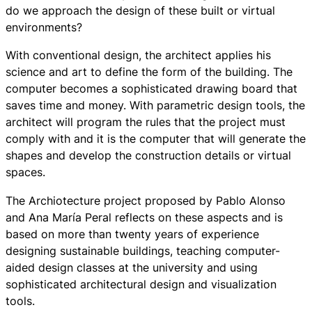
do we approach the design of these built or virtual
environments?
With conventional design, the architect applies his
science and art to define the form of the building. The
computer becomes a sophisticated drawing board that
saves time and money. With parametric design tools, the
architect will program the rules that the project must
comply with and it is the computer that will generate the
shapes and develop the construction details or virtual
spaces.
The Archiotecture project proposed by Pablo Alonso
and Ana María Peral reflects on these aspects and is
based on more than twenty years of experience
designing sustainable buildings, teaching computer-
aided design classes at the university and using
sophisticated architectural design and visualization
tools.