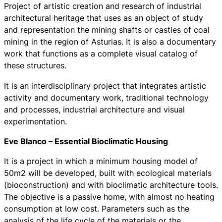
Project of artistic creation and research of industrial
architectural heritage that uses as an object of study
and representation the mining shafts or castles of coal
mining in the region of Asturias. It is also a documentary
work that functions as a complete visual catalog of
these structures.
It is an interdisciplinary project that integrates artistic
activity and documentary work, traditional technology
and processes, industrial architecture and visual
experimentation.
Eve Blanco – Essential Bioclimatic Housing
It is a project in which a minimum housing model of
50m2 will be developed, built with ecological materials
(bioconstruction) and with bioclimatic architecture tools.
The objective is a passive home, with almost no heating
consumption at low cost. Parameters such as the
analysis of the life cycle of the materials or the