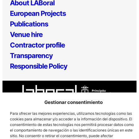
About LABoral
European Projects
Publications
Venue hire
Contractor profile
Transparency
Responsible Policy
Gestionar consentimiento
Para ofrecer las mejores experiencias, utilizamos tecnologías como las
cookies para almacenar y/o acceder a la información del dispositivo. El
Los Prados, 121 – 33203 Gijón
consentimiento de estas tecnologías nos permitirá procesar datos como
985 185 577 – info@laboralcentrodearte.org
el comportamiento de navegación o las identificaciones únicas en este
sitio. No consentir o retirar el consentimiento, puede afectar