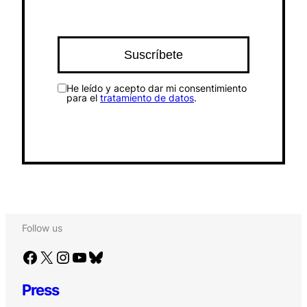
He leído y acepto dar mi consentimiento
para el
tratamiento de datos
.
Follow us
Facebook
X
Instagram
YouTube
Bluesky
Press