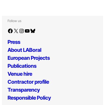
Follow us
Facebook
X
Instagram
YouTube
Bluesky
Press
About LABoral
European Projects
Publications
Venue hire
Contractor profile
Transparency
Responsible Policy