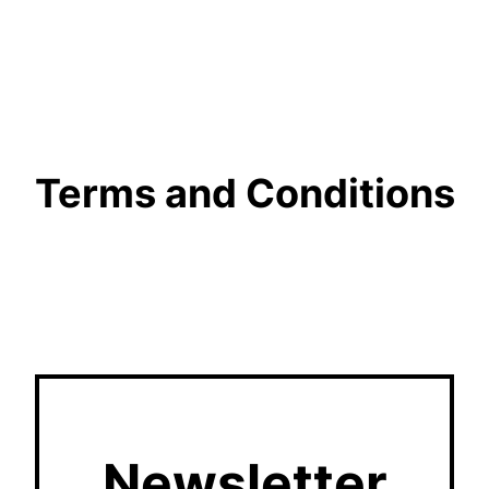
Terms and Conditions
Newsletter