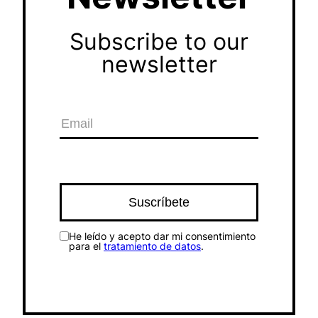
Subscribe to our
newsletter
He leído y acepto dar mi consentimiento
para el
tratamiento de datos
.