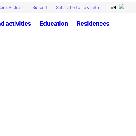
oral Podcast
Support
Subscribe to newsletter
d activities
Education
Residences