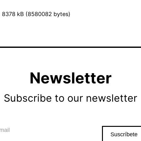
8378 kB (8580082 bytes)
Newsletter
Subscribe to our newsletter