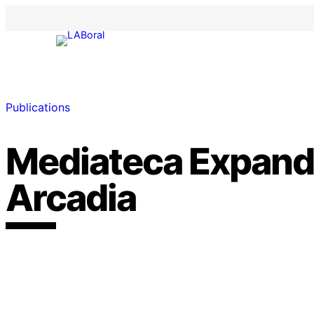
Publications
Mediateca Expand
Arcadia