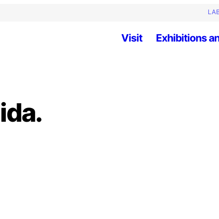
LAB
Visit
Exhibitions an
ida.