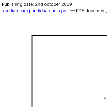
Publishing date: 2nd october 2009
mediatecaexpandidaarcadia.pdf
— PDF document, 