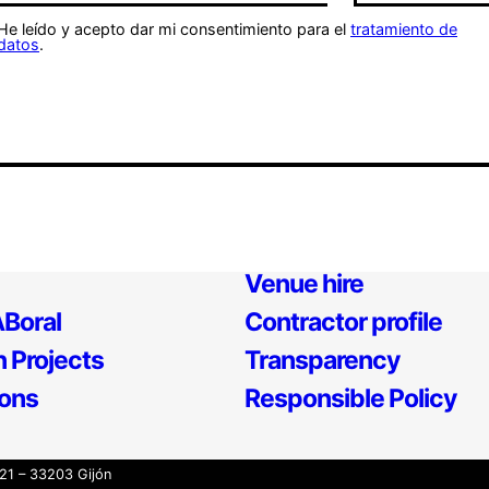
He leído y acepto dar mi consentimiento para el
tratamiento de
datos
.
Venue hire
Boral
Contractor profile
 Projects
Transparency
ions
Responsible Policy
21 – 33203 Gijón