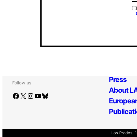
Press
Follow us
About LA
Facebook
X
Instagram
YouTube
Bluesky
European
Publicat
Los Prados, 1