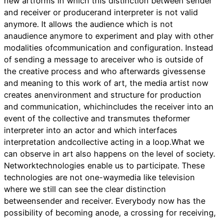
new artforms in which this distinction between sender
and receiver or producerand interpreter is not valid
anymore. It allows the audience which is not
anaudience anymore to experiment and play with other
modalities ofcommunication and configuration. Instead
of sending a message to areceiver who is outside of
the creative process and who afterwards givessense
and meaning to this work of art, the media artist now
creates anenvironment and structure for production
and communication, whichincludes the receiver into an
event of the collective and transmutes theformer
interpreter into an actor and which interfaces
interpretation andcollective acting in a loop.What we
can observe in art also happens on the level of society.
Networktechnologies enable us to participate. These
technologies are not one-waymedia like television
where we still can see the clear distinction
betweensender and receiver. Everybody now has the
possibility of becoming anode, a crossing for receiving,