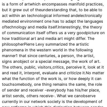
is a form of artwhich encompasses manifold practices,
but it grew out of theunderstanding that, to be able to
act within an technological informed andelectronically
mediated environment one has to adapt the languages
oftechnology and media itself.Interestingly, the theory
of communication itself offers us a very goodpicture on
how traditional art and media art might differ. The
philosopherPierre Levy summarized the artistic
phenomena in the western world in the following
manner1 that since centuries, a person, the artist,
signs anobject or a special message, the work of art.
The others, public, visitors,critics, perceive it, look at it
and read it, interpret, evaluate and criticize it.No matter
what the function of the work is, or how deeply it can
touchsomebody, one thing remains the same, the role
of sender and receiver -everybody has his/her place,
artist sends, others receive-. What we canobserve
currently in our network society is the development of