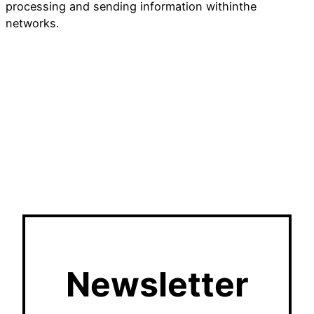
processing and sending information withinthe
networks.
Newsletter