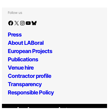
Follow us
Facebook
X
Instagram
YouTube
Bluesky
Press
About LABoral
European Projects
Publications
Venue hire
Contractor profile
Transparency
Responsible Policy