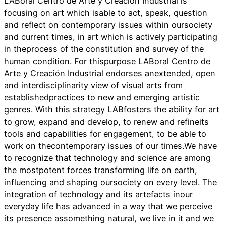
LABoral Centro de Arte y Creación Industrial is
focusing on art which isable to act, speak, question
and reflect on contemporary issues within oursociety
and current times, in art which is actively participating
in theprocess of the constitution and survey of the
human condition. For thispurpose LABoral Centro de
Arte y Creación Industrial endorses anextended, open
and interdisciplinarity view of visual arts from
establishedpractices to new and emerging artistic
genres. With this strategy LABfosters the ability for art
to grow, expand and develop, to renew and refineits
tools and capabilities for engagement, to be able to
work on thecontemporary issues of our times.We have
to recognize that technology and science are among
the mostpotent forces transforming life on earth,
influencing and shaping oursociety on every level. The
integration of technology and its artefacts inour
everyday life has advanced in a way that we perceive
its presence assomething natural, we live in it and we