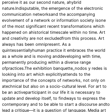
perceive it as our second nature, ahybrid
nature.Indisputable, the emergence of the electronic
communication networksand the accompanying
evolvement of a network or information society isone
of the most significant recent transformations which
happened on ahistorical timescale within no time. Art
and creativity are not excludedfrom this process. Art
always has been omnipresent. As a
quintessentiallyhuman practice it embraces the world
as a whole and is moving anddeveloping with time,
permanently producing within a diverse range
ofpractices.The exhibition banquette_nodos y redes is
looking into art which explicitlyattends to the
importance of the concepts of networks, not only on
atechnical but also on a socio-cultural level. For art to
be an activeparticipant in our life it is necessary to
update and develop itself, to findways to express the
contemporary and to be able to start a discourse andto
lead a critique—it is a question of language. Media art