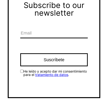
Subscribe to our
newsletter
He leído y acepto dar mi consentimiento
para el
tratamiento de datos
.