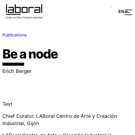
Publications
Be a node
Erich Berger
Text
Chief Curator. LABoral Centro de Arte y Creación
Industrial, Gijón