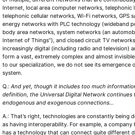
Internet, local area computer networks, telephonic 
telephonic cellular networks, Wi-Fi networks, GPS sat
energy networks with PLC technology (wideband p
body area networks, system networks (an automobil
Internet of Things”), and closed circuit TV network
increasingly digital (including radio and television)
form a vast, extremely complex and almost invisible
to our specialization, we do not see its emergence 
system.
Q.:
And yet, though it includes too much informatio
definition, the Universal Digital Network continues
endogenous and exogenous connections…
A.: That’s right, technologies are constantly being
as having interoperability. For example, a company 
has a technology that can connect quite different d