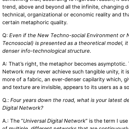
trend, above and beyond all the infinite, changing det
technical, organizational or economic reality and tha
certain metaphoric quality.
Q:
Even if the New Techno-social Environment or 
Tecnosocial) is presented as a theoretical model, it 
denser info-technological structure.
A: That’s right, the metaphor becomes asymptotic. 
Network may never achieve such tangible unity, it 
more of a fabric, an ever-denser capilarity which, g
and texture are invisible, appears to its users as a 
Q.:
Four years down the road, what is your latest def
Digital Network?
A.: The “
Universal Digital Network
” is the term I us
of multiple, different networks that are continuously