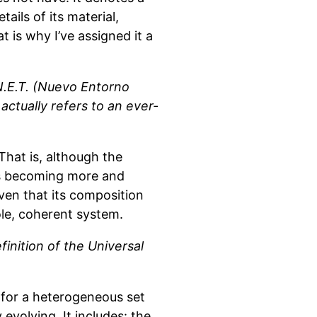
ails of its material,
t is why I’ve assigned it a
N.E.T. (Nuevo Entorno
actually refers to an ever-
That is, although the
is becoming more and
iven that its composition
sole, coherent system.
inition of the Universal
e for a heterogeneous set
 evolving. It includes: the