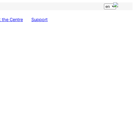
 the Centre
Support