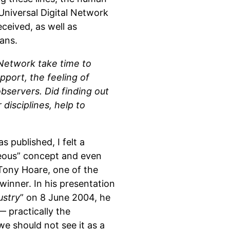
niversal Digital Network
ceived, as well as
ans.
 Network take time to
port, the feeling of
bservers. Did finding out
disciplines, help to
 published, I felt a
seous” concept and even
 Tony Hoare, one of the
inner. In his presentation
ustry
” on 8 June 2004, he
 practically the
we should not see it as a