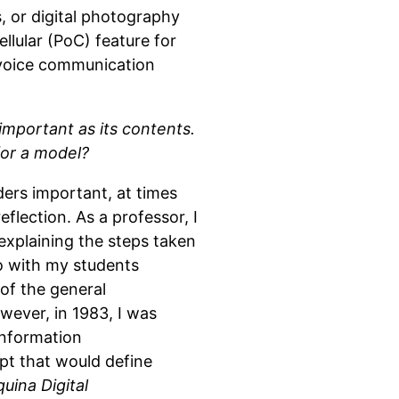
, or digital photography
ellular (PoC) feature for
 voice communication
 important as its contents.
for a model?
ders important, at times
flection. As a professor, I
 explaining the steps taken
go with my students
of the general
owever, in 1983, I was
information
pt that would define
uina Digital