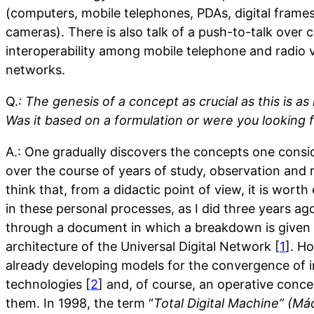
(computers, mobile telephones, PDAs, digital frames
cameras). There is also talk of a push-to-talk over c
interoperability among mobile telephone and radio
networks.
Q.
: The genesis of a concept as crucial as this is as
Was it based on a formulation or were you looking 
A.: One gradually discovers the concepts one consi
over the course of years of study, observation and re
think that, from a didactic point of view, it is worth
in these personal processes, as I did three years a
through a document in which a breakdown is given 
architecture of the Universal Digital Network [
1
]. H
already developing models for the convergence of 
technologies [
2
] and, of course, an operative conce
them. In 1998, the term “
Total Digital Machine” (Máq