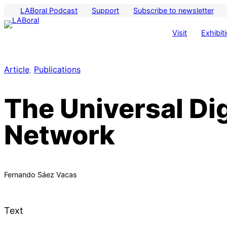
LABoral Podcast
Support
Subscribe to newsletter
Visit
Exhibit
Article
, 
Publications
The Universal Dig
Network
Fernando Sáez Vacas
Text