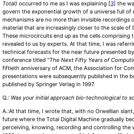
Total)
occurred to me as I was explaining [
3
] the w
govern the exponential growth of a universe full o
mechanisms are no more than invisible recordings
material that are increasingly closer to the scale of
These microcircuits end up as the cells comprising 
revealed to us by experts. At that time, I was referr
technical forecasts for the near future presented by
conference titled “
The Next Fifty Years of Computi
fiftieth anniversary of ACM, the Association for C
presentations were subsequently published in the b
published by Springer Verlag in 1997.
Q.
: Was your initial approach bio-technological to
A.:At that time, I wrote that, with no Orwellian slan
future where the Total Digital Machine gradually be
perceiving, knowing, recording and controlling the w