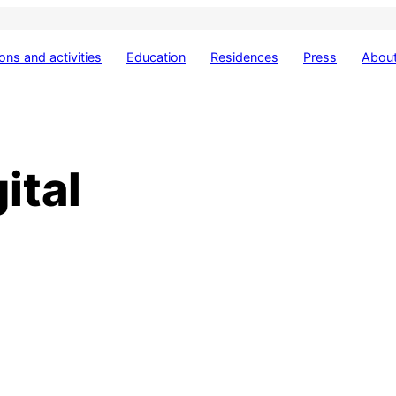
ions and activities
Education
Residences
Press
About
ital