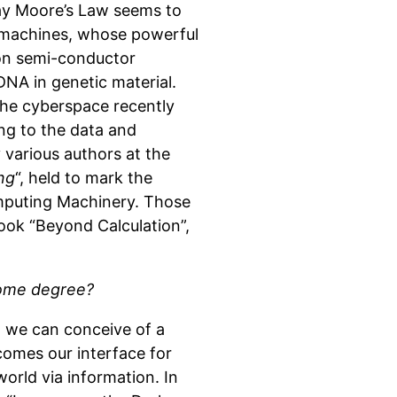
ay Moore’s Law seems to
f machines, whose powerful
 on semi-conductor
 DNA in genetic material.
the cyberspace recently
ing to the data and
 various authors at the
ng
“, held to mark the
omputing Machinery. Those
ook “Beyond Calculation”,
 some degree?
t, we can conceive of a
comes our interface for
orld via information. In