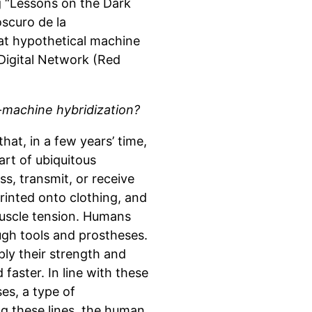
ng “Lessons on the Dark
oscuro de la
hat hypothetical machine
 Digital Network (Red
machine hybridization?
hat, in a few years’ time,
art of ubiquitous
ss, transmit, or receive
rinted onto clothing, and
uscle tension. Humans
ough tools and prostheses.
ply their strength and
faster. In line with these
es, a type of
ng these lines, the human