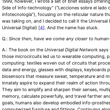
1999, however, I wrote a set of brief essays offeri
Side of Info-technology” (“Lecciones sobre el lado 
infotecnología”), focusing on the reticular nature t
was taking on, and I decided to call it the Universal
Universal Digital) [
4
]. And the name has stuck.
Q.:
Since then, have we come any closer to human-
A.: The book on the
Universal Digital Network
says t
those microcircuits led us to wearable computing, p
computing: textiles woven out of circuits that proce
data and energy, glasses with displays, keyboards p
biosensors that measure sweat, temperature and m
innately aspire to expand their realm of action thr
They aim to amplify and sharpen their senses, multi
memory, calculate powerfully, and travel farther and 
goals, humans also develop embodied info-prosthes
computerized furniture and fittings. Continuing alo