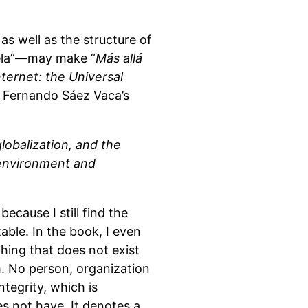
as well as the structure of
uela”—may make “
Más allá
nternet: the Universal
s Fernando Sáez Vaca’s
lobalization, and the
 environment and
ecause I still find the
able. In the book, I even
hing that does not exist
rm. No person, organization
ntegrity, which is
es not have. It denotes a