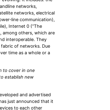
landline networks,
ellite networks, electrical
ower-line communication),
e), Internet 0 (“The
s, among others, which are
 and interoperable. They
 fabric of networks. Due
over time as a whole or a
n to cover in one
 to establish new
 developed and advertised
has just announced that it
evices to each other