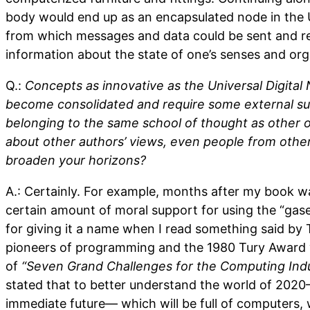
body would end up as an encapsulated node in the U
from which messages and data could be sent and re
information about the state of one’s senses and org
Q.:
Concepts as innovative as the Universal Digital
become consolidated and require some external sup
belonging to the same school of thought as other o
about other authors’ views, even people from other 
broaden your horizons?
A.: Certainly. For example, months after my book was
certain amount of moral support for using the “ga
for giving it a name when I read something said by
pioneers of programming and the 1980 Tury Award w
of
“Seven Grand Challenges for the Computing Ind
stated that to better understand the world of 2020—
immediate future— which will be full of computers, 