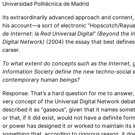
Universidad Politécnica de Madrid
Its extraordinarily advanced approach and content, 
his account—a sort of electronic “Hopscotch/Ray
de Internet: la Red Universal Digital” (Beyond the I
Digital Network)
(2004) the essay that best define
career.
To what extent do concepts such as the Internet, g
Information Society define the new techno-social
contemporary human beings?
Response: That’s a hard question for me to answer, b
very concept of the Universal Digital Network debat
described it as “gaseous”, given that it names somet
or that, if it did exist, would not have a definite fo
or power has designed it or worked to maintain its i
something that, according to rigorous reason, it do