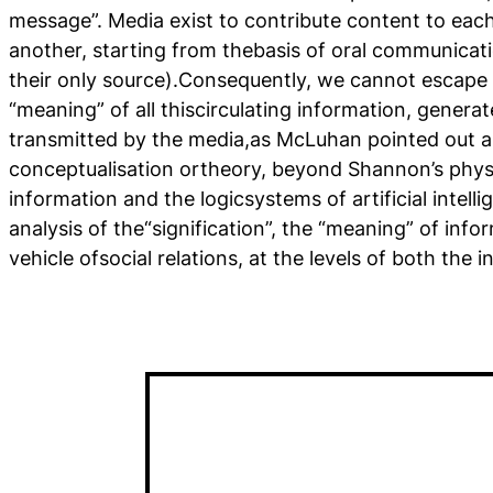
message”. Media exist to contribute content to each
another, starting from thebasis of oral communicati
their only source).Consequently, we cannot escape
“meaning” of all thiscirculating information, genera
transmitted by the media,as McLuhan pointed out a
conceptualisation ortheory, beyond Shannon’s phys
information and the logicsystems of artificial intell
analysis of the“signification”, the “meaning” of inf
vehicle ofsocial relations, at the levels of both the i