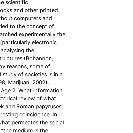
 scientific
ooks and other printed
without computers and
tied to the concept of
arched experimentally the
particularly electronic
 analysing the
 structures (Bohannon,
any reasons, some of
study of societies is in a
8; Marijuán, 2002),
n Age.2. What information
torical review of what
eek and Roman papyruses,
esting coincidence. In
what permeates the social
“the medium is the