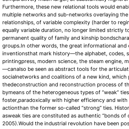
Furthermore, these new relational tools would ena
multiple networks and sub-networks overlaying the b
relationships, of variable complexity (harder to reg
equally variable duration, no longer limited strictly 
permanent quality of family and kinship bondscharact
groups.In other words, the great informational an
inventionsthat mark history—the alphabet, codes, se
printingpress, modern science, the steam engine, m
—canalso be seen as abstract tools for the articulat
socialnetworks and coalitions of a new kind, which 
thedeconstruction and reconstruction process of the
bymeans of the heterogeneous types of “weak” ties
foster,paradoxically with higher efficiency and with
actionthan the former so-called “strong” ties. Histor
asweak ties are constituted as authentic “bonds of ci
2005).Would the industrial revolution have been pos