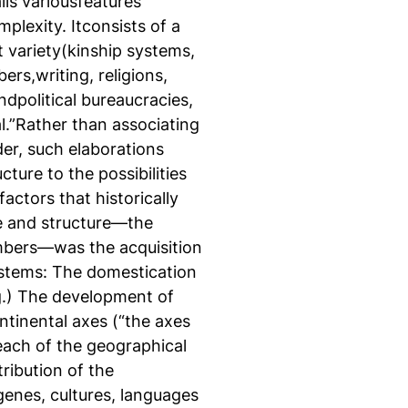
ils variousfeatures
plexity. Itconsists of a
at variety(kinship systems,
rs,writing, religions,
dpolitical bureaucracies,
l.”Rather than associating
der, such elaborations
ture to the possibilities
actors that historically
e and structure—the
bers—was the acquisition
ystems: The domestication
g.) The development of
ntinental axes (“the axes
 each of the geographical
ribution of the
enes, cultures, languages