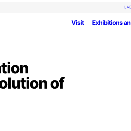
LAB
Visit
Exhibitions an
ation
olution of