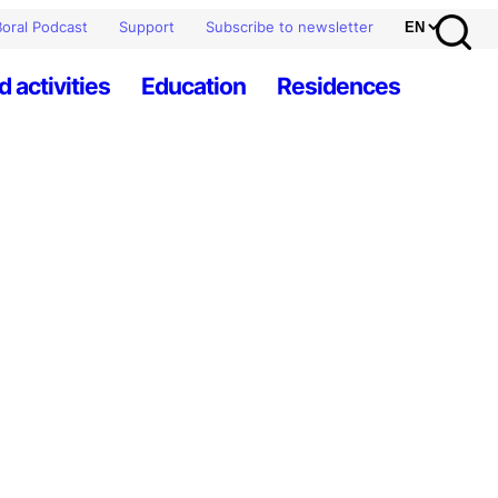
oral Podcast
Support
Subscribe to newsletter
d activities
Education
Residences