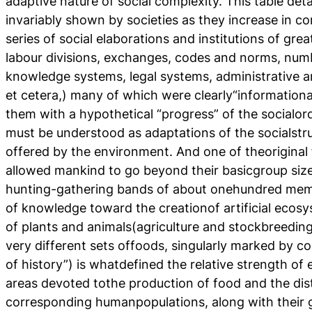
adaptive nature of social complexity. This table deta
invariably shown by societies as they increase in com
series of social elaborations and institutions of gre
labour divisions, exchanges, codes and norms, numbe
knowledge systems, legal systems, administrative an
et cetera,) many of which were clearly“informationa
them with a hypothetical “progress” of the socialor
must be understood as adaptations of the socialstruc
offered by the environment. And one of theoriginal f
allowed mankind to go beyond their basicgroup siz
hunting-gathering bands of about onehundred mem
of knowledge toward the creationof artificial ecos
of plants and animals(agriculture and stockbreedin
very different sets offoods, singularly marked by co
of history”) is whatdefined the relative strength of
areas devoted tothe production of food and the dist
corresponding humanpopulations, along with their g