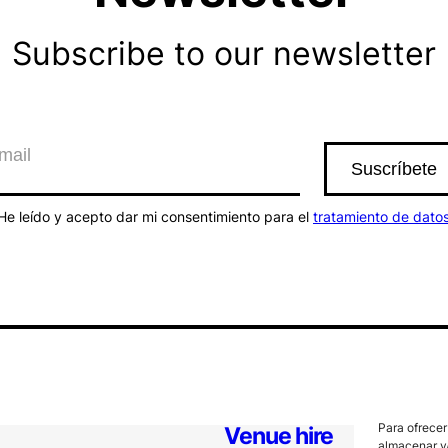
Subscribe to our newsletter
He leído y acepto dar mi consentimiento para el
tratamiento de dato
Para ofrecer
Venue hire
almacenar y/