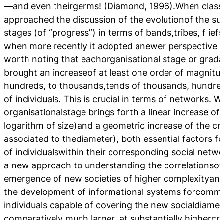
—and even theirgerms! (Diamond, 1996).When class
approached the discussion of the evolutionof the s
stages (of “progress”) in terms of bands,tribes, f ie
when more recently it adopted anewer perspective b
worth noting that eachorganisational stage or grada
brought an increaseof at least one order of magnitu
hundreds, to thousands,tends of thousands, hundre
of individuals. This is crucial in terms of networks.
organisationalstage brings forth a linear increase o
logarithm of size)and a geometric increase of the c
associated to thediameter), both essential factors fo
of individualswithin their corresponding social net
a new approach to understanding the correlationsof
emergence of new societies of higher complexityan
the development of informational systems forcom
individuals capable of covering the new socialdiame
comparatively much larger, at substantially higherc