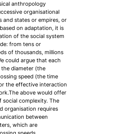
ical anthropology
uccessive organisational
fs and states or empires, or
ased on adaptation, it is
tion of the social system
de: from tens or
ds of thousands, millions
 We could argue that each
f the diameter (the
rossing speed (the time
r the effective interaction
work.The above would offer
 social complexity. The
d organisation requires
munication between
ters, which are
rossing speeds.