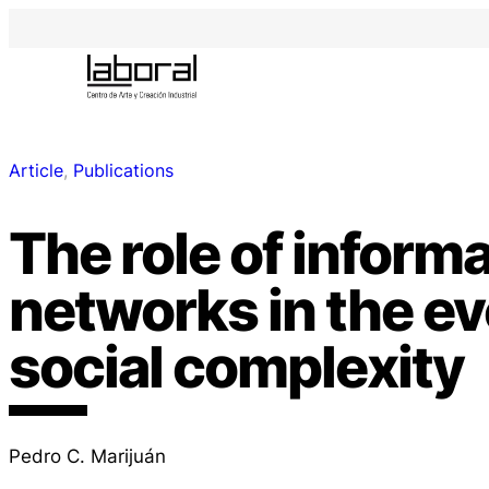
Article
, 
Publications
The role of inform
networks in the ev
social complexity
Pedro C. Marijuán