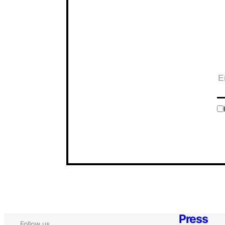
Press
Follow us