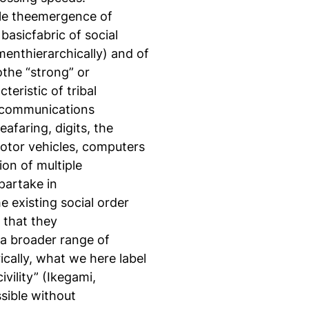
ble theemergence of
asicfabric of social
imenthierarchically) and of
tothe “strong” or
eristic of tribal
d communications
afaring, digits, the
otor vehicles, computers
ion of multiple
partake in
 existing social order
 that they
 a broader range of
ically, what we here label
vility” (Ikegami,
sible without