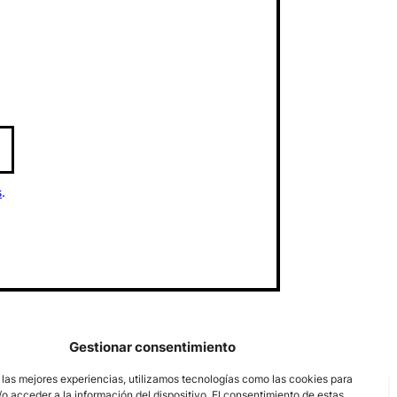
s
.
Gestionar consentimiento
 las mejores experiencias, utilizamos tecnologías como las cookies para
o acceder a la información del dispositivo. El consentimiento de estas