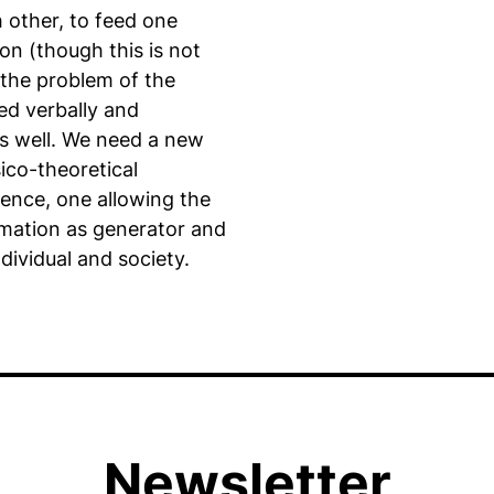
 other, to feed one
on (though this is not
 the problem of the
ted verbally and
s well. We need a new
ico-theoretical
igence, one allowing the
ormation as generator and
ndividual and society.
Newsletter