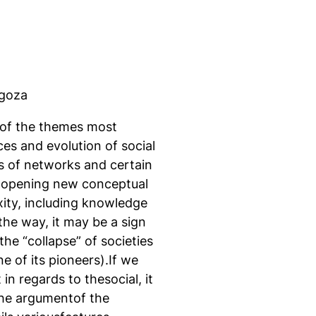
agoza
 of the themes most
ces and evolution of social
es of networks and certain
e opening new conceptual
ity, including knowledge
the way, it may be a sign
the “collapse” of societies
e of its pioneers).If we
in regards to thesocial, it
the argumentof the