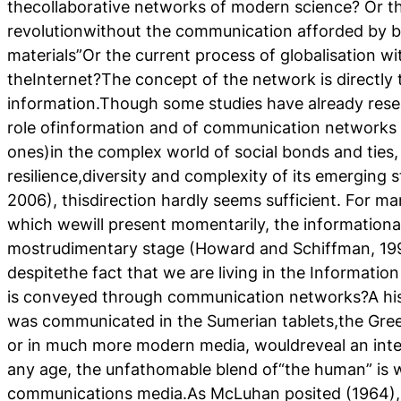
thecollaborative networks of modern science? Or the
revolutionwithout the communication afforded by b
materials”Or the current process of globalisation 
theInternet?The concept of the network is directly 
information.Though some studies have already rese
role ofinformation and of communication networks (
ones)in the complex world of social bonds and ties,
resilience,diversity and complexity of its emerging
2006), thisdirection hardly seems sufficient. For m
which wewill present momentarily, the informational 
mostrudimentary stage (Howard and Schiffman, 199
despitethe fact that we are living in the Informatio
is conveyed through communication networks?A his
was communicated in the Sumerian tablets,the Gr
or in much more modern media, wouldreveal an inter
any age, the unfathomable blend of“the human” is 
communications media.As McLuhan posited (1964), 