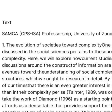
Text
SAMCA (CPS-I3A) Professorship, University of Zar
1. The evolution of societies toward complexityOne
discussed in the social sciences pertains to thesour
complexity. Here, we will explore howcurrent studi
discussions around the constructof information ar
avenues toward theunderstanding of social complex
structures, whichwe ought to research in detail. By 
of our timesthat there is an even greater interest in 
than intheir complexity per se (Tainter, 1989, was on
take the work of Diamond (1996) as a starting point 
affords us a dense table that provides support for 