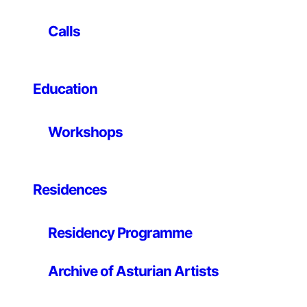
Calls
Text
When we observe the world around us, we perceive
Education
that inorganic as well as organic matter, inert materials
as well as living beings, are characterised by an ability
Workshops
to self-organise forming ordered structures and
networks. Atoms arrange their electrons in a rigorous
manner, molecules assemble or adjust to each other in
coordination to construct structures of higher
Residences
complexity… Nature’s fixation with organisation has
aroused the curiosity of researchers, who have
Residency Programme
attempted to make out the hidden order of multiple
systems and processes to better understand the
fundamental mechanisms and laws that govern such
Archive of Asturian Artists
organisational networks at every level.