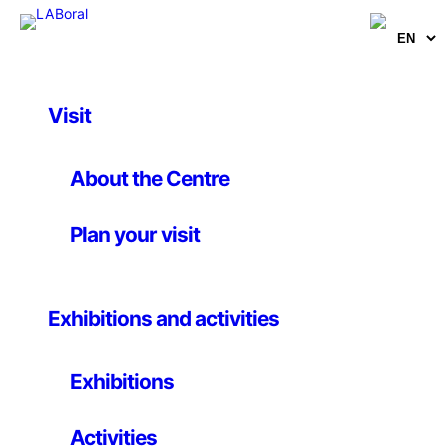
Visit
Article
, 
Publications
Networks in the
About the Centre
nanoworld (Excerpt
Plan your visit
from Atrapados en la
red: nanomundo, vida
Exhibitions and activities
sociedad)
Exhibitions
Carlos Briones, Susanna C. Manrubia and José Ángel
Martín-Gago
Activities