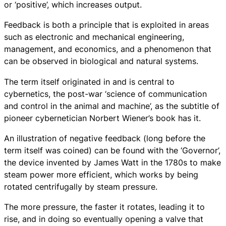
or ‘positive’, which increases output.
Feedback is both a principle that is exploited in areas
such as electronic and mechanical engineering,
management, and economics, and a phenomenon that
can be observed in biological and natural systems.
The term itself originated in and is central to
cybernetics, the post-war ‘science of communication
and control in the animal and machine’, as the subtitle of
pioneer cybernetician Norbert Wiener’s book has it.
An illustration of negative feedback (long before the
term itself was coined) can be found with the ‘Governor’,
the device invented by James Watt in the 1780s to make
steam power more efficient, which works by being
rotated centrifugally by steam pressure.
The more pressure, the faster it rotates, leading it to
rise, and in doing so eventually opening a valve that