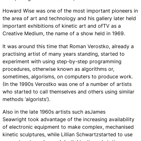
Howard Wise was one of the most important pioneers in
the area of art and technology and his gallery later held
important exhibitions of kinetic art and ofTV as a
Creative Medium, the name of a show held in 1969.
It was around this time that Roman Verostko, already a
practising artist of many years standing, started to
experiment with using step-by-step programming
procedures, otherwise known as algorithms or,
sometimes, algorisms, on computers to produce work.
(In the 1990s Verostko was one of a number of artists
who started to call themselves and others using similar
methods ‘algorists’).
Also in the late 1960s artists such asJames
Seawright took advantage of the increasing availability
of electronic equipment to make complex, mechanised
kinetic sculptures, while Lillian Schwartzstarted to use