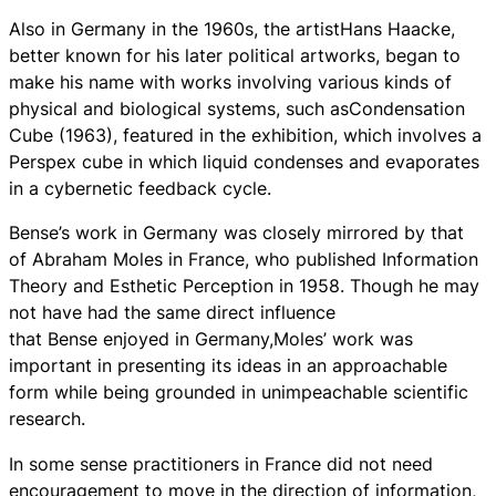
Also in Germany in the 1960s, the artistHans Haacke,
better known for his later political artworks, began to
make his name with works involving various kinds of
physical and biological systems, such asCondensation
Cube (1963), featured in the exhibition, which involves a
Perspex cube in which liquid condenses and evaporates
in a cybernetic feedback cycle.
Bense’s work in Germany was closely mirrored by that
of Abraham Moles in France, who published Information
Theory and Esthetic Perception in 1958. Though he may
not have had the same direct influence
that Bense enjoyed in Germany,Moles’ work was
important in presenting its ideas in an approachable
form while being grounded in unimpeachable scientific
research.
In some sense practitioners in France did not need
encouragement to move in the direction of information,