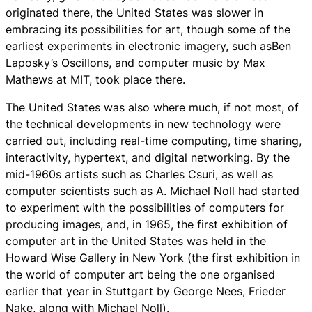
originated there, the United States was slower in
embracing its possibilities for art, though some of the
earliest experiments in electronic imagery, such asBen
Laposky’s Oscillons, and computer music by Max
Mathews at MIT, took place there.
The United States was also where much, if not most, of
the technical developments in new technology were
carried out, including real-time computing, time sharing,
interactivity, hypertext, and digital networking. By the
mid-1960s artists such as Charles Csuri, as well as
computer scientists such as A. Michael Noll had started
to experiment with the possibilities of computers for
producing images, and, in 1965, the first exhibition of
computer art in the United States was held in the
Howard Wise Gallery in New York (the first exhibition in
the world of computer art being the one organised
earlier that year in Stuttgart by George Nees, Frieder
Nake, along with Michael Noll).