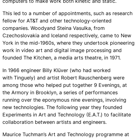
computers to make work both kinetic and static.
This led to a number of appointments, such as research
fellow for AT&T and other technology-oriented
companies. Woodyand Steina Vasulka, from
Czechoslovakia and Iceland respectively, came to New
York in the mid-1960s, where they undertook pioneering
work in video art and digital image processing and
founded The Kitchen, a media arts theatre, in 1971.
In 1966 engineer Billy Klüver (who had worked
with Tinguely) and artist Robert Rauschenberg were
among those who helped put together 9 Evenings, at
the Armory in Brooklyn, a series of performances
running over the eponymous nine evenings, involving
new technologies. The following year they founded
Experiments in Art and Technology (E.A.T.) to facilitate
collaboration between artists and engineers.
Maurice Tuchman’s Art and Technology programme at