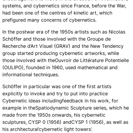
systems, and cybernetics since France, before the War,
had been one of the centres of kinetic art, which
prefigured many concerns of cybernetics.
In the postwar era of the 1950s artists such as Nicolas
Schöffer and those involved with the Groupe de
Recherche d’Art Visuel (GRAV) and the New Tendency
group started producing cybernetic artworks, while
those involved with theOuvroir de Littérature Potentielle
(OULIPO), founded in 1960, used mathematical and
informational techniques.
Schöffer in particular was one of the first artists
explicitly to invoke and try to put into practice
Cybernetic ideas includingfeedback in his work, for
example in theSpatiodynamic Sculpture series, which he
made from the 1950s onwards, his cybernetic
sculptures, CYSP 0 (1956) andCYSP 1 (1956), as well as
his architectural’cybernetic light towers’.