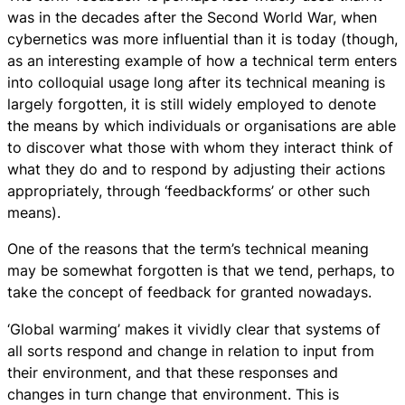
was in the decades after the Second World War, when
cybernetics was more influential than it is today (though,
as an interesting example of how a technical term enters
into colloquial usage long after its technical meaning is
largely forgotten, it is still widely employed to denote
the means by which individuals or organisations are able
to discover what those with whom they interact think of
what they do and to respond by adjusting their actions
appropriately, through ‘feedbackforms’ or other such
means).
One of the reasons that the term’s technical meaning
may be somewhat forgotten is that we tend, perhaps, to
take the concept of feedback for granted nowadays.
‘Global warming’ makes it vividly clear that systems of
all sorts respond and change in relation to input from
their environment, and that these responses and
changes in turn change that environment. This is