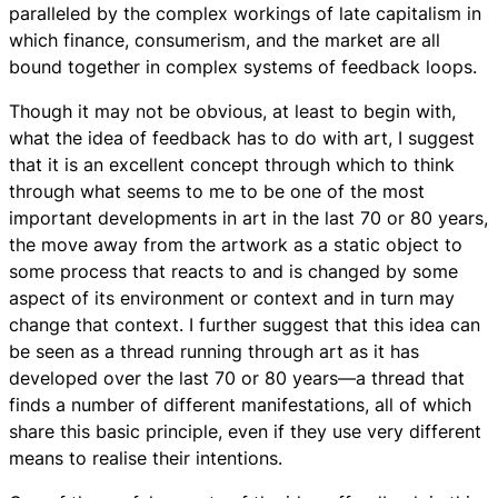
paralleled by the complex workings of late capitalism in
which finance, consumerism, and the market are all
bound together in complex systems of feedback loops.
Though it may not be obvious, at least to begin with,
what the idea of feedback has to do with art, I suggest
that it is an excellent concept through which to think
through what seems to me to be one of the most
important developments in art in the last 70 or 80 years,
the move away from the artwork as a static object to
some process that reacts to and is changed by some
aspect of its environment or context and in turn may
change that context. I further suggest that this idea can
be seen as a thread running through art as it has
developed over the last 70 or 80 years—a thread that
finds a number of different manifestations, all of which
share this basic principle, even if they use very different
means to realise their intentions.