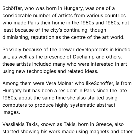
Schöffer, who was born in Hungary, was one of a
considerable number of artists from various countries
who made Paris their home in the 1950s and 1960s, not
least because of the city’s continuing, though
diminishing, reputation as the centre of the art world.
Possibly because of the prewar developments in kinetic
art, as well as the presence of Duchamp and others,
these artists included many who were interested in art
using new technologies and related ideas.
Among them were Vera Molnar who likeSchöffer, is from
Hungary but has been a resident in Paris since the late
1960s, about the same time she also started using
computers to produce highly systematic abstract
images.
Vassilakis Takis, known as Takis, born in Greece, also
started showing his work made using magnets and other