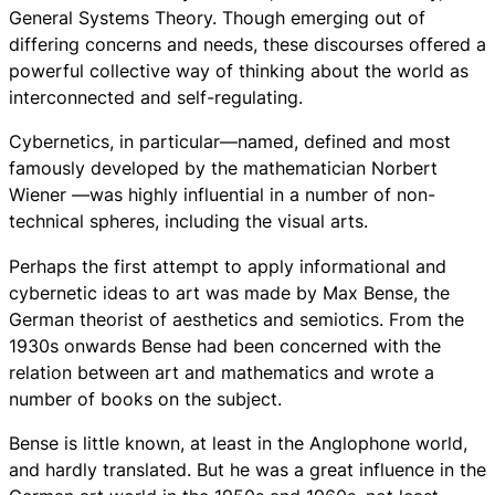
General Systems Theory. Though emerging out of
differing concerns and needs, these discourses offered a
powerful collective way of thinking about the world as
interconnected and self-regulating.
Cybernetics, in particular—named, defined and most
famously developed by the mathematician Norbert
Wiener —was highly influential in a number of non-
technical spheres, including the visual arts.
Perhaps the first attempt to apply informational and
cybernetic ideas to art was made by Max Bense, the
German theorist of aesthetics and semiotics. From the
1930s onwards Bense had been concerned with the
relation between art and mathematics and wrote a
number of books on the subject.
Bense is little known, at least in the Anglophone world,
and hardly translated. But he was a great influence in the