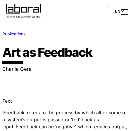
Publications
Art as Feedback
Charlie Gere
Text
‘Feedback’ refers to the process by which all or some of
a system’s output is passed or ‘fed’ back as
input. Feedback can be ‘negative’, which reduces output,