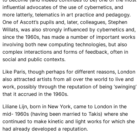
influential advocates of the use of cybernetics, and
more latterly, telematics in art practice and pedagogy.
One of Ascott’s pupils and, later, colleagues, Stephen
Willats, was also strongly influenced by cybernetics and,
since the 1960s, has made a number of important works
involving both new computing technologies, but also
complex interactions and forms of feedback, often in
social and public contexts.
Like Paris, though perhaps for different reasons, London
also attracted artists from all over the world to live and
work, possibly through the reputation of being ‘swinging’
that it accrued in the 1960s.
Liliane Lijn, born in New York, came to London in the
mid- 1960s (having been married to Takis) where she
continued to make kinetic and light works for which she
had already developed a reputation.