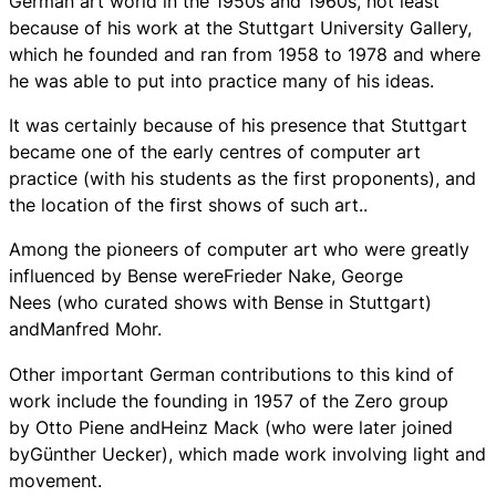
German art world in the 1950s and 1960s, not least
because of his work at the Stuttgart University Gallery,
which he founded and ran from 1958 to 1978 and where
he was able to put into practice many of his ideas.
It was certainly because of his presence that Stuttgart
became one of the early centres of computer art
practice (with his students as the first proponents), and
the location of the first shows of such art..
Among the pioneers of computer art who were greatly
influenced by Bense wereFrieder Nake, George
Nees (who curated shows with Bense in Stuttgart)
andManfred Mohr.
Other important German contributions to this kind of
work include the founding in 1957 of the Zero group
by Otto Piene andHeinz Mack (who were later joined
byGünther Uecker), which made work involving light and
movement.