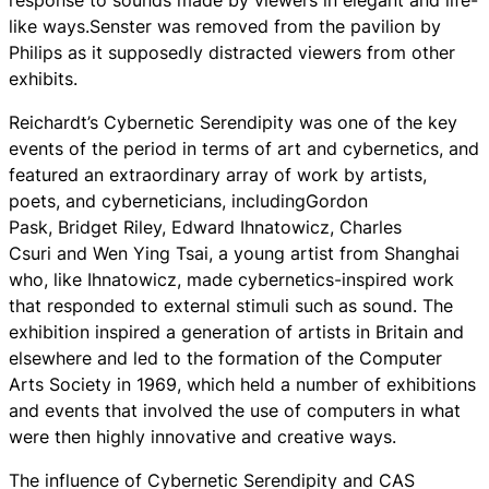
like ways.Senster was removed from the pavilion by
Philips as it supposedly distracted viewers from other
exhibits.
Reichardt’s Cybernetic Serendipity was one of the key
events of the period in terms of art and cybernetics, and
featured an extraordinary array of work by artists,
poets, and cyberneticians, includingGordon
Pask, Bridget Riley, Edward Ihnatowicz, Charles
Csuri and Wen Ying Tsai, a young artist from Shanghai
who, like Ihnatowicz, made cybernetics-inspired work
that responded to external stimuli such as sound. The
exhibition inspired a generation of artists in Britain and
elsewhere and led to the formation of the Computer
Arts Society in 1969, which held a number of exhibitions
and events that involved the use of computers in what
were then highly innovative and creative ways.
The influence of Cybernetic Serendipity and CAS