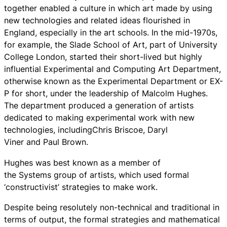
together enabled a culture in which art made by using
new technologies and related ideas flourished in
England, especially in the art schools. In the mid-1970s,
for example, the Slade School of Art, part of University
College London, started their short-lived but highly
influential Experimental and Computing Art Department,
otherwise known as the Experimental Department or EX-
P for short, under the leadership of Malcolm Hughes.
The department produced a generation of artists
dedicated to making experimental work with new
technologies, includingChris Briscoe, Daryl
Viner and Paul Brown.
Hughes was best known as a member of
the Systems group of artists, which used formal
‘constructivist’ strategies to make work.
Despite being resolutely non-technical and traditional in
terms of output, the formal strategies and mathematical