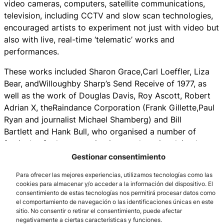
video cameras, computers, satellite communications,
television, including CCTV and slow scan technologies,
encouraged artists to experiment not just with video but
also with live, real-time ‘telematic’ works and
performances.
These works included Sharon Grace,Carl Loeffler, Liza
Bear, andWilloughby Sharp’s Send Receive of 1977, as
well as the work of Douglas Davis, Roy Ascott, Robert
Adrian X, theRaindance Corporation (Frank Gillette,Paul
Ryan and journalist Michael Shamberg) and Bill
Bartlett and Hank Bull, who organised a number of
festivals of telecommunications and art, involving large-
scale networked projects.
Gestionar consentimiento
Though much of the early work in the area covered by
Para ofrecer las mejores experiencias, utilizamos tecnologías como las
cookies para almacenar y/o acceder a la información del dispositivo. El
this essay took place in Western Europe and the United
consentimiento de estas tecnologías nos permitirá procesar datos como
States, there was considerable activity elsewhere. In
el comportamiento de navegación o las identificaciones únicas en este
South America for example, Brazilian artists Hélio
sitio. No consentir o retirar el consentimiento, puede afectar
negativamente a ciertas características y funciones.
Oiticica and Lygia Clark, who were influenced by