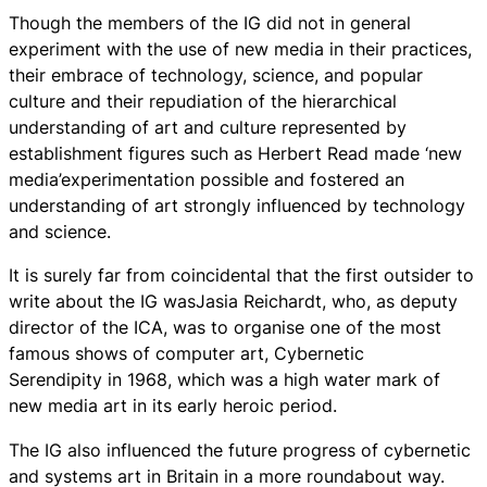
Though the members of the IG did not in general
experiment with the use of new media in their practices,
their embrace of technology, science, and popular
culture and their repudiation of the hierarchical
understanding of art and culture represented by
establishment figures such as Herbert Read made ‘new
media’experimentation possible and fostered an
understanding of art strongly influenced by technology
and science.
It is surely far from coincidental that the first outsider to
write about the IG wasJasia Reichardt, who, as deputy
director of the ICA, was to organise one of the most
famous shows of computer art, Cybernetic
Serendipity in 1968, which was a high water mark of
new media art in its early heroic period.
The IG also influenced the future progress of cybernetic
and systems art in Britain in a more roundabout way.