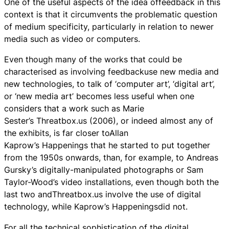
One of the useful aspects of the idea offeedback in this
context is that it circumvents the problematic question
of medium specificity, particularly in relation to newer
media such as video or computers.
Even though many of the works that could be
characterised as involving feedbackuse new media and
new technologies, to talk of ‘computer art’, ‘digital art’,
or ‘new media art’ becomes less useful when one
considers that a work such as Marie
Sester’s Threatbox.us (2006), or indeed almost any of
the exhibits, is far closer toAllan
Kaprow’s Happenings that he started to put together
from the 1950s onwards, than, for example, to Andreas
Gursky’s digitally-manipulated photographs or Sam
Taylor-Wood’s video installations, even though both the
last two andThreatbox.us involve the use of digital
technology, while Kaprow’s Happeningsdid not.
For all the technical sophistication of the digital