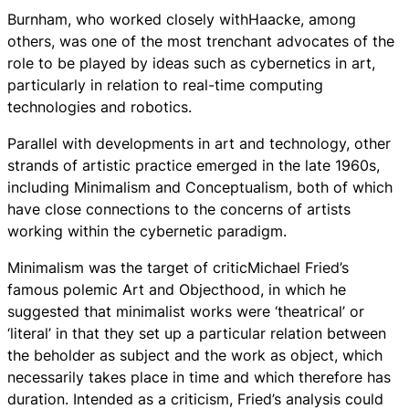
Burnham, who worked closely withHaacke, among
others, was one of the most trenchant advocates of the
role to be played by ideas such as cybernetics in art,
particularly in relation to real-time computing
technologies and robotics.
Parallel with developments in art and technology, other
strands of artistic practice emerged in the late 1960s,
including Minimalism and Conceptualism, both of which
have close connections to the concerns of artists
working within the cybernetic paradigm.
Minimalism was the target of criticMichael Fried’s
famous polemic Art and Objecthood, in which he
suggested that minimalist works were ‘theatrical’ or
‘literal’ in that they set up a particular relation between
the beholder as subject and the work as object, which
necessarily takes place in time and which therefore has
duration. Intended as a criticism, Fried’s analysis could