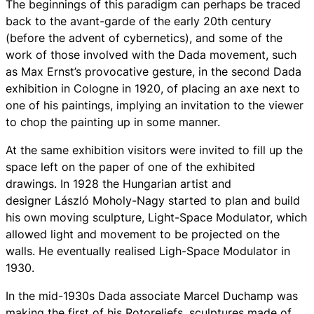
The beginnings of this paradigm can perhaps be traced
back to the avant-garde of the early 20th century
(before the advent of cybernetics), and some of the
work of those involved with the Dada movement, such
as Max Ernst’s provocative gesture, in the second Dada
exhibition in Cologne in 1920, of placing an axe next to
one of his paintings, implying an invitation to the viewer
to chop the painting up in some manner.
At the same exhibition visitors were invited to fill up the
space left on the paper of one of the exhibited
drawings. In 1928 the Hungarian artist and
designer László Moholy-Nagy started to plan and build
his own moving sculpture, Light-Space Modulator, which
allowed light and movement to be projected on the
walls. He eventually realised Ligh-Space Modulator in
1930.
In the mid-1930s Dada associate Marcel Duchamp was
making the first of his Rotoreliefs, sculptures made of