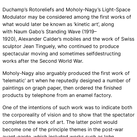
Duchamp’s Rotoreliefs and Moholy-Nagy’s Light-Space
Modulator may be considered among the first works of
what would later be known as ‘kinetic art’, along
with Naum Gabo’s Standing Wave (1919–
1920), Alexander Calder’s mobiles and the work of Swiss
sculptor Jean Tinguely, who continued to produce
spectacular moving and sometimes selfdestructing
works after the Second World War.
Moholy-Nagy also arguably produced the first work of
‘telematic’ art when he reputedly designed a number of
paintings on graph paper, then ordered the finished
products by telephone from an enamel factory.
One of the intentions of such work was to indicate both
the corporeality of vision and to show that the spectator
completes the work of art. The latter point would
become one of the principle themes in the post-war
avant-garde, which included works such asJohn