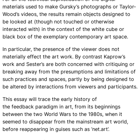
materials used to make Gursky’s photographs or Taylor-
Wood’s videos, the results remain objects designed to
be looked at (though not touched or otherwise
interacted with) in the context of the white cube or
black box of the exemplary contemporary art space.
In particular, the presence of the viewer does not
materially effect the art work. By contrast Kaprow’s
work and Sester’s are both concerned with critiquing or
breaking away from the presumptions and limitations of
such practices and spaces, partly by being designed to
be altered by interactions from viewers and participants.
This essay will trace the early history of
the feedback paradigm in art, from its beginnings
between the two World Wars to the 1980s, when it
seemed to disappear from the mainstream art world,
before reappearing in guises such as ‘net.art’.