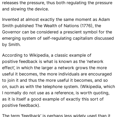
releases the pressure, thus both regulating the pressure
and slowing the device.
Invented at almost exactly the same moment as Adam
Smith published The Wealth of Nations (1776), the
Governor can be considered a prescient symbol for the
emerging system of self-regulating capitalism discussed
by Smith.
According to Wikipedia, a classic example of
positive feedback is what is known as the ‘network
effect’, in which the larger a network grows the more
useful it becomes, the more individuals are encouraged
to join it and thus the more useful it becomes, and so
on, such as with the telephone system. (Wikipedia, which
I normally do not use as a reference, is worth quoting,
as it is itself a good example of exactly this sort of
positive feedback).
The term ‘feedback’ is perhaps less widely used than it