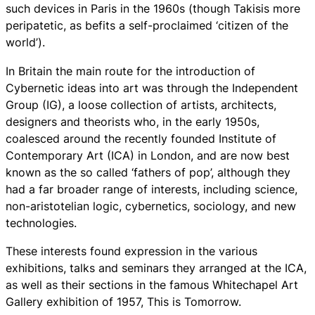
such devices in Paris in the 1960s (though Takisis more
peripatetic, as befits a self-proclaimed ‘citizen of the
world’).
In Britain the main route for the introduction of
Cybernetic ideas into art was through the Independent
Group (IG), a loose collection of artists, architects,
designers and theorists who, in the early 1950s,
coalesced around the recently founded Institute of
Contemporary Art (ICA) in London, and are now best
known as the so called ‘fathers of pop’, although they
had a far broader range of interests, including science,
non-aristotelian logic, cybernetics, sociology, and new
technologies.
These interests found expression in the various
exhibitions, talks and seminars they arranged at the ICA,
as well as their sections in the famous Whitechapel Art
Gallery exhibition of 1957, This is Tomorrow.