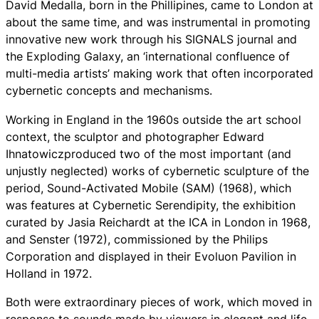
David Medalla, born in the Phillipines, came to London at
about the same time, and was instrumental in promoting
innovative new work through his SIGNALS journal and
the Exploding Galaxy, an ‘international confluence of
multi-media artists’ making work that often incorporated
cybernetic concepts and mechanisms.
Working in England in the 1960s outside the art school
context, the sculptor and photographer Edward
Ihnatowiczproduced two of the most important (and
unjustly neglected) works of cybernetic sculpture of the
period, Sound-Activated Mobile (SAM) (1968), which
was features at Cybernetic Serendipity, the exhibition
curated by Jasia Reichardt at the ICA in London in 1968,
and Senster (1972), commissioned by the Philips
Corporation and displayed in their Evoluon Pavilion in
Holland in 1972.
Both were extraordinary pieces of work, which moved in
response to sounds made by viewers in elegant and life-