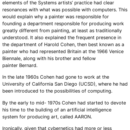
elements of the Systems artists’ practice had clear
resonances with what was possible with computers. This
would explain why a painter was responsible for
founding a department responsible for producing work
greatly different from painting, at least as traditionally
understood. It also explained the frequent presence in
the department of Harold Cohen, then best known as a
painter who had represented Britain at the 1966 Venice
Biennale, along with his brother and fellow
painter Bernard.
In the late 1960s Cohen had gone to work at the
University of California San Diego (UCSD), where he had
been introduced to the possibilities of computing.
By the early to mid- 1970s Cohen had started to devote
his time to the building of an artificial intelligence
system for producing art, called AARON.
Ironically, given that cybernetics had more or less