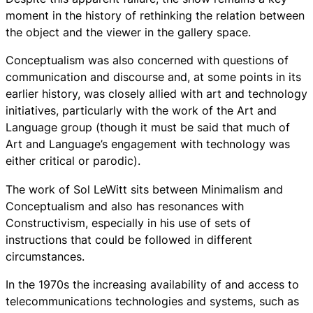
moment in the history of rethinking the relation between
the object and the viewer in the gallery space.
Conceptualism was also concerned with questions of
communication and discourse and, at some points in its
earlier history, was closely allied with art and technology
initiatives, particularly with the work of the Art and
Language group (though it must be said that much of
Art and Language’s engagement with technology was
either critical or parodic).
The work of Sol LeWitt sits between Minimalism and
Conceptualism and also has resonances with
Constructivism, especially in his use of sets of
instructions that could be followed in different
circumstances.
In the 1970s the increasing availability of and access to
telecommunications technologies and systems, such as