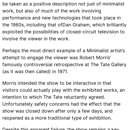
be taken as a positive description not just of minimalist
work, but also of much of the work involving
performance and new technologies that took place in
the 1960s, including that ofDan Graham, which brilliantly
exploited the possibilities of closed-circuit television to
involve the viewer in the work.
Perhaps the most direct example of a Minimalist artist’s
attempt to engage the viewer was Robert Morris’
famously controversial retrospective at The Tate Gallery
(as it was then called) in 1971.
Morris intended the show to be interactive in that
visitors could actually play with the exhibited works, an
intention to which The Tate reluctantly agreed.
Unfortunately safety concerns had the effect that the
show was closed down after only a few days, and
reopened as a more traditional type of exhibition.
Despite this apparent failure, the show remains a key