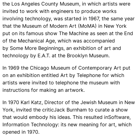
the Los Angeles County Museum, in which artists were
invited to work with engineers to produce works
involving technology, was started in 1967, the same year
that the Museum of Modern Art (MoMA) in New York
put on its famous show The Machine as seen at the End
of the Mechanical Age, which was accompanied
by Some More Beginnings, an exhibition of art and
technology by E.A.T. at the Brooklyn Museum.
In 1969 the Chicago Museum of Contemporary Art put
on an exhibition entitled Art by Telephone for which
artists were invited to telephone the museum with
instructions for making an artwork.
In 1970 Karl Katz, Director of the Jewish Museum in New
York, invited the criticJack Burnham to curate a show
that would embody his ideas. This resulted inSoftware,
Information Technology: its new meaning for art, which
opened in 1970.