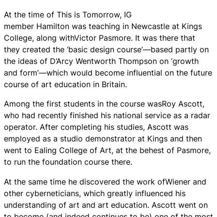
At the time of This is Tomorrow, IG
member Hamilton was teaching in Newcastle at Kings
College, along withVictor Pasmore. It was there that
they created the ‘basic design course’—based partly on
the ideas of D’Arcy Wentworth Thompson on ‘growth
and form’—which would become influential on the future
course of art education in Britain.
Among the first students in the course wasRoy Ascott,
who had recently finished his national service as a radar
operator. After completing his studies, Ascott was
employed as a studio demonstrator at Kings and then
went to Ealing College of Art, at the behest of Pasmore,
to run the foundation course there.
At the same time he discovered the work ofWiener and
other cyberneticians, which greatly influenced his
understanding of art and art education. Ascott went on
to become (and indeed continues to be) one of the most