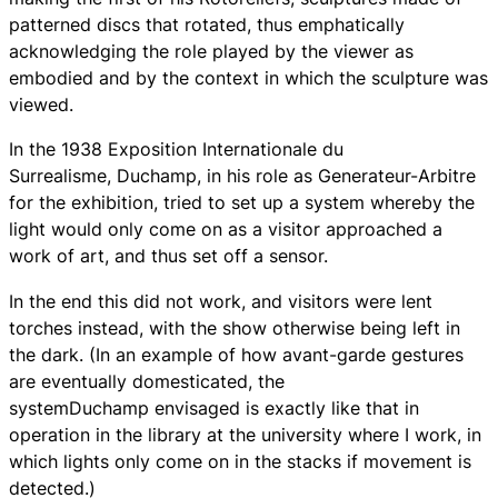
patterned discs that rotated, thus emphatically
acknowledging the role played by the viewer as
embodied and by the context in which the sculpture was
viewed.
In the 1938 Exposition Internationale du
Surrealisme, Duchamp, in his role as Generateur-Arbitre
for the exhibition, tried to set up a system whereby the
light would only come on as a visitor approached a
work of art, and thus set off a sensor.
In the end this did not work, and visitors were lent
torches instead, with the show otherwise being left in
the dark. (In an example of how avant-garde gestures
are eventually domesticated, the
systemDuchamp envisaged is exactly like that in
operation in the library at the university where I work, in
which lights only come on in the stacks if movement is
detected.)