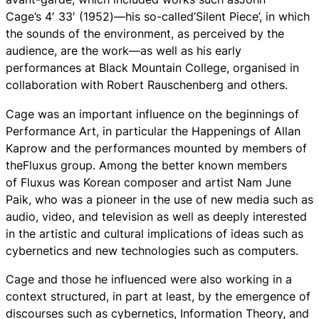
Cage’s 4′ 33′ (1952)—his so-called’Silent Piece’, in which
the sounds of the environment, as perceived by the
audience, are the work—as well as his early
performances at Black Mountain College, organised in
collaboration with Robert Rauschenberg and others.
Cage was an important influence on the beginnings of
Performance Art, in particular the Happenings of Allan
Kaprow and the performances mounted by members of
theFluxus group. Among the better known members
of Fluxus was Korean composer and artist Nam June
Paik, who was a pioneer in the use of new media such as
audio, video, and television as well as deeply interested
in the artistic and cultural implications of ideas such as
cybernetics and new technologies such as computers.
Cage and those he influenced were also working in a
context structured, in part at least, by the emergence of
discourses such as cybernetics, Information Theory, and