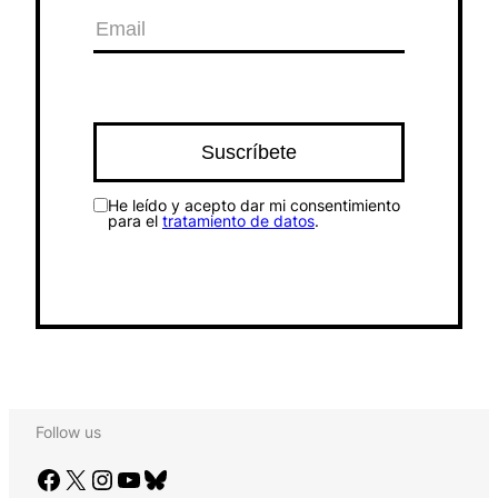
He leído y acepto dar mi consentimiento
para el
tratamiento de datos
.
Follow us
Facebook
X
Instagram
YouTube
Bluesky