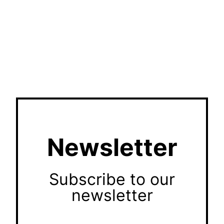
Newsletter
Subscribe to our
newsletter