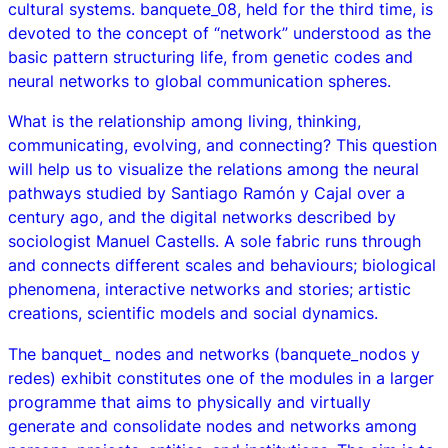
cultural systems.
banquete_08
, held for the third time, is
devoted to the concept of “network” understood as the
basic pattern structuring life, from genetic codes and
neural networks to global communication spheres.
What is the relationship among living, thinking,
communicating, evolving, and connecting? This question
will help us to visualize the relations among the neural
pathways studied by Santiago Ramón y Cajal over a
century ago, and the digital networks described by
sociologist Manuel Castells. A sole fabric runs through
and connects different scales and behaviours; biological
phenomena, interactive networks and stories; artistic
creations, scientific models and social dynamics.
The
banquet_ nodes and networks
(
banquete_nodos y
redes
) exhibit constitutes one of the modules in a larger
programme that aims to physically and virtually
generate and consolidate nodes and networks among