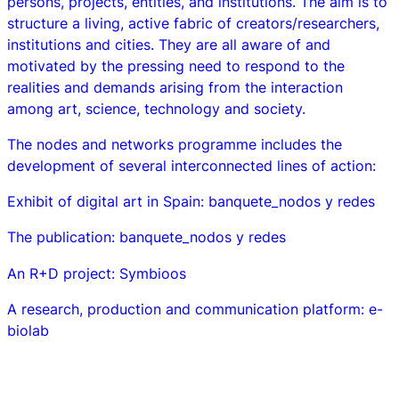
persons, projects, entities, and institutions. The aim is to
structure a living, active fabric of creators/researchers,
institutions and cities. They are all aware of and
motivated by the pressing need to respond to the
realities and demands arising from the interaction
among art, science, technology and society.
The nodes and networks programme includes the
development of several interconnected lines of action:
Exhibit of digital art in Spain:
banquete_nodos y redes
The publication:
banquete_nodos y redes
An R+D project:
Symbioos
A research, production and communication platform:
e-
biolab