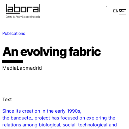
Publications
An evolving fabric
MediaLabmadrid
Text
Since its creation in the early 1990s,
the
banquete_
project has focused on exploring the
relations among biological, social, technological and