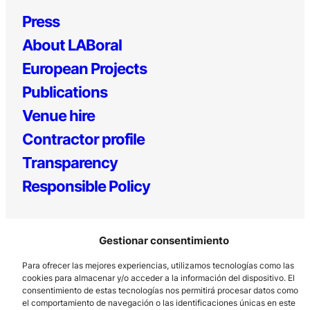
Press
About LABoral
European Projects
Publications
Venue hire
Contractor profile
Transparency
Responsible Policy
Gestionar consentimiento
Para ofrecer las mejores experiencias, utilizamos tecnologías como las
cookies para almacenar y/o acceder a la información del dispositivo. El
consentimiento de estas tecnologías nos permitirá procesar datos como
el comportamiento de navegación o las identificaciones únicas en este
Los Prados, 121 – 33203 Gijón