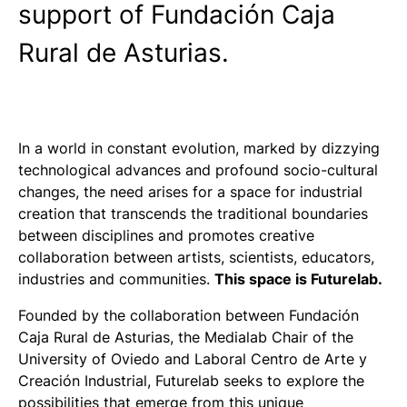
support of Fundación Caja
Rural de Asturias.
In a world in constant evolution, marked by dizzying
technological advances and profound socio-cultural
changes, the need arises for a space for industrial
creation that transcends the traditional boundaries
between disciplines and promotes creative
collaboration between artists, scientists, educators,
industries and communities.
This space is Futurelab.
Founded by the collaboration between Fundación
Caja Rural de Asturias, the Medialab Chair of the
University of Oviedo and Laboral Centro de Arte y
Creación Industrial, Futurelab seeks to explore the
possibilities that emerge from this unique