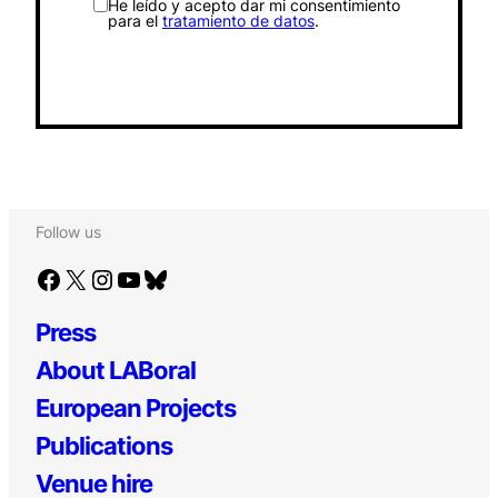
He leído y acepto dar mi consentimiento
para el
tratamiento de datos
.
Follow us
Facebook
X
Instagram
YouTube
Bluesky
Press
About LABoral
European Projects
Publications
Venue hire