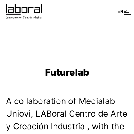
Skip
to
content
Futurelab
A collaboration of Medialab
Uniovi, LABoral Centro de Arte
y Creación Industrial, with the