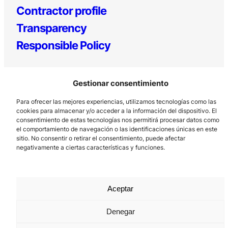
Contractor profile
Transparency
Responsible Policy
Gestionar consentimiento
Para ofrecer las mejores experiencias, utilizamos tecnologías como las
cookies para almacenar y/o acceder a la información del dispositivo. El
consentimiento de estas tecnologías nos permitirá procesar datos como
el comportamiento de navegación o las identificaciones únicas en este
Los Prados, 121 – 33203 Gijón
sitio. No consentir o retirar el consentimiento, puede afectar
985 185 577 – info@laboralcentrodearte.org
negativamente a ciertas características y funciones.
Contact
Internal channel
Aceptar
Legal notice
Denegar
Privacy policy