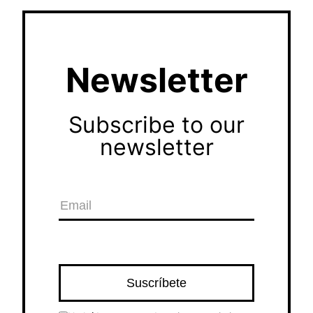
Newsletter
Subscribe to our
newsletter