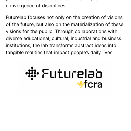
convergence of disciplines.
Futurelab focuses not only on the creation of visions
of the future, but also on the materialization of these
visions for the public. Through collaborations with
diverse educational, cultural, industrial and business
institutions, the lab transforms abstract ideas into
tangible realities that impact people’s daily lives.