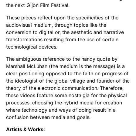
the next Gijon Film Festival.
These pieces reflect upon the specificities of the
audiovisual medium, through topics like the
conversion to digital or, the aesthetic and narrative
transformations resulting from the use of certain
technological devices.
The ambiguous reference to the handy quote by
Marshall McLuhan (
the medium is the message
) is a
clear positioning opposed to the faith on progress of
the ideologist of the global village and founder of the
theory of the electronic communication. Therefore,
these videos feature some nostalgia for the physical
processes, choosing the hybrid media for creation
where technology and ways of doing result in a
confusion between media and goals.
Artists & Works: