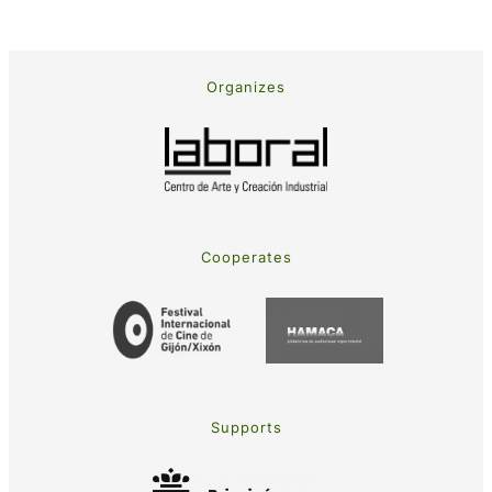
Organizes
Cooperates
Supports