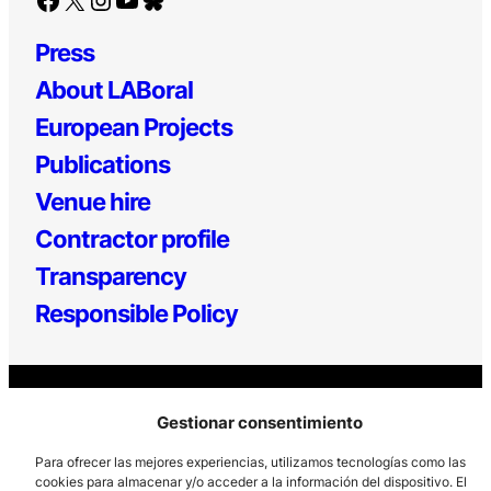
Press
About LABoral
European Projects
Publications
Venue hire
Contractor profile
Transparency
Responsible Policy
Gestionar consentimiento
Los Prados, 121 – 33203 Gijón
Para ofrecer las mejores experiencias, utilizamos tecnologías como las
985 185 577 – info@laboralcentrodearte.org
cookies para almacenar y/o acceder a la información del dispositivo. El