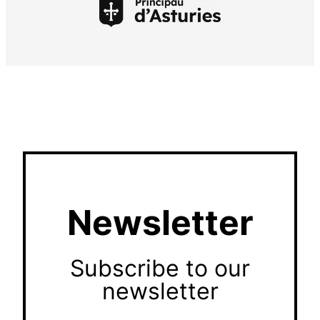
Newsletter
Subscribe to our
newsletter