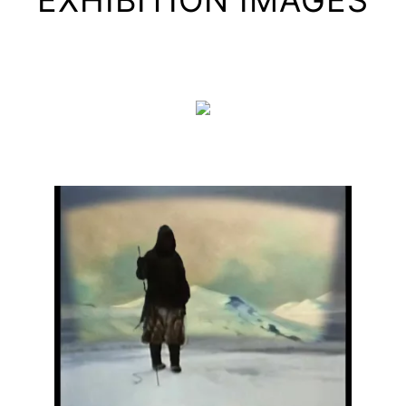
EXHIBITION IMAGES