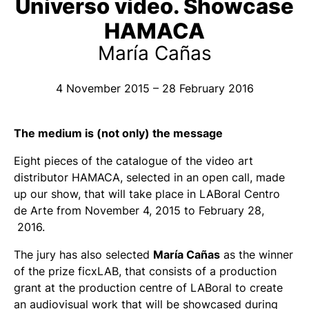
Universo vídeo. Showcase
HAMACA
María Cañas
4 November 2015 – 28 February 2016
The medium is (not only) the message
Eight pieces of the catalogue of the video art
distributor HAMACA, selected in an open call, made
up our show, that will take place in LABoral Centro
de Arte from November 4, 2015 to February 28,
2016.
The jury has also selected
María Cañas
as the winner
of the prize ficxLAB, that consists of a production
grant at the production centre of LABoral to create
an audiovisual work that will be showcased during