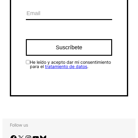
He leído y acepto dar mi consentimiento
para el
tratamiento de datos
.
Follow us
Facebook
X
Instagram
YouTube
Bluesky