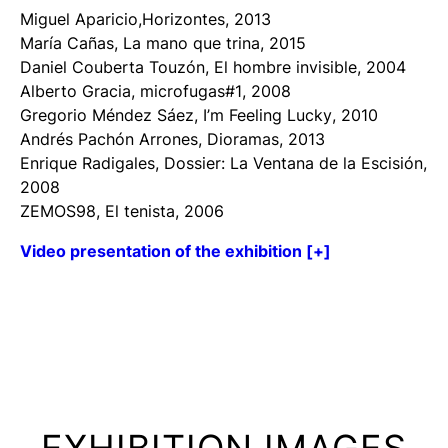
Miguel Aparicio,
Horizontes
, 2013
María Cañas,
La mano que trina
, 2015
Daniel Couberta Touzón,
El hombre
invisible
, 2004
Alberto Gracia,
microfugas#1
, 2008
Gregorio Méndez Sáez,
I’m Feeling Lucky
, 2010
Andrés Pachón Arrones,
Dioramas
, 2013
Enrique Radigales,
Dossier: La Ventana de la Escisión
,
2008
ZEMOS98,
El tenista
, 2006
Video presentation of the exhibition [+]