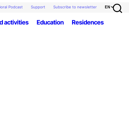
oral Podcast
Support
Subscribe to newsletter
d activities
Education
Residences