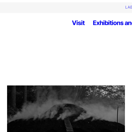
LAB
Visit
Exhibitions an