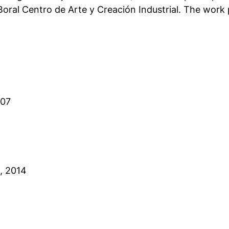
oral Centro de Arte y Creación Industrial. The work 
007
, 2014