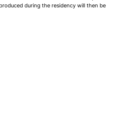
produced during the residency will then be