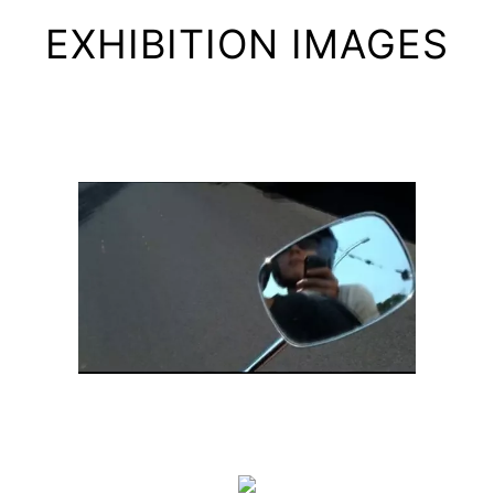
EXHIBITION IMAGES