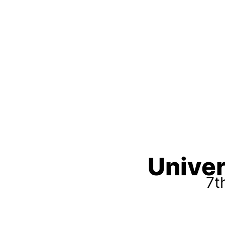
Univer
7t