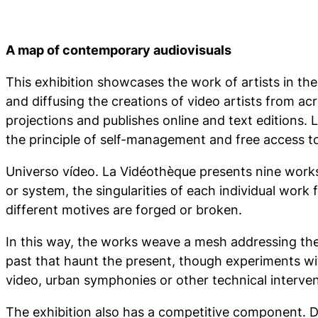
A map of contemporary audiovisuals
This exhibition showcases the work of artists in th
and diffusing the creations of video artists from ac
projections and publishes online and text editions. 
the principle of self-management and free access t
Universo vídeo. La Vidéothèque
presents nine works 
or system, the singularities of each individual work
different motives are forged or broken.
In this way, the works weave a mesh addressing the
past that haunt the present, though experiments with
video, urban symphonies or other technical intervent
The exhibition also has a competitive component. Dur