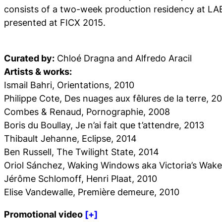
consists of a two-week production residency at LAB
presented at FICX 2015.
Curated by:
Chloé Dragna and Alfredo Aracil
Artists & works:
Ismail Bahri,
Orientations
, 2010
Philippe Cote,
Des nuages aux fêlures de la terre
, 2
Combes & Renaud,
Pornographie
, 2008
Boris du Boullay,
Je n’ai fait que t’attendre
, 2013
Thibault Jehanne,
Eclipse
, 2014
Ben Russell,
The Twilight State
, 2014
Oriol Sánchez,
Waking Windows aka Victoria’s Wake
Jérôme Schlomoff,
Henri Plaat
, 2010
Elise Vandewalle,
Première demeure
, 2010
Promotional video
[+]