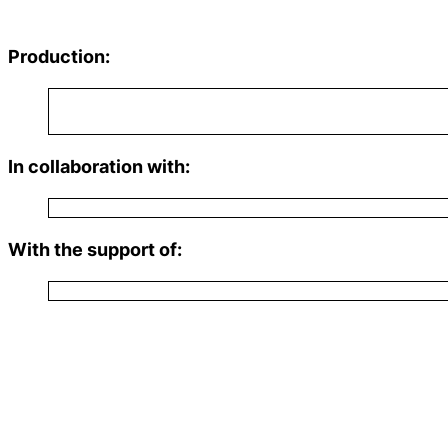
Production:
In collaboration with:
With the support of: