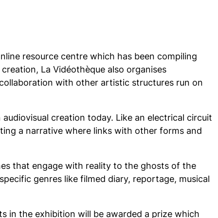
 online resource centre which has been compiling
l creation, La Vidéothèque also organises
ollaboration with other artistic structures run on
udiovisual creation today. Like an electrical circuit
ating a narrative where links with other forms and
s that engage with reality to the ghosts of the
pecific genres like filmed diary, reportage, musical
s in the exhibition will be awarded a prize which