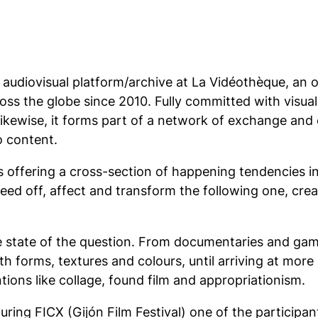
e audiovisual platform/archive at La Vidéothèque, an
ross the globe since 2010. Fully committed with visua
Likewise, it forms part of a network of exchange and c
o content.
offering a cross-section of happening tendencies in a
 feed off, affect and transform the following one, cre
 state of the question. From documentaries and game
 forms, textures and colours, until arriving at more s
ions like collage, found film and appropriationism.
ing FICX (Gijón Film Festival) one of the participant