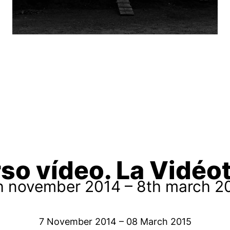
so vídeo. La Vidé
h november 2014 – 8th march 2
7 November 2014 – 08 March 2015