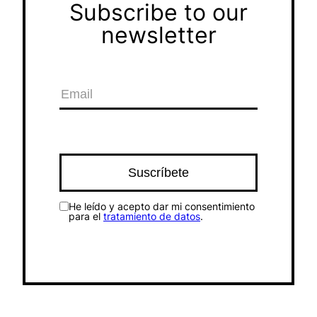
Subscribe to our
newsletter
He leído y acepto dar mi consentimiento
para el
tratamiento de datos
.