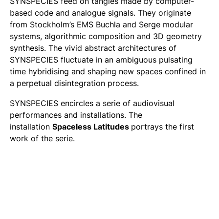
SYNSPECIES
feed on tangles made by computer-
based code and analogue signals. They originate
from Stockholm’s EMS Buchla and Serge modular
systems, algorithmic composition and 3D geometry
synthesis. The vivid abstract architectures of
SYNSPECIES fluctuate in an ambiguous pulsating
time hybridising and shaping new spaces confined in
a perpetual disintegration process.
SYNSPECIES
encircles a serie of audiovisual
performances and installations. The
installation
Spaceless Latitudes
portrays the first
work of the serie.