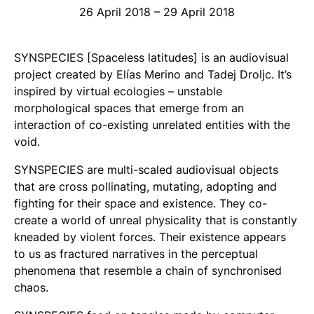
26 April 2018 – 29 April 2018
SYNSPECIES
[Spaceless latitudes]
is an audiovisual
project created by Elías Merino and Tadej Droljc. It’s
inspired by virtual ecologies – unstable
morphological spaces that emerge from an
interaction of co-existing unrelated entities with the
void.
SYNSPECIES
are multi-scaled audiovisual objects
that are cross pollinating, mutating, adopting and
fighting for their space and existence. They co-
create a world of unreal physicality that is constantly
kneaded by violent forces. Their existence appears
to us as fractured narratives in the perceptual
phenomena that resemble a chain of synchronised
chaos.