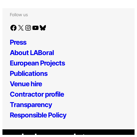
Follow us
Facebook
X
Instagram
YouTube
Bluesky
Press
About LABoral
European Projects
Publications
Venue hire
Contractor profile
Transparency
Responsible Policy