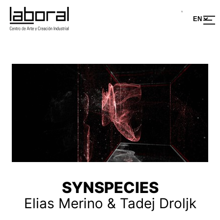
SYNSPECIES
Elias Merino & Tadej Droljk