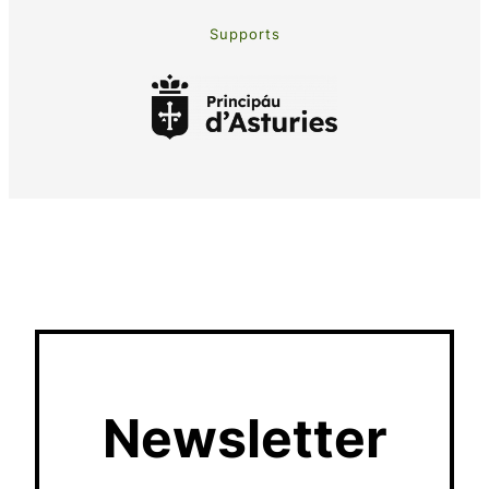
Supports
Newsletter