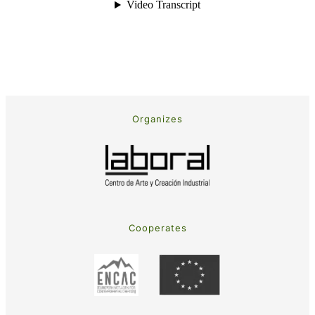
Organizes
Cooperates