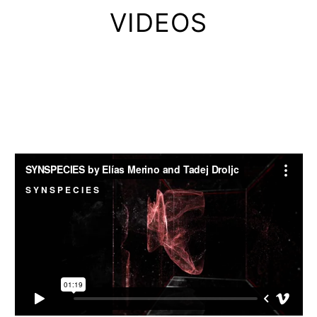
VIDEOS