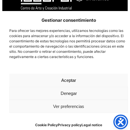
Gestionar consentimiento
Los Prados, 121 – 33203 Gijón
985 185 577 – info@laboralcentrodearte.org
Para ofrecer las mejores experiencias, utilizamos tecnologías como las
cookies para almacenar y/o acceder a la información del dispositivo. El
Contact
consentimiento de estas tecnologías nos permitirá procesar datos como
el comportamiento de navegación o las identificaciones únicas en este
Internal channel
sitio. No consentir o retirar el consentimiento, puede afectar
negativamente a ciertas características y funciones.
Legal notice
Privacy policy
Aceptar
Cookie Policy
Denegar
Ver preferencias
Cookie Policy
Privacy policy
Legal notice