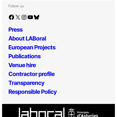
Follow us
Facebook
X
Instagram
YouTube
Bluesky
Press
About LABoral
European Projects
Publications
Venue hire
Contractor profile
Transparency
Responsible Policy