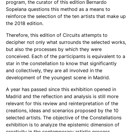
program, the curator of this edition Bernardo
Sopelana questions this method as a means to
reinforce the selection of the ten artists that make up
the 2018 edition.
Therefore, this edition of Circuits attempts to
decipher not only what surrounds the selected works,
but also the processes by which they were
conceived. Each of the participants is equivalent to a
star in the constellation to know that significantly
and collectively, they are all involved in the
development of the youngest scene in Madrid.
A year has passed since this exhibition opened in
Madrid and the reflection and analysis is still more
relevant for this review and reinterpretation of the
creations, ideas and scenarios proposed by the 10
selected artists. The objective of the Constellations
exhibition is to analyze the epistemic dimension of
creativity in the contemporary artistic process,