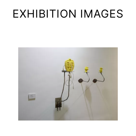
EXHIBITION IMAGES