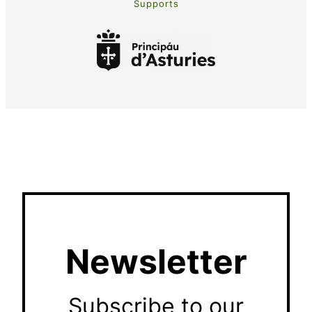
Supports
Newsletter
Subscribe to our