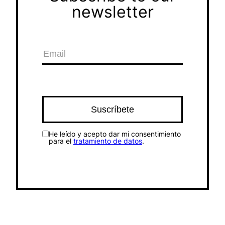
newsletter
He leído y acepto dar mi consentimiento
para el
tratamiento de datos
.