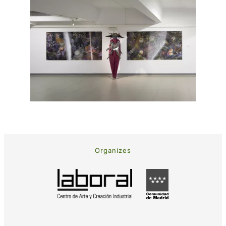
Organizes