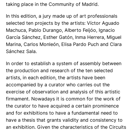
taking place in the Community of Madrid.
In this edition, a jury made up of art professionals
selected ten projects by the artists: Víctor Aguado
Machuca, Pablo Durango, Alberto Feijóo, Ignacio
García Sánchez, Esther Gatón, Inma Herrera, Miguel
Marina, Carlos Monleón, Elisa Pardo Puch and Clara
Sánchez Sala.
In order to establish a system of assembly between
the production and research of the ten selected
artists, in each edition, the artists have been
accompanied by a curator who carries out the
exercise of observation and analysis of this artistic
firmament. Nowadays it is common for the work of
the curator to have acquired a certain prominence
and for exhibitions to have a fundamental need to
have a thesis that grants validity and consistency to
an exhibition. Given the characteristics of the Circuits