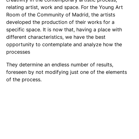
relating artist, work and space. For the Young Art
Room of the Community of Madrid, the artists
developed the production of their works for a
specific space. It is now that, having a place with
different characteristics, we have the best
opportunity to contemplate and analyze how the
processes
They determine an endless number of results,
foreseen by not modifying just one of the elements
of the process.