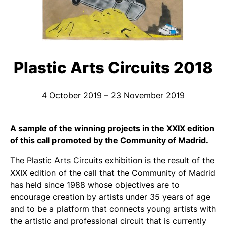
Plastic Arts Circuits 2018
4 October 2019 – 23 November 2019
A sample of the winning projects in the XXIX edition
of this call promoted by the Community of Madrid.
The Plastic Arts Circuits exhibition is the result of the
XXIX edition of the call that the Community of Madrid
has held since 1988 whose objectives are to
encourage creation by artists under 35 years of age
and to be a platform that connects young artists with
the artistic and professional circuit that is currently