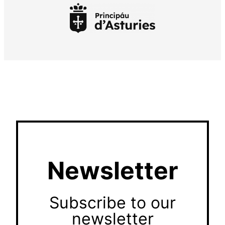
Newsletter
Subscribe to our
newsletter