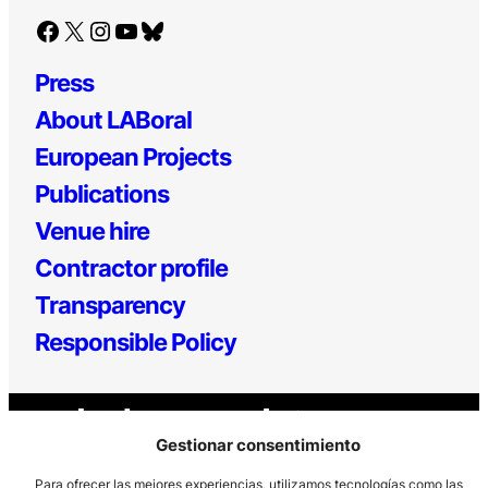
Facebook
X
Instagram
YouTube
Bluesky
Press
About LABoral
European Projects
Publications
Venue hire
Contractor profile
Transparency
Responsible Policy
Gestionar consentimiento
Para ofrecer las mejores experiencias, utilizamos tecnologías como las