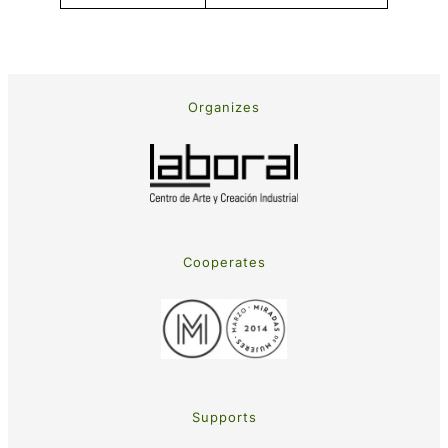
Organizes
Cooperates
Supports