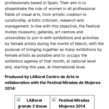
professionals based in Spain. Their aim is to
disseminate the role of women in all professional
fields of visual arts, from artistic creation to
curatorship, artistic criticism, research and
management. In line with this objective, the Festival
invites museums, galleries, art centres and
universities to join in with exhibitions and activities
by female artists during the month of March, with the
purpose of bringing together as many exhibitions by
female artists as possible and to occupy the
exhibition agenda of that month, at national level
and, starting this year, at international level.
Produced by LABoral Centro de Arte in
collaboration with the Festival Miradas de Mujeres
2014: