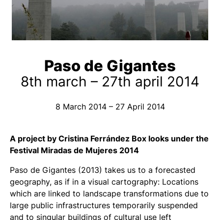
Paso de Gigantes
8th march – 27th april 2014
8 March 2014 – 27 April 2014
A project by Cristina Ferrández Box looks under the
Festival Miradas de Mujeres 2014
Paso de Gigantes
(2013) takes us to a forecasted
geography, as if in a visual cartography: Locations
which are linked to landscape transformations due to
large public infrastructures temporarily suspended
and to singular buildings of cultural use left