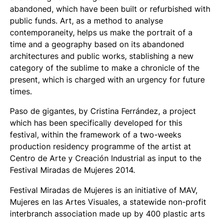
abandoned, which have been built or refurbished with
public funds. Art, as a method to analyse
contemporaneity, helps us make the portrait of a
time and a geography based on its abandoned
architectures and public works, stablishing a new
category of the sublime to make a chronicle of the
present, which is charged with an urgency for future
times.
Paso de gigantes
, by Cristina Ferrández, a project
which has been specifically developed for this
festival, within the framework of a two-weeks
production residency programme of the artist at
Centro de Arte y Creación Industrial as input to the
Festival Miradas de Mujeres 2014.
Festival Miradas de Mujeres is an initiative of MAV,
Mujeres en las Artes Visuales, a statewide non-profit
interbranch association made up by 400 plastic arts