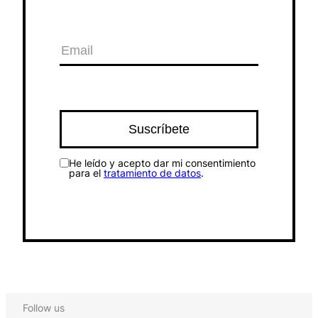
He leído y acepto dar mi consentimiento
para el
tratamiento de datos
.
Follow us