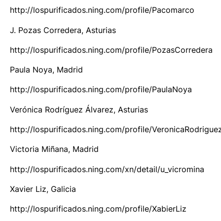
http://lospurificados.ning.com/profile/Pacomarco
J. Pozas Corredera, Asturias
http://lospurificados.ning.com/profile/PozasCorredera
Paula Noya, Madrid
http://lospurificados.ning.com/profile/PaulaNoya
Verónica Rodríguez Álvarez, Asturias
http://lospurificados.ning.com/profile/VeronicaRodrigue
Victoria Miñana, Madrid
http://lospurificados.ning.com/xn/detail/u_vicromina
Xavier Liz, Galicia
http://lospurificados.ning.com/profile/XabierLiz