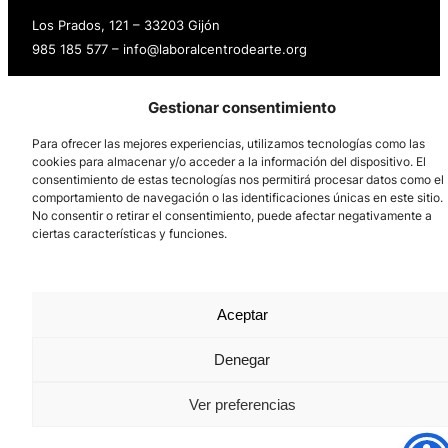
Los Prados, 121 – 33203 Gijón
985 185 577 – info@laboralcentrodearte.org
Contact
Gestionar consentimiento
Internal channel
Para ofrecer las mejores experiencias, utilizamos tecnologías como las
Legal notice
cookies para almacenar y/o acceder a la información del dispositivo. El
consentimiento de estas tecnologías nos permitirá procesar datos como el
comportamiento de navegación o las identificaciones únicas en este sitio.
Privacy policy
No consentir o retirar el consentimiento, puede afectar negativamente a
ciertas características y funciones.
Cookie Policy
Aceptar
Denegar
Ver preferencias