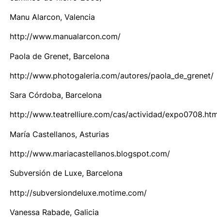
Manu Alarcon, Valencia
http://www.manualarcon.com/
Paola de Grenet, Barcelona
http://www.photogaleria.com/autores/paola_de_grenet/
Sara Córdoba, Barcelona
http://www.teatrelliure.com/cas/actividad/expo0708.ht
María Castellanos, Asturias
http://www.mariacastellanos.blogspot.com/
Subversión de Luxe, Barcelona
http://subversiondeluxe.motime.com/
Vanessa Rabade, Galicia