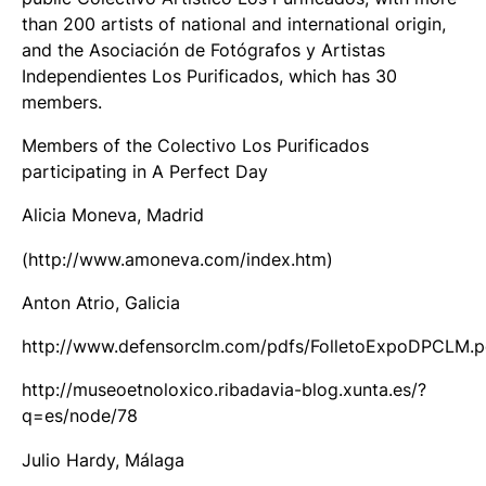
than 200 artists of national and international origin,
and the Asociación de Fotógrafos y Artistas
Independientes Los Purificados, which has 30
members.
Members of the Colectivo Los Purificados
participating in A Perfect Day
Alicia Moneva, Madrid
(http://www.amoneva.com/index.htm)
Anton Atrio, Galicia
http://www.defensorclm.com/pdfs/FolletoExpoDPCLM.p
http://museoetnoloxico.ribadavia-blog.xunta.es/?
q=es/node/78
Julio Hardy, Málaga