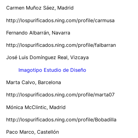
Carmen Muñoz Sáez, Madrid
http://lospurificados.ning.com/profile/carmusa
Fernando Albarrán, Navarra
http://lospurificados.ning.com/profile/falbarran
José Luis Domínguez Real, Vizcaya
Imagotipo Estudio de Diseño
Marta Calvo, Barcelona
http://lospurificados.ning.com/profile/marta07
Mónica McClintic, Madrid
http://lospurificados.ning.com/profile/Bobadilla
Paco Marco, Castellón