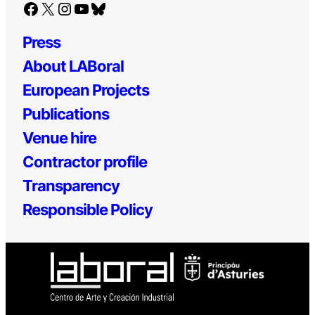
Facebook
X
Instagram
YouTube
Bluesky
Press
About LABoral
European Projects
Publications
Venue hire
Contractor profile
Transparency
Responsible Policy