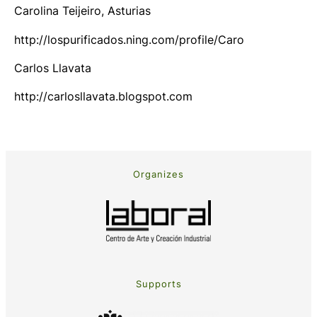
Carolina Teijeiro, Asturias
http://lospurificados.ning.com/profile/Caro
Carlos Llavata
http://carlosllavata.blogspot.com
Organizes
Supports