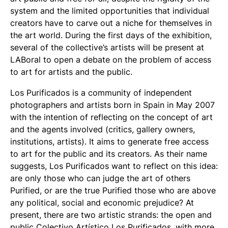
system and the limited opportunities that individual
creators have to carve out a niche for themselves in
the art world. During the first days of the exhibition,
several of the collective’s artists will be present at
LABoral to open a debate on the problem of access
to art for artists and the public.
Los Purificados is a community of independent
photographers and artists born in Spain in May 2007
with the intention of reflecting on the concept of art
and the agents involved (critics, gallery owners,
institutions, artists). It aims to generate free access
to art for the public and its creators. As their name
suggests, Los Purificados want to reflect on this idea:
are only those who can judge the art of others
Purified, or are the true Purified those who are above
any political, social and economic prejudice? At
present, there are two artistic strands: the open and
public Colectivo Artístico Los Purificados, with more