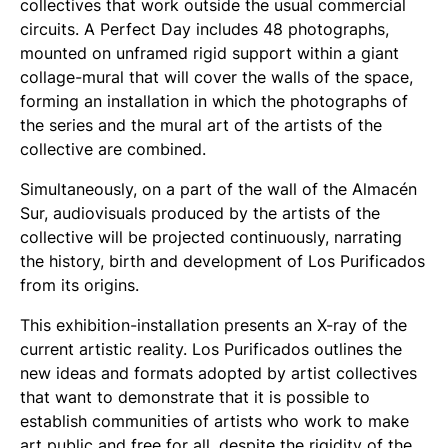
collectives that work outside the usual commercial
circuits. A Perfect Day includes 48 photographs,
mounted on unframed rigid support within a giant
collage-mural that will cover the walls of the space,
forming an installation in which the photographs of
the series and the mural art of the artists of the
collective are combined.
Simultaneously, on a part of the wall of the Almacén
Sur, audiovisuals produced by the artists of the
collective will be projected continuously, narrating
the history, birth and development of Los Purificados
from its origins.
This exhibition-installation presents an X-ray of the
current artistic reality. Los Purificados outlines the
new ideas and formats adopted by artist collectives
that want to demonstrate that it is possible to
establish communities of artists who work to make
art public and free for all, despite the rigidity of the