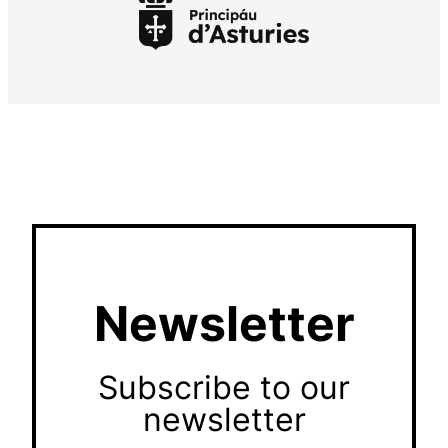
Newsletter
Subscribe to our
newsletter