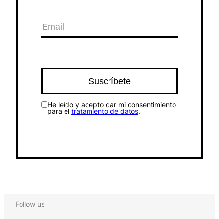
He leído y acepto dar mi consentimiento
para el
tratamiento de datos
.
Follow us