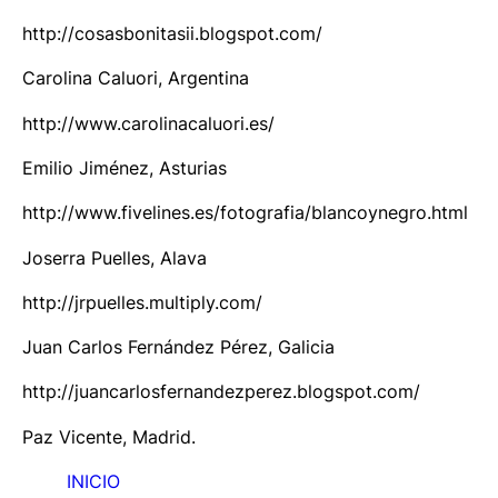
http://cosasbonitasii.blogspot.com/
Carolina Caluori, Argentina
http://www.carolinacaluori.es/
Emilio Jiménez, Asturias
http://www.fivelines.es/fotografia/blancoynegro.html
Joserra Puelles, Alava
http://jrpuelles.multiply.com/
Juan Carlos Fernández Pérez, Galicia
http://juancarlosfernandezperez.blogspot.com/
Paz Vicente, Madrid.
INICIO