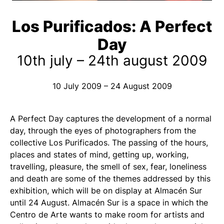
Los Purificados: A Perfect
Day
10th july – 24th august 2009
10 July 2009 – 24 August 2009
A Perfect Day captures the development of a normal
day, through the eyes of photographers from the
collective Los Purificados. The passing of the hours,
places and states of mind, getting up, working,
travelling, pleasure, the smell of sex, fear, loneliness
and death are some of the themes addressed by this
exhibition, which will be on display at Almacén Sur
until 24 August. Almacén Sur is a space in which the
Centro de Arte wants to make room for artists and