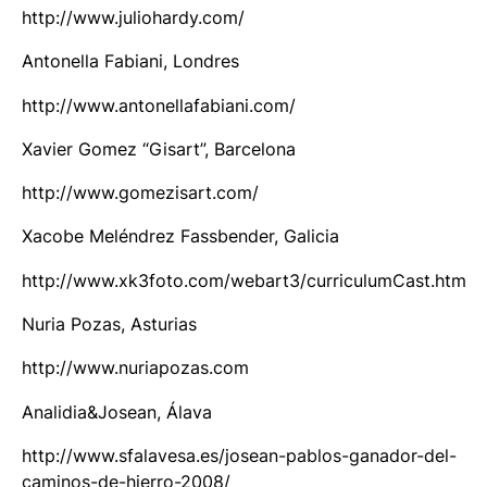
http://www.juliohardy.com/
Antonella Fabiani, Londres
http://www.antonellafabiani.com/
Xavier Gomez “Gisart”, Barcelona
http://www.gomezisart.com/
Xacobe Meléndrez Fassbender, Galicia
http://www.xk3foto.com/webart3/curriculumCast.htm
Nuria Pozas, Asturias
http://www.nuriapozas.com
Analidia&Josean, Álava
http://www.sfalavesa.es/josean-pablos-ganador-del-
caminos-de-hierro-2008/