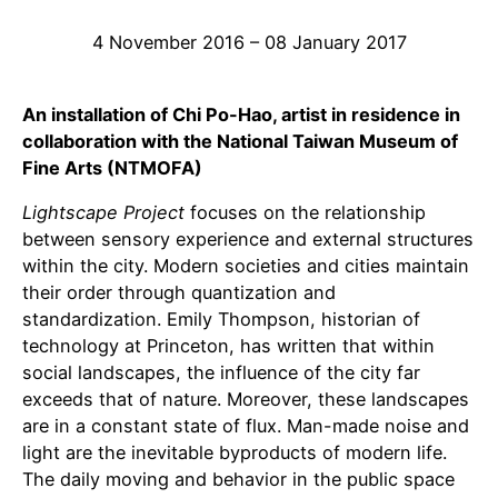
4 November 2016 – 08 January 2017
An installation of Chi Po-Hao, artist in residence in
collaboration with the National Taiwan Museum of
Fine Arts (NTMOFA)
Lightscape Project
focuses on the relationship
between sensory experience and external structures
within the city. Modern societies and cities maintain
their order through quantization and
standardization. Emily Thompson, historian of
technology at Princeton, has written that within
social landscapes, the influence of the city far
exceeds that of nature. Moreover, these landscapes
are in a constant state of flux. Man-made noise and
light are the inevitable byproducts of modern life.
The daily moving and behavior in the public space