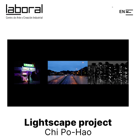
Lightscape project
Chi Po-Hao