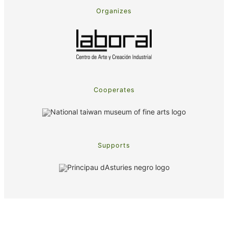
Organizes
Cooperates
Supports