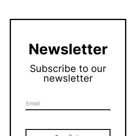
Newsletter
Subscribe to our
newsletter