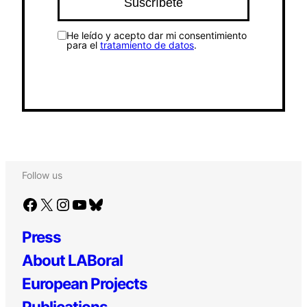
He leído y acepto dar mi consentimiento
para el
tratamiento de datos
.
Follow us
Facebook
X
Instagram
YouTube
Bluesky
Press
About LABoral
European Projects
Publications