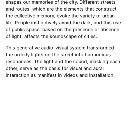
shapes our memories of the city. Different streets
and routes, which are the elements that construct
the collective memory, evoke the variety of urban
life. People instinctively avoid the dark, and this use
of public space, based on the presence or absence
of light, affects the soundscape of cities.
This generative audio-visual system transformed
the orderly lights on the street into harmonious
resonances. The light and the sound, masking each
other, serve as the basis for visual and aural
interaction as manifest in videos and installation.