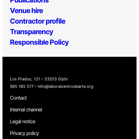
Venue hire
Contractor profile
Transparency
Responsible Policy
Los Prados, 121 – 33203 Gijón
985 185 577 – info@laboralcentrodearte.org
Contact
Internal channel
Legal notice
Privacy policy