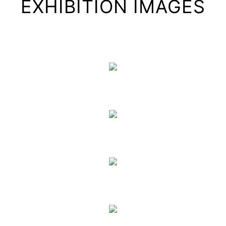
EXHIBITION IMAGES