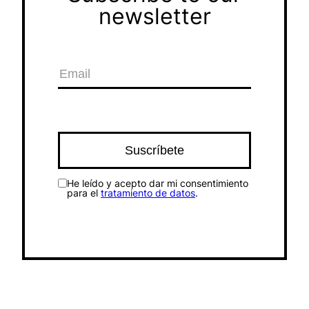
newsletter
He leído y acepto dar mi consentimiento
para el
tratamiento de datos
.