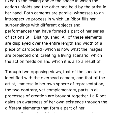
fixed to the ceiling above the space in which the
action unfolds and the other one held by the artist in
her hand. Both cameras are parallel witnesses to an
introspective process in which La Ribot fills her
surroundings with different objects and
performances that have formed a part of her series
of actions
Still Distinguished
. All of these elements
are displayed over the entire length and width of a
piece of cardboard (which is now what the images
are projected on), creating a living scenario, which
the action feeds on and which it is also a result of.
Through two opposing views, that of the spectator,
identified with the overhead camera, and that of the
artist, immerse in her own sphere of representation,
the two contrary, yet complementary, parts in all
processes of creation are brought together. La Ribot
gains an awareness of her own existence through the
different elements that form a part of her