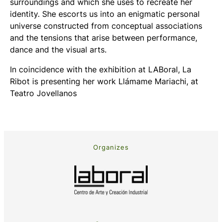
surroundings and which she uses to recreate her
identity. She escorts us into an enigmatic personal
universe constructed from conceptual associations
and the tensions that arise between performance,
dance and the visual arts.
In coincidence with the exhibition at LABoral, La
Ribot is presenting her work
Llámame Mariachi
, at
Teatro Jovellanos
Organizes