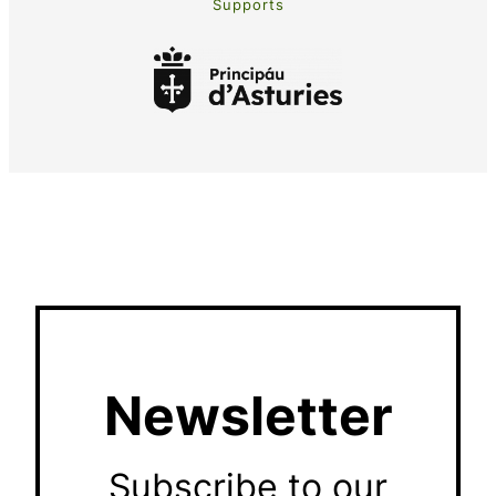
Supports
Newsletter
Subscribe to our