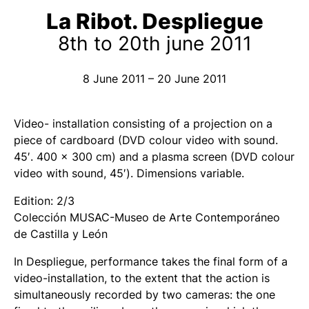
La Ribot. Despliegue
8th to 20th june 2011
8 June 2011 – 20 June 2011
Video- installation consisting of a projection on a
piece of cardboard (DVD colour video with sound.
45′. 400 x 300 cm) and a plasma screen (DVD colour
video with sound, 45′). Dimensions variable.
Edition: 2/3
Colección MUSAC-Museo de Arte Contemporáneo
de Castilla y León
In
Despliegue
, performance takes the final form of a
video-installation, to the extent that the action is
simultaneously recorded by two cameras: the one