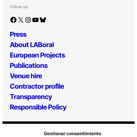
Follow us
Facebook
X
Instagram
YouTube
Bluesky
Press
About LABoral
European Projects
Publications
Venue hire
Contractor profile
Transparency
Responsible Policy
Gestionar consentimiento