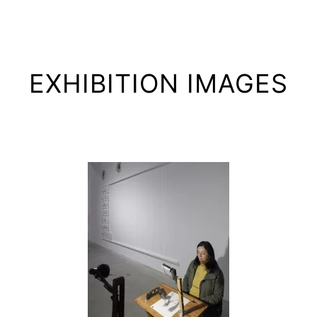
EXHIBITION IMAGES