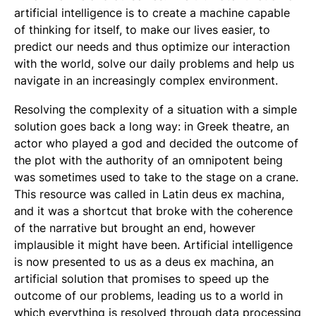
artificial intelligence is to create a machine capable
of thinking for itself, to make our lives easier, to
predict our needs and thus optimize our interaction
with the world, solve our daily problems and help us
navigate in an increasingly complex environment.
Resolving the complexity of a situation with a simple
solution goes back a long way: in Greek theatre, an
actor who played a god and decided the outcome of
the plot with the authority of an omnipotent being
was sometimes used to take to the stage on a crane.
This resource was called in Latin deus ex machina,
and it was a shortcut that broke with the coherence
of the narrative but brought an end, however
implausible it might have been. Artificial intelligence
is now presented to us as a deus ex machina, an
artificial solution that promises to speed up the
outcome of our problems, leading us to a world in
which everything is resolved through data processing