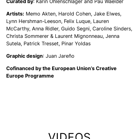
Curated by
: Karin Ohlenschläger and Pau Waelder
Artists:
Memo Akten, Harold Cohen, Jake Elwes,
Lynn Hershman-Leeson, Felix Luque, Lauren
McCarthy, Anna Ridler, Guido Segni, Caroline Sinders,
Christa Sommerer & Laurent Mignonneau, Jenna
Sutela, Patrick Tresset, Pinar Yoldas
Graphic design
: Juan Jareño
Cofinanced by the European Union’s Creative
Europe Programme
VIDEOS