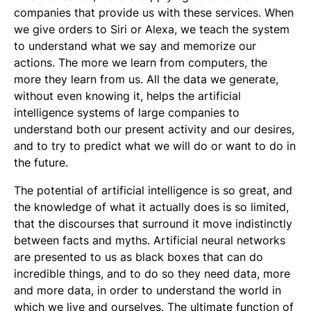
companies that provide us with these services. When
we give orders to Siri or Alexa, we teach the system
to understand what we say and memorize our
actions. The more we learn from computers, the
more they learn from us. All the data we generate,
without even knowing it, helps the artificial
intelligence systems of large companies to
understand both our present activity and our desires,
and to try to predict what we will do or want to do in
the future.
The potential of artificial intelligence is so great, and
the knowledge of what it actually does is so limited,
that the discourses that surround it move indistinctly
between facts and myths. Artificial neural networks
are presented to us as black boxes that can do
incredible things, and to do so they need data, more
and more data, in order to understand the world in
which we live and ourselves. The ultimate function of