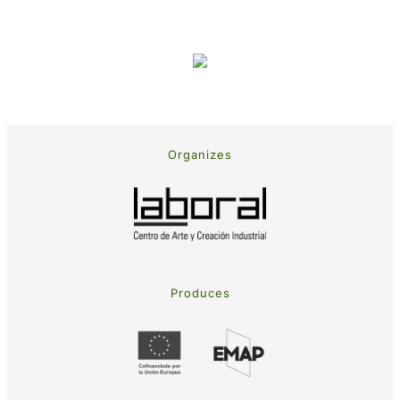
Organizes
Produces