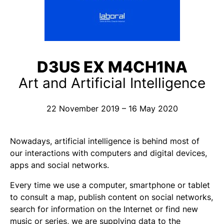
D3US EX M4CH1NA
Art and Artificial Intelligence
22 November 2019 – 16 May 2020
Nowadays, artificial intelligence is behind most of
our interactions with computers and digital devices,
apps and social networks.
Every time we use a computer, smartphone or tablet
to consult a map, publish content on social networks,
search for information on the Internet or find new
music or series, we are supplying data to the