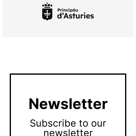
Newsletter
Subscribe to our
newsletter