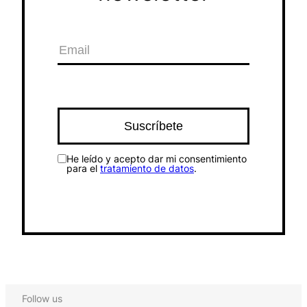
He leído y acepto dar mi consentimiento
para el
tratamiento de datos
.
Follow us