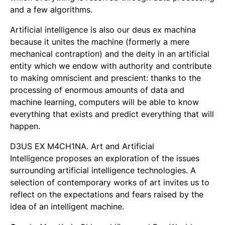
and a few algorithms.
Artificial intelligence is also our deus ex machina
because it unites the machine (formerly a mere
mechanical contraption) and the deity in an artificial
entity which we endow with authority and contribute
to making omniscient and prescient: thanks to the
processing of enormous amounts of data and
machine learning, computers will be able to know
everything that exists and predict everything that will
happen.
D3US EX M4CH1NA. Art and Artificial
Intelligence
proposes an exploration of the issues
surrounding artificial intelligence technologies. A
selection of contemporary works of art invites us to
reflect on the expectations and fears raised by the
idea of an intelligent machine.