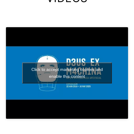
Click to accept marketing cookies and
enable this content