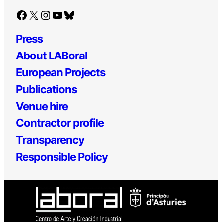
Facebook
X
Instagram
YouTube
Bluesky
Press
About LABoral
European Projects
Publications
Venue hire
Contractor profile
Transparency
Responsible Policy