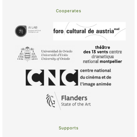
Cooperates
Supports