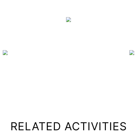
RELATED ACTIVITIES