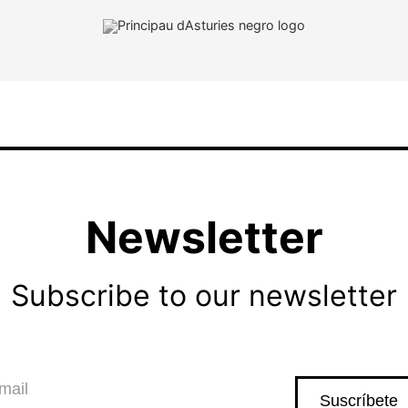
Newsletter
Subscribe to our newsletter