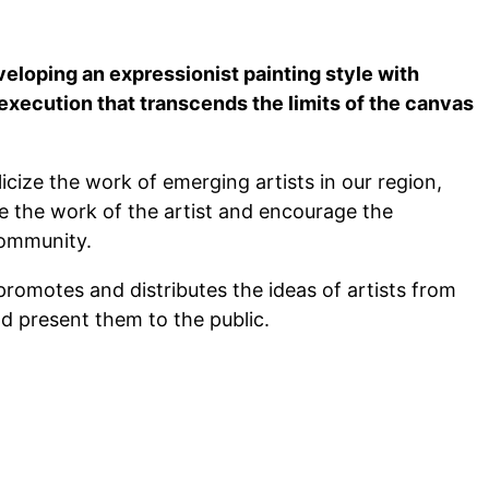
veloping an expressionist painting style with
execution that transcends the limits of the canvas
ize the work of emerging artists in our region,
ze the work of the artist and encourage the
community.
promotes and distributes the ideas of artists from
d present them to the public.