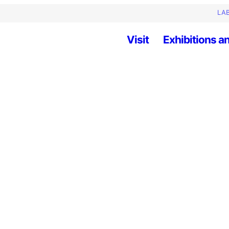
LAB
Visit
Exhibitions an