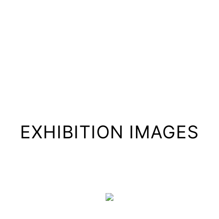
EXHIBITION IMAGES