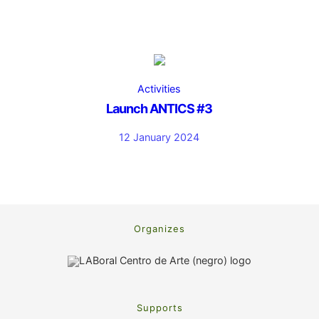
Activities
Launch ANTICS #3
12 January 2024
Organizes
Supports