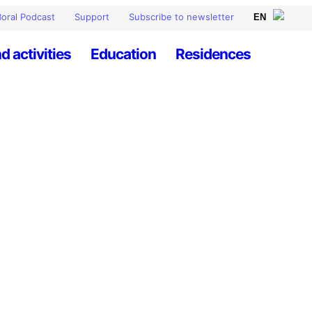
oral Podcast
Support
Subscribe to newsletter
d activities
Education
Residences