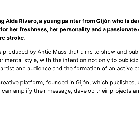
ng Aida Rivero, a young painter from Gijón who is de
or her freshness, her personality and a passionate 
re stroke.
 produced by Antic Mass that aims to show and public
imental style, with the intention not only to publici
 artist and audience and the formation of an active 
reative platform, founded in Gijón, which publishes, 
can amplify their message, develop their projects an