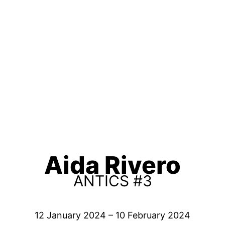
Aida Rivero
ANTICS #3
12 January 2024 – 10 February 2024