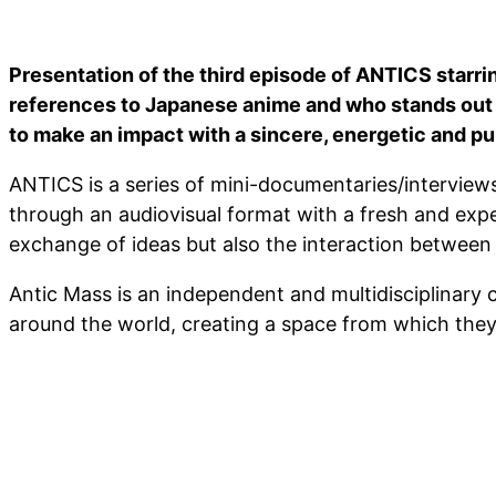
Presentation of the third episode of ANTICS starri
references to Japanese anime and who stands out f
to make an impact with a sincere, energetic and pu
ANTICS is a series of mini-documentaries/interviews
through an audiovisual format with a fresh and exper
exchange of ideas but also the interaction between
Antic Mass is an independent and multidisciplinary c
around the world, creating a space from which they 