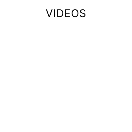
VIDEOS