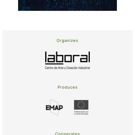
Organizes
Produces
Cooperates