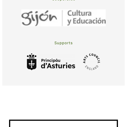
Supports