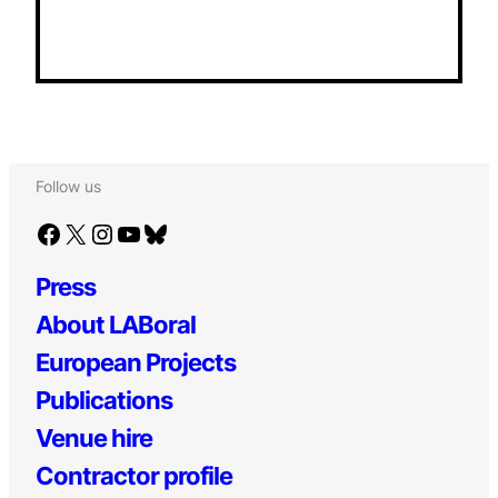
Follow us
Facebook
X
Instagram
YouTube
Bluesky
Press
About LABoral
European Projects
Publications
Venue hire
Contractor profile