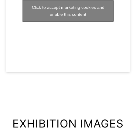
Click to accept marketing cookies and
enable this content
EXHIBITION IMAGES