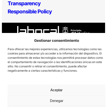
Transparency
Responsible Policy
Gestionar consentimiento
Para ofrecer las mejores experiencias, utilizamos tecnologías como las
cookies para almacenar y/o acceder a la información del dispositivo. El
Los Prados, 121 – 33203 Gijón
consentimiento de estas tecnologías nos permitirá procesar datos como
985 185 577 – info@laboralcentrodearte.org
el comportamiento de navegación o las identificaciones únicas en este
sitio. No consentir o retirar el consentimiento, puede afectar
Contact
negativamente a ciertas características y funciones.
Internal channel
Legal notice
Aceptar
Privacy policy
Denegar
Cookie Policy