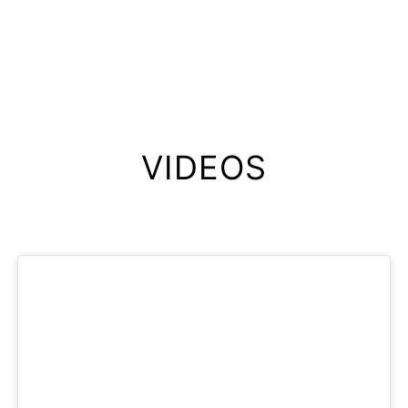
VIDEOS