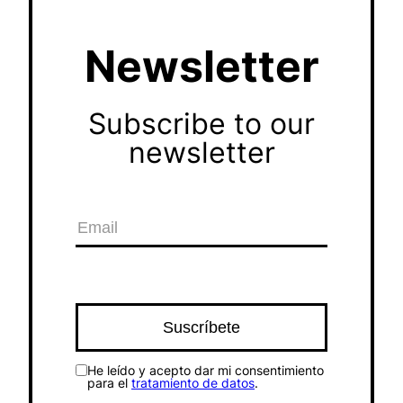
Newsletter
Subscribe to our
newsletter
He leído y acepto dar mi consentimiento
para el
tratamiento de datos
.