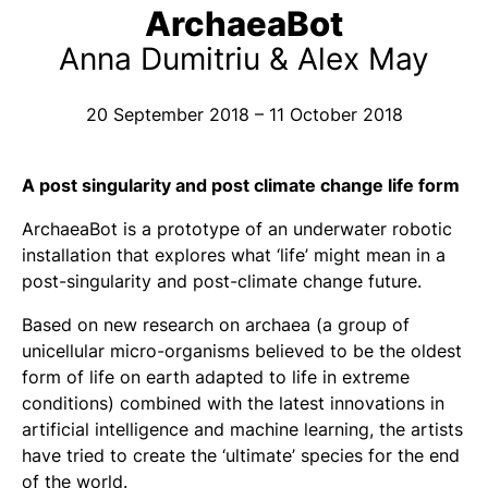
ArchaeaBot
Anna Dumitriu & Alex May
20 September 2018 – 11 October 2018
A post singularity and post climate change life form
ArchaeaBot
is a prototype of an underwater robotic
installation that explores what ‘life’ might mean in a
post-singularity and post-climate change future.
Based on new research on archaea (a group of
unicellular micro-organisms believed to be the oldest
form of life on earth adapted to life in extreme
conditions) combined with the latest innovations in
artificial intelligence and machine learning, the artists
have tried to create the ‘ultimate’ species for the end
of the world.