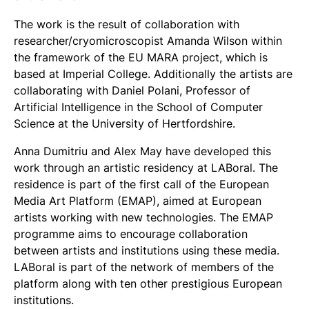
The work is the result of collaboration with
researcher/cryomicroscopist Amanda Wilson within
the framework of the EU MARA project, which is
based at Imperial College. Additionally the artists are
collaborating with Daniel Polani, Professor of
Artificial Intelligence in the School of Computer
Science at the University of Hertfordshire.
Anna Dumitriu and Alex May have developed this
work through an artistic residency at LABoral. The
residence is part of the first call of the European
Media Art Platform (EMAP), aimed at European
artists working with new technologies. The EMAP
programme aims to encourage collaboration
between artists and institutions using these media.
LABoral is part of the network of members of the
platform along with ten other prestigious European
institutions.