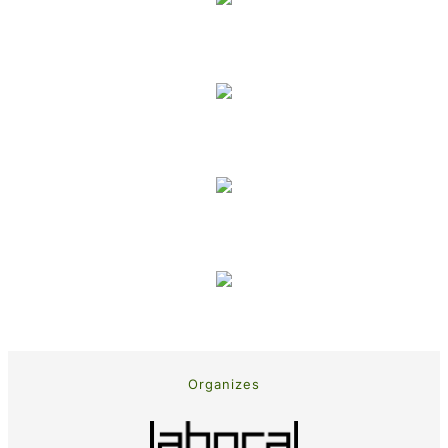
Organizes