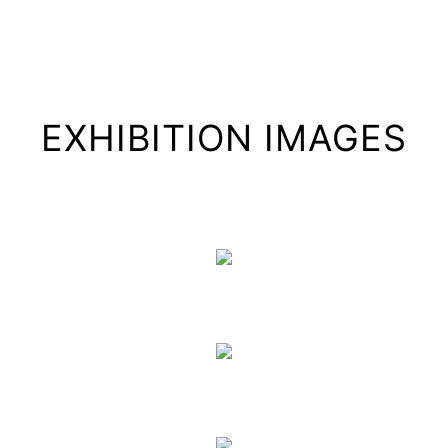
EXHIBITION IMAGES