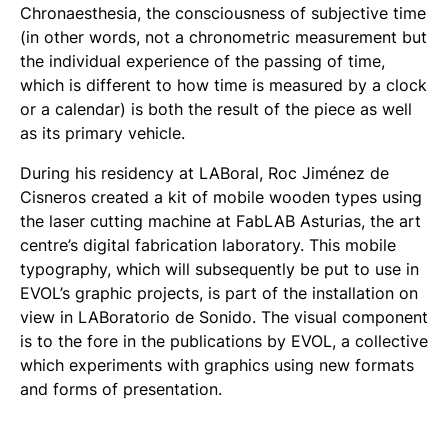
Chronaesthesia, the consciousness of subjective time
(in other words, not a chronometric measurement but
the individual experience of the passing of time,
which is different to how time is measured by a clock
or a calendar) is both the result of the piece as well
as its primary vehicle.
During his residency at LABoral, Roc Jiménez de
Cisneros created a kit of mobile wooden types using
the laser cutting machine at FabLAB Asturias, the art
centre’s digital fabrication laboratory. This mobile
typography, which will subsequently be put to use in
EVOL’s graphic projects, is part of the installation on
view in LABoratorio de Sonido. The visual component
is to the fore in the publications by EVOL, a collective
which experiments with graphics using new formats
and forms of presentation.