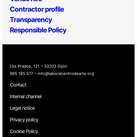
Contractor profile
Transparency
Responsible Policy
Los Prados, 121 – 33203 Gijón
985 185 577 – info@laboralcentrodearte.org
Contact
Internal channel
Legal notice
Privacy policy
Cookie Policy