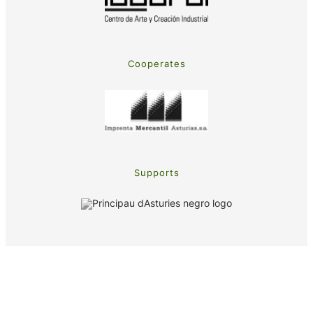
Cooperates
Supports