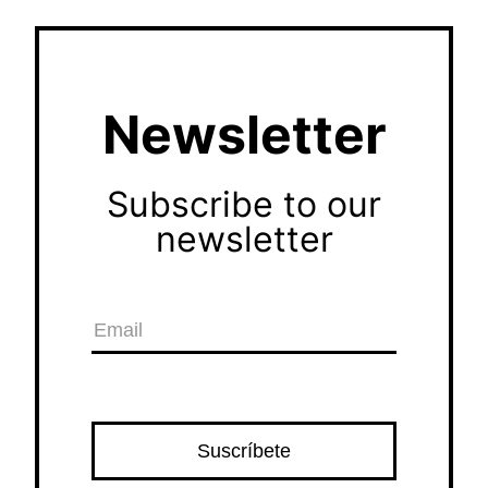
Newsletter
Subscribe to our
newsletter