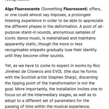
Algo Fluorescente
(Something
Fluorescent
) offers,
or one could almost say imposes, a prolonged
listening experience in order to be able to appreciate
the different phases in the deformation. A pool of all-
purpose stand-in sounds, anonymous samples of
iconic dance music, is materialised and maintains
apparently static, though the more or less
recognisable snippets gradually lose their identity
until they become other sounds.
Yet, as we have to come to expect in works by Roc
Jiménez de Cisneros and EVOL (the duo he forms
with the Scottish artist Stephen Sharp), discerning
the tipping point of the transformation is not the
goal. More importantly, the installation invites one to
focus on all the intermediary stages, as well as to
adopt to a different set of parameters for the
passing of time within the musical experience.