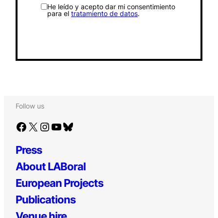
He leído y acepto dar mi consentimiento
para el
tratamiento de datos
.
Follow us
Facebook
X
Instagram
YouTube
Bluesky
Press
About LABoral
European Projects
Publications
Venue hire