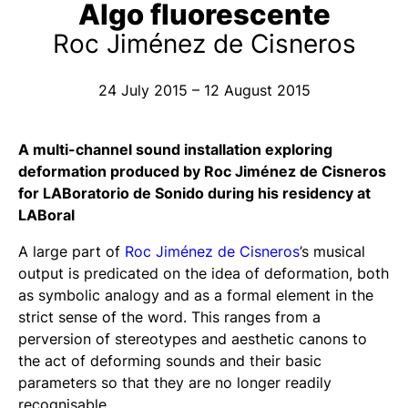
Algo fluorescente
Roc Jiménez de Cisneros
24 July 2015 – 12 August 2015
A multi-channel sound installation exploring
deformation produced by Roc Jiménez de Cisneros
for LABoratorio de Sonido during his residency at
LABoral
A large part of
Roc Jiménez de Cisneros
’s musical
output is predicated on the idea of deformation, both
as symbolic analogy and as a formal element in the
strict sense of the word. This ranges from a
perversion of stereotypes and aesthetic canons to
the act of deforming sounds and their basic
parameters so that they are no longer readily
recognisable.