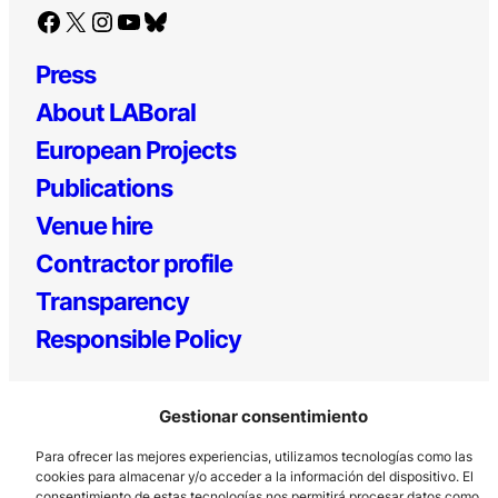
Facebook
X
Instagram
YouTube
Bluesky
Press
About LABoral
European Projects
Publications
Venue hire
Contractor profile
Transparency
Responsible Policy
Gestionar consentimiento
Para ofrecer las mejores experiencias, utilizamos tecnologías como las
cookies para almacenar y/o acceder a la información del dispositivo. El
consentimiento de estas tecnologías nos permitirá procesar datos como