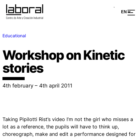
Educational
Workshop on Kinetic
stories
4th february – 4th april 2011
Taking Pipilotti Rist’s video I’m not the girl who misses a
lot as a reference, the pupils will have to think up,
choreograph, make and edit a performance designed for