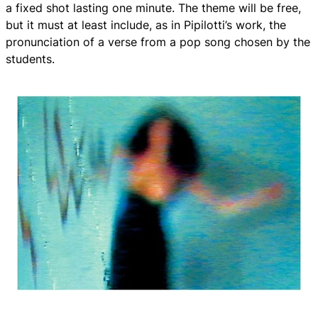
a fixed shot lasting one minute. The theme will be free,
but it must at least include, as in Pipilotti’s work, the
pronunciation of a verse from a pop song chosen by the
students.