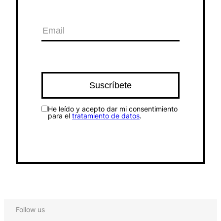
He leído y acepto dar mi consentimiento
para el
tratamiento de datos
.
Follow us