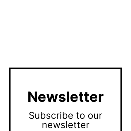
Newsletter
Subscribe to our
newsletter