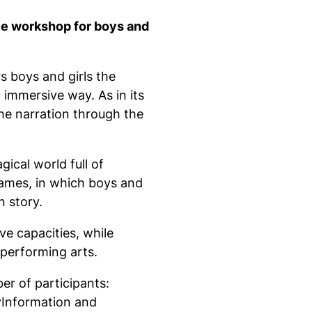
e workshop for boys and
 boys and girls the
 immersive way. As in its
the narration through the
cal world full of
 games, in which boys and
n story.
ve capacities, while
 performing arts.
er of participants:
yInformation and