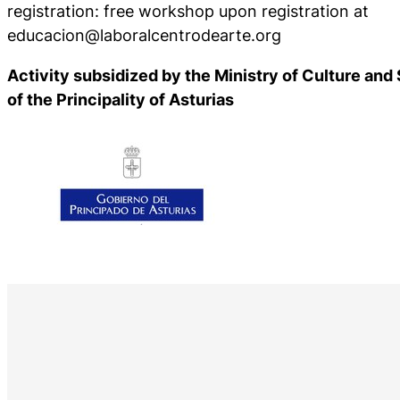
registration: free workshop upon registration at
educacion@laboralcentrodearte.org
Activity subsidized by the Ministry of Culture an
of the Principality of Asturias