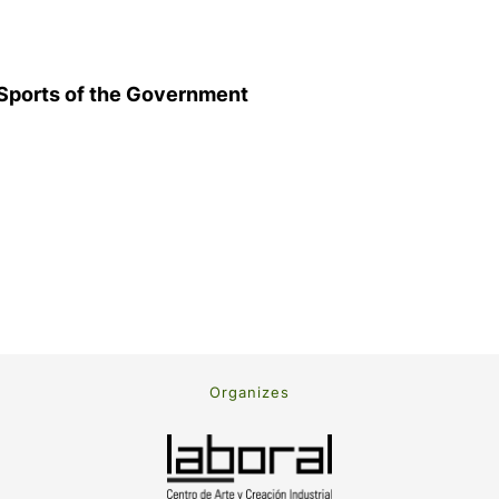
d Sports of the Government
Organizes