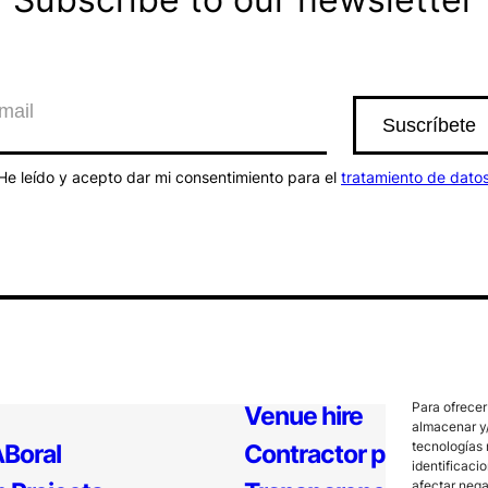
He leído y acepto dar mi consentimiento para el
tratamiento de dato
Para ofrecer
Venue hire
almacenar y/
tecnologías 
Boral
Contractor profile
identificaci
afectar nega