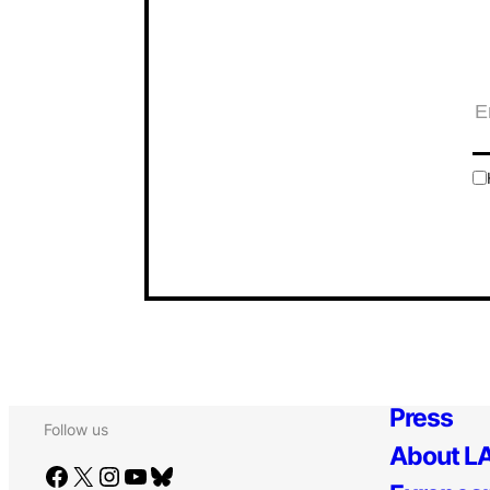
Press
Follow us
About LA
Facebook
X
Instagram
YouTube
Bluesky