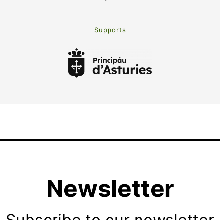
Supports
Newsletter
Subscribe to our newsletter