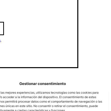
s
.
Gestionar consentimiento
 las mejores experiencias, utilizamos tecnologías como las cookies para
o acceder a la información del dispositivo. El consentimiento de estas
nos permitirá procesar datos como el comportamiento de navegación o las
ones únicas en este sitio. No consentir o retirar el consentimiento, puede
tivamente a ciertas características y funciones.