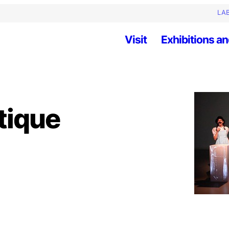
LAB
Visit
Exhibitions an
tique