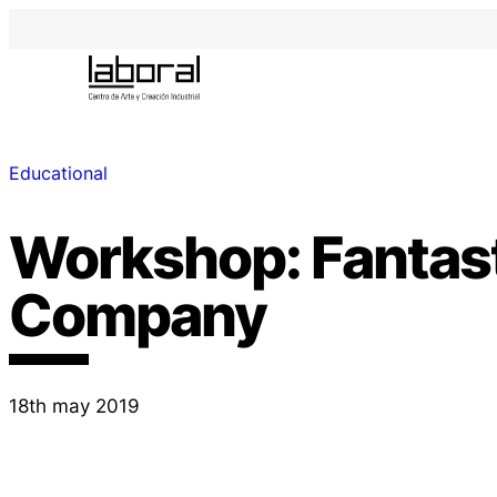
Educational
Workshop: Fantas
Company
18th may 2019