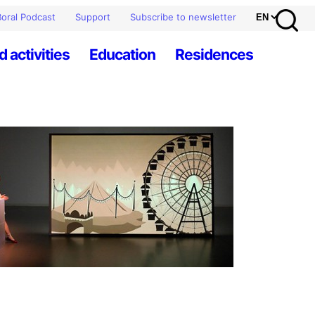
oral Podcast
Support
Subscribe to newsletter
d activities
Education
Residences