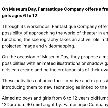
On Museum Day, Fantastique Company offers a fre
girls ages 6 to 12
Through its workshops, Fantastique Company offers
possibility of approaching the world of theater in an
functions, the scenography takes an active role in 
projected image and videomapping.
On the occasion of Museum Day, they propose a magi
possibilities with animated illustrations or shadow
girls can create and be the protagonists of their ow
These activities enhance their creative and expressi
introducing them to new technologies linked to the
Aimed at: boys and girls from 6 to 12 years oldNumb
12Duration: 90 minTaught by: Fantastique Compan