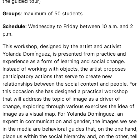
the guided tour)
Groups
: maximum of 50 students
Schedule
: Wednesday to Friday between 10 a.m. and 2
p.m.
This workshop, designed by the artist and activist
Yolanda Domínguez, is presented from practice and
experience as a form of learning and social change.
Instead of working with objects, the artist proposes
participatory actions that serve to create new
relationships between the social context and people. For
this occasion she has designed a practical workshop
that will address the topic of image as a driver of
change, exploring through various exercises the idea of ​​
image as a visual map. For Yolanda Domínguez, an
expert in communication and gender, the images we see
in the media are behavioral guides that, on the one hand,
place us within the social hierarchy and, on the other, tell