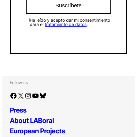
He leído y acepto dar mi consentimiento
para el
tratamiento de datos
.
Follow us
Facebook
X
Instagram
YouTube
Bluesky
Press
About LABoral
European Projects