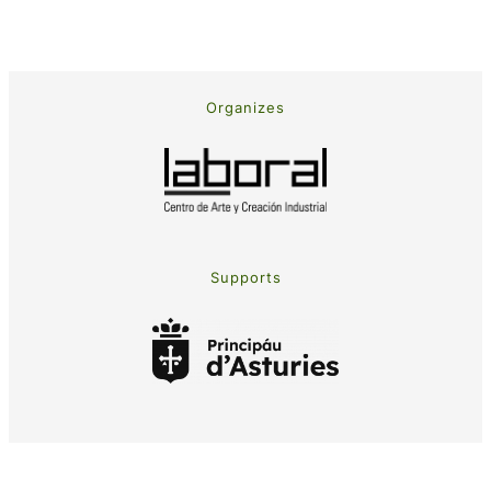
Organizes
Supports