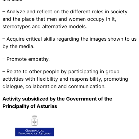
– Analyze and reflect on the different roles in society
and the place that men and women occupy in it,
stereotypes and alternative models.
– Acquire critical skills regarding the images shown to us
by the media.
– Promote empathy.
– Relate to other people by participating in group
activities with flexibility and responsibility, promoting
dialogue, collaboration and communication.
Activity subsidized by the Government of the
Principality of Asturias