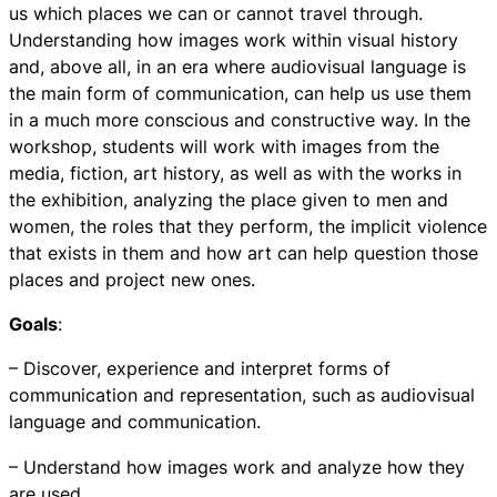
us which places we can or cannot travel through.
Understanding how images work within visual history
and, above all, in an era where audiovisual language is
the main form of communication, can help us use them
in a much more conscious and constructive way. In the
workshop, students will work with images from the
media, fiction, art history, as well as with the works in
the exhibition, analyzing the place given to men and
women, the roles that they perform, the implicit violence
that exists in them and how art can help question those
places and project new ones.
Goals
:
– Discover, experience and interpret forms of
communication and representation, such as audiovisual
language and communication.
– Understand how images work and analyze how they
are used