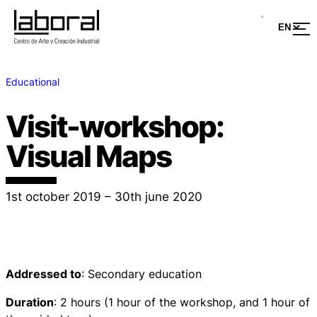
Educational
Visit-workshop:
Visual Maps
1st october 2019 – 30th june 2020
Addressed to
: Secondary education
Duration
: 2 hours (1 hour of the workshop, and 1 hour of