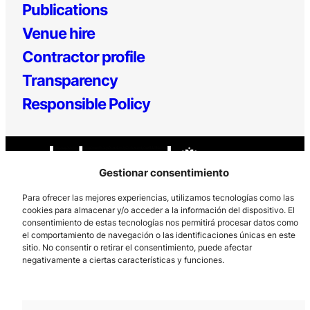
Publications
Venue hire
Contractor profile
Transparency
Responsible Policy
Gestionar consentimiento
Para ofrecer las mejores experiencias, utilizamos tecnologías como las
cookies para almacenar y/o acceder a la información del dispositivo. El
consentimiento de estas tecnologías nos permitirá procesar datos como
Los Prados, 121 – 33203 Gijón
el comportamiento de navegación o las identificaciones únicas en este
985 185 577 – info@laboralcentrodearte.org
sitio. No consentir o retirar el consentimiento, puede afectar
negativamente a ciertas características y funciones.
Contact
Internal channel