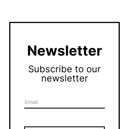
Newsletter
Subscribe to our
newsletter