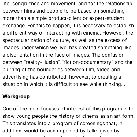
life, congruence and movement, and for the relationship
between films and people to be based on something
more than a simple product-client or expert-student
exchange. For this to happen, it is necessary to establish
a different way of interacting with cinema. However, the
spectacularization of culture, as well as the excess of
images under which we live, has created something like
a disorientation in the face of images. The confusion
between “reality-illusion”, “fiction-documentary” and the
blurring of the boundaries between film, video and
advertising has contributed, however, to creating a
situation in which it is difficult to see while thinking. .
Workgroup
One of the main focuses of interest of this program is to
show young people the history of cinema as an art form.
This translates into a program of screenings that, in
addition, would be accompanied by talks given by