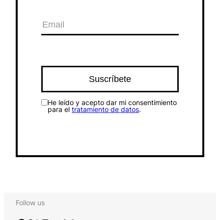
He leído y acepto dar mi consentimiento
para el
tratamiento de datos
.
Follow us