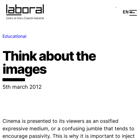
Educational
Think about the
images
5th march 2012
Cinema is presented to its viewers as an ossified
expressive medium, or a confusing jumble that tends to
encourage passivity. This is why it is important to inject