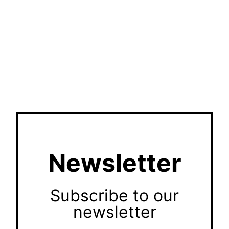
Newsletter
Subscribe to our
newsletter