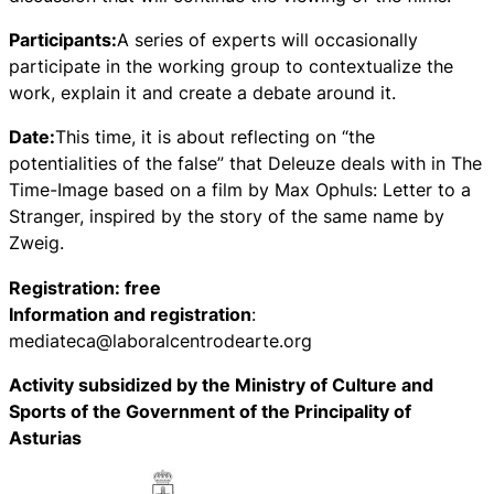
Participants:
A series of experts will occasionally
participate in the working group to contextualize the
work, explain it and create a debate around it.
Date:
This time, it is about reflecting on “the
potentialities of the false” that Deleuze deals with in The
Time-Image based on a film by Max Ophuls: Letter to a
Stranger, inspired by the story of the same name by
Zweig.
Registration: free
Information and registration
:
mediateca@laboralcentrodearte.org
Activity subsidized by the Ministry of Culture and
Sports of the Government of the Principality of
Asturias