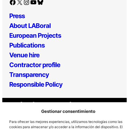
Facebook
X
Instagram
YouTube
Bluesky
Press
About LABoral
European Projects
Publications
Venue hire
Contractor profile
Transparency
Responsible Policy
Gestionar consentimiento
Para ofrecer las mejores experiencias, utilizamos tecnologías como las
cookies para almacenar y/o acceder a la información del dispositivo. El