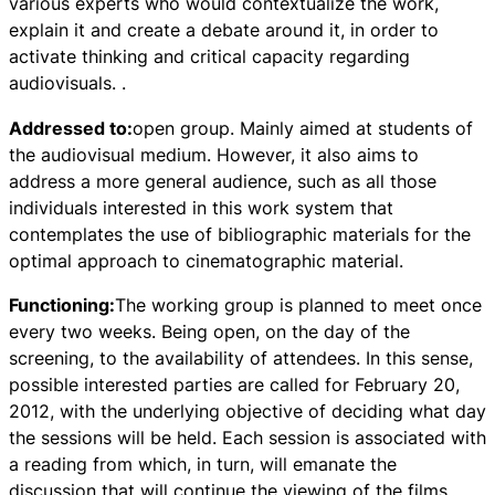
various experts who would contextualize the work,
explain it and create a debate around it, in order to
activate thinking and critical capacity regarding
audiovisuals. .
Addressed to:
open group. Mainly aimed at students of
the audiovisual medium. However, it also aims to
address a more general audience, such as all those
individuals interested in this work system that
contemplates the use of bibliographic materials for the
optimal approach to cinematographic material.
Functioning:
The working group is planned to meet once
every two weeks. Being open, on the day of the
screening, to the availability of attendees. In this sense,
possible interested parties are called for February 20,
2012, with the underlying objective of deciding what day
the sessions will be held. Each session is associated with
a reading from which, in turn, will emanate the
discussion that will continue the viewing of the films.