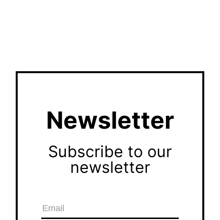
Newsletter
Subscribe to our
newsletter