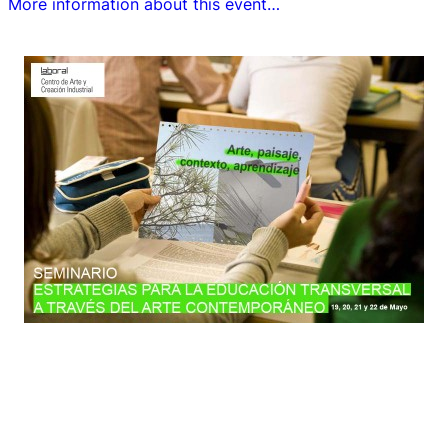
More information about this event…