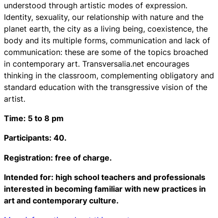
understood through artistic modes of expression.
Identity, sexuality, our relationship with nature and the
planet earth, the city as a living being, coexistence, the
body and its multiple forms, communication and lack of
communication: these are some of the topics broached
in contemporary art. Transversalia.net encourages
thinking in the classroom, complementing obligatory and
standard education with the transgressive vision of the
artist.
Time: 5 to 8 pm
Participants: 40.
Registration: free of charge.
Intended for: high school teachers and professionals
interested in becoming familiar with new practices in
art and contemporary culture.