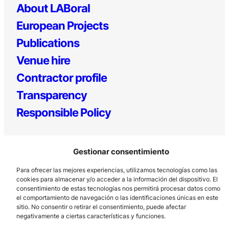
About LABoral
European Projects
Publications
Venue hire
Contractor profile
Transparency
Responsible Policy
Gestionar consentimiento
Para ofrecer las mejores experiencias, utilizamos tecnologías como las
cookies para almacenar y/o acceder a la información del dispositivo. El
consentimiento de estas tecnologías nos permitirá procesar datos como
el comportamiento de navegación o las identificaciones únicas en este
Los Prados, 121 – 33203 Gijón
sitio. No consentir o retirar el consentimiento, puede afectar
985 185 577 – info@laboralcentrodearte.org
negativamente a ciertas características y funciones.