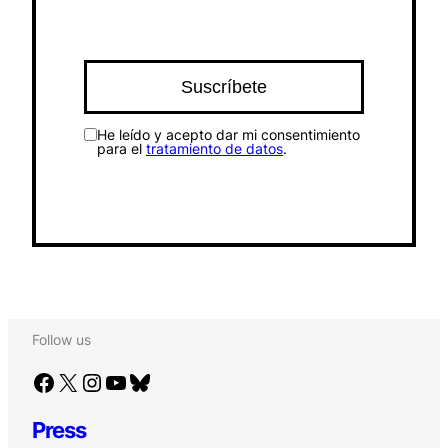
He leído y acepto dar mi consentimiento
para el
tratamiento de datos
.
Follow us
Facebook
X
Instagram
YouTube
Bluesky
Press