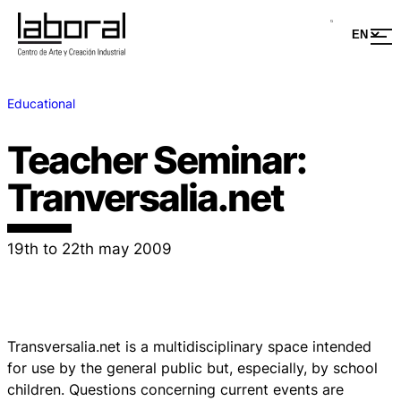
Educational
Teacher Seminar:
Tranversalia.net
19th to 22th may 2009
Transversalia.net is a multidisciplinary space intended
for use by the general public but, especially, by school
children. Questions concerning current events are