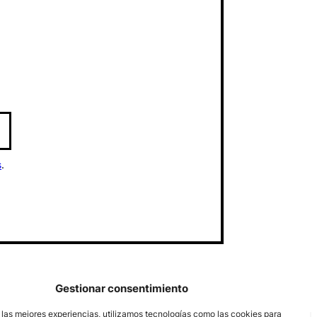
s
.
Gestionar consentimiento
 las mejores experiencias, utilizamos tecnologías como las cookies para