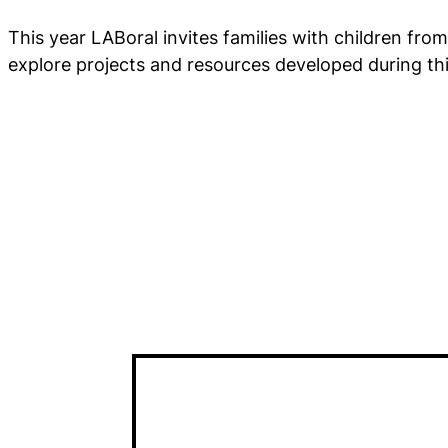
This year LABoral invites families with children from
explore projects and resources developed during th