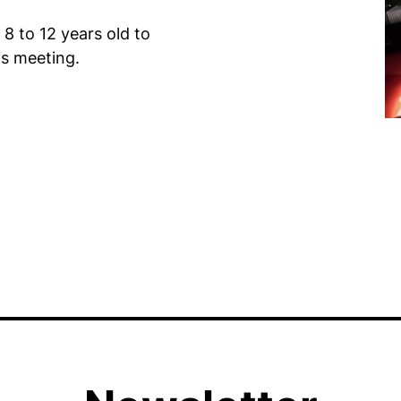
 8 to 12 years old to
is meeting.