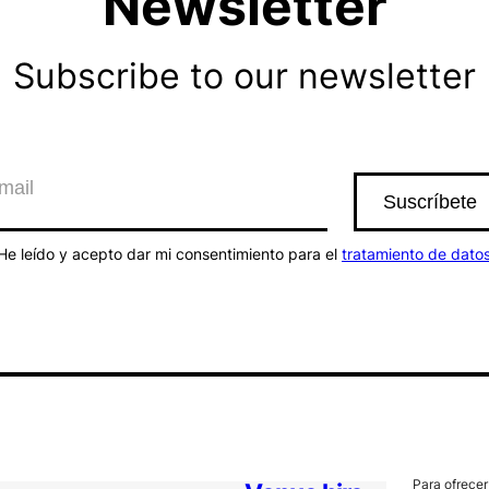
Newsletter
Subscribe to our newsletter
He leído y acepto dar mi consentimiento para el
tratamiento de dato
Para ofrecer