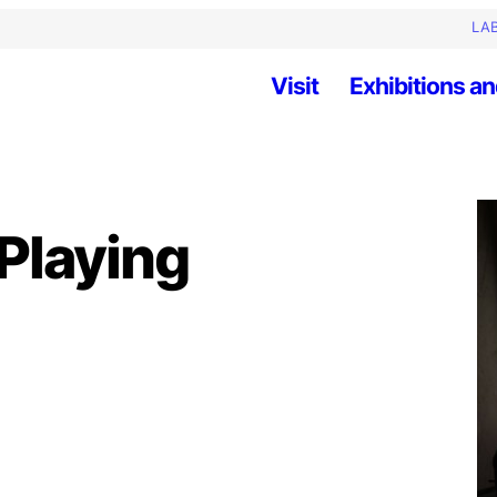
LAB
Visit
Exhibitions an
Playing