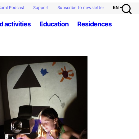
oral Podcast
Support
Subscribe to newsletter
d activities
Education
Residences