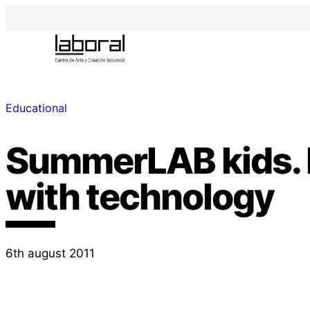
Educational
SummerLAB kids. 
with technology
6th august 2011