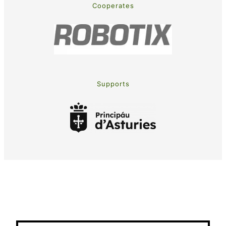
Cooperates
Supports