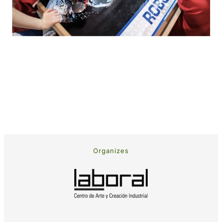
Organizes