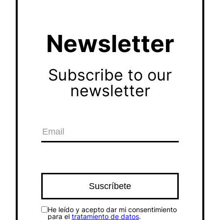
Newsletter
Subscribe to our
newsletter
He leído y acepto dar mi consentimiento
para el
tratamiento de datos
.