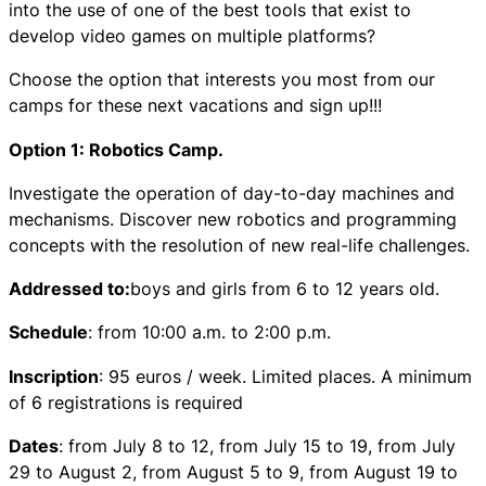
into the use of one of the best tools that exist to
develop video games on multiple platforms?
Choose the option that interests you most from our
camps for these next vacations and sign up!!!
Option 1: Robotics Camp.
Investigate the operation of day-to-day machines and
mechanisms. Discover new robotics and programming
concepts with the resolution of new real-life challenges.
Addressed to:
boys and girls from 6 to 12 years old.
Schedule
: from 10:00 a.m. to 2:00 p.m.
Inscription
: 95 euros / week. Limited places. A minimum
of 6 registrations is required
Dates
: from July 8 to 12, from July 15 to 19, from July
29 to August 2, from August 5 to 9, from August 19 to