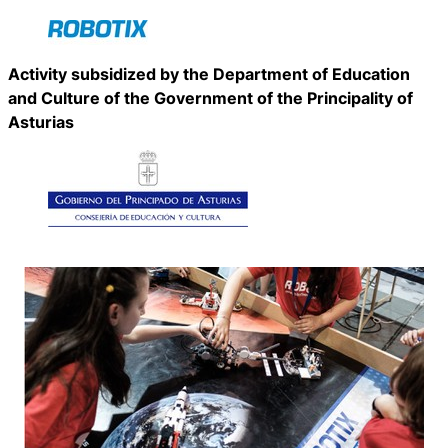
Activity subsidized by the Department of Education
and Culture of the Government of the Principality of
Asturias