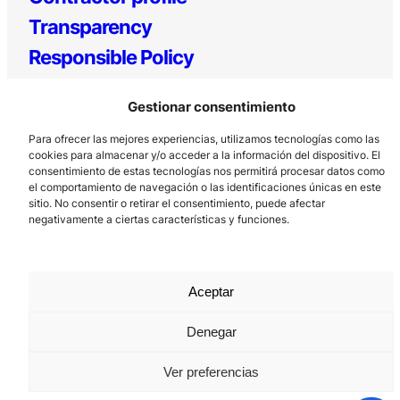
Transparency
Responsible Policy
Gestionar consentimiento
Para ofrecer las mejores experiencias, utilizamos tecnologías como las
cookies para almacenar y/o acceder a la información del dispositivo. El
Los Prados, 121 – 33203 Gijón
consentimiento de estas tecnologías nos permitirá procesar datos como
985 185 577 – info@laboralcentrodearte.org
el comportamiento de navegación o las identificaciones únicas en este
sitio. No consentir o retirar el consentimiento, puede afectar
Contact
negativamente a ciertas características y funciones.
Internal channel
Legal notice
Aceptar
Privacy policy
Denegar
Cookie Policy
Ver preferencias