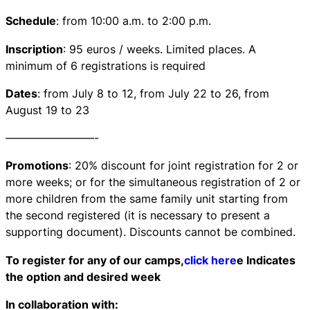
Schedule
: from 10:00 a.m. to 2:00 p.m.
Inscription
: 95 euros / weeks. Limited places. A
minimum of 6 registrations is required
Dates
: from July 8 to 12, from July 22 to 26, from
August 19 to 23
————————-
Promotions
: 20% discount for joint registration for 2 or
more weeks; or for the simultaneous registration of 2 or
more children from the same family unit starting from
the second registered (it is necessary to present a
supporting document). Discounts cannot be combined.
To register for any of our camps,
click here
e Indicates
the option and desired week
In collaboration with: