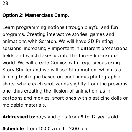
23.
Option 2: Masterclass Camp.
Learn programming notions through playful and fun
programs. Creating interactive stories, games and
animations with Scratch. We will have 3D Printing
sessions, increasingly important in different professional
fields and which takes us into the three-dimensional
world. We will create Comics with Lego pieces using
Story Starter and we will use Stop motion, which is a
filming technique based on continuous photographic
shots, where each shot varies slightly from the previous
one, thus creating the illusion of animation, as in
cartoons and movies. short ones with plasticine dolls or
moldable materials.
Addressed to:
boys and girls from 6 to 12 years old.
Schedule
: from 10:00 a.m. to 2:00 p.m.