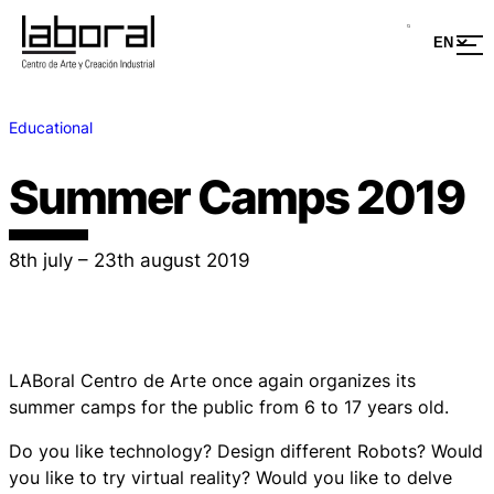
Educational
Summer Camps 2019
8th july – 23th august 2019
LABoral Centro de Arte once again organizes its
summer camps for the public from 6 to 17 years old.
Do you like technology? Design different Robots? Would
you like to try virtual reality? Would you like to delve