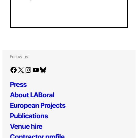
Follow us
Facebook
X
Instagram
YouTube
Bluesky
Press
About LABoral
European Projects
Publications
Venue hire
Contractor profile