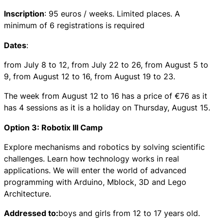
Inscription
: 95 euros / weeks. Limited places. A
minimum of 6 registrations is required
Dates
:
from July 8 to 12, from July 22 to 26, from August 5 to
9, from August 12 to 16, from August 19 to 23.
The week from August 12 to 16 has a price of €76 as it
has 4 sessions as it is a holiday on Thursday, August 15.
Option 3: Robotix III Camp
Explore mechanisms and robotics by solving scientific
challenges. Learn how technology works in real
applications. We will enter the world of advanced
programming with Arduino, Mblock, 3D and Lego
Architecture.
Addressed to:
boys and girls from 12 to 17 years old.