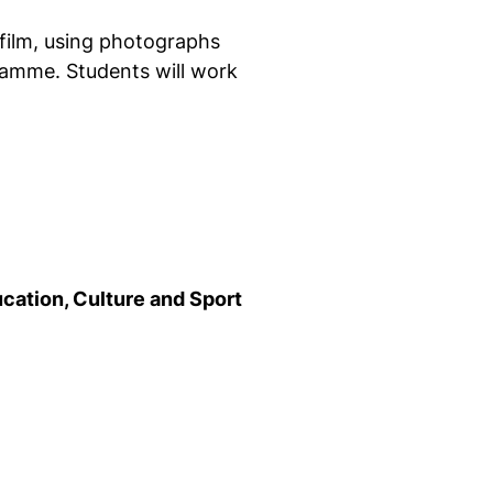
film, using photographs
ramme. Students will work
ucation, Culture and Sport