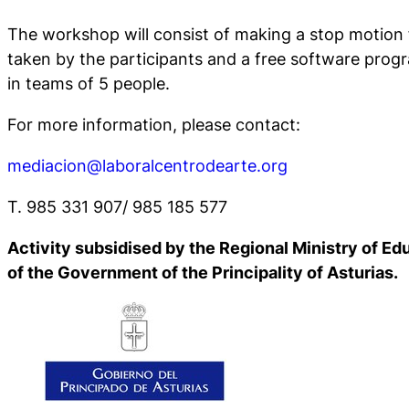
The workshop will consist of making a stop motion 
taken by the participants and a free software prog
in teams of 5 people.
For more information, please contact:
mediacion@laboralcentrodearte.org
T. 985 331 907/ 985 185 577
Activity subsidised by the Regional Ministry of Ed
of the Government of the Principality of Asturias.