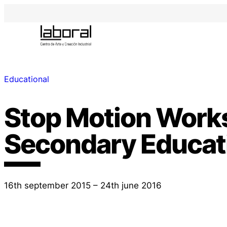
Educational
Stop Motion Work
Secondary Educat
16th september 2015 – 24th june 2016