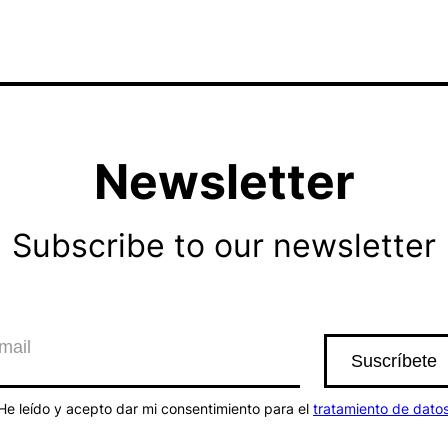
Newsletter
Subscribe to our newsletter
He leído y acepto dar mi consentimiento para el
tratamiento de dato