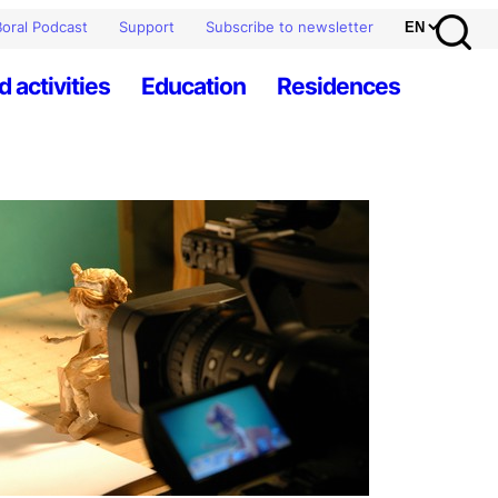
oral Podcast
Support
Subscribe to newsletter
d activities
Education
Residences