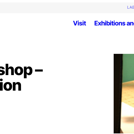
LAB
Visit
Exhibitions an
shop –
ion