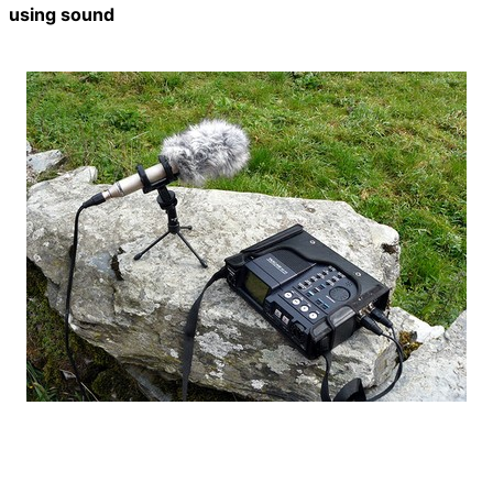
using sound