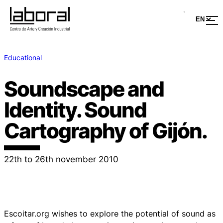
Educational
Soundscape and
Identity. Sound
Cartography of Gijón.
22th to 26th november 2010
Escoitar.org wishes to explore the potential of sound as