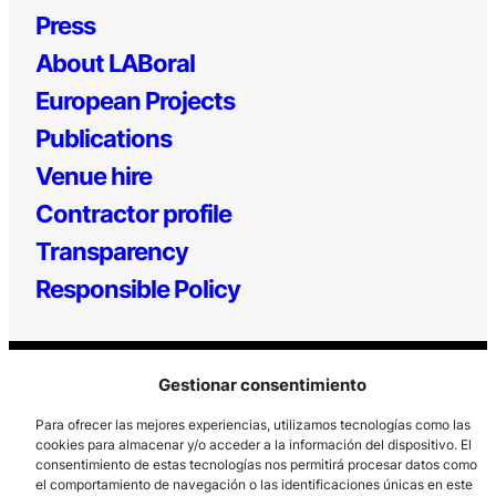
Press
About LABoral
European Projects
Publications
Venue hire
Contractor profile
Transparency
Responsible Policy
Gestionar consentimiento
Para ofrecer las mejores experiencias, utilizamos tecnologías como las
cookies para almacenar y/o acceder a la información del dispositivo. El
consentimiento de estas tecnologías nos permitirá procesar datos como
Los Prados, 121 – 33203 Gijón
el comportamiento de navegación o las identificaciones únicas en este