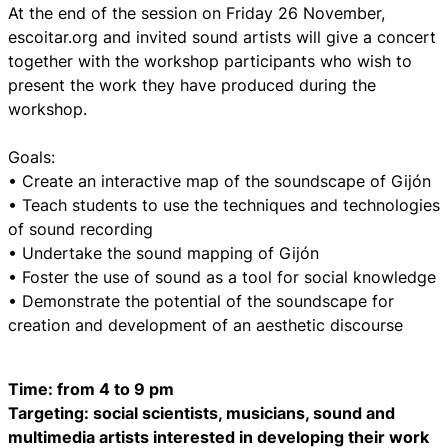
At the end of the session on Friday 26 November,
escoitar.org and invited sound artists will give a concert
together with the workshop participants who wish to
present the work they have produced during the
workshop.
Goals:
• Create an interactive map of the soundscape of Gijón
• Teach students to use the techniques and technologies
of sound recording
• Undertake the sound mapping of Gijón
• Foster the use of sound as a tool for social knowledge
• Demonstrate the potential of the soundscape for
creation and development of an aesthetic discourse
Time: from 4 to 9 pm
Targeting: social scientists, musicians, sound and
multimedia artists interested in developing their work