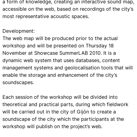
a form of knowledge, creating an interactive sound map,
accessible on the web, based on recordings of the city’s
most representative acoustic spaces.
Development:
The web map will be produced prior to the actual
workshop and will be presented on Thursday 18
November at Showcase SummerLAB 2010. It is a
dynamic web system that uses databases, content
management systems and geolocalisation tools that will
enable the storage and enhancement of the city’s
soundscapes.
Each session of the workshop will be divided into
theoretical and practical parts, during which fieldwork
will be carried out in the city of Gijón to create a
soundscape of the city which the participants at the
workshop will publish on the project’s web.