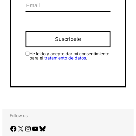
He leído y acepto dar mi consentimiento
para el
tratamiento de datos
.
Follow us
Facebook
X
Instagram
YouTube
Bluesky