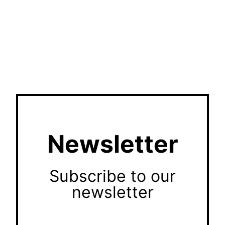
Newsletter
Subscribe to our
newsletter