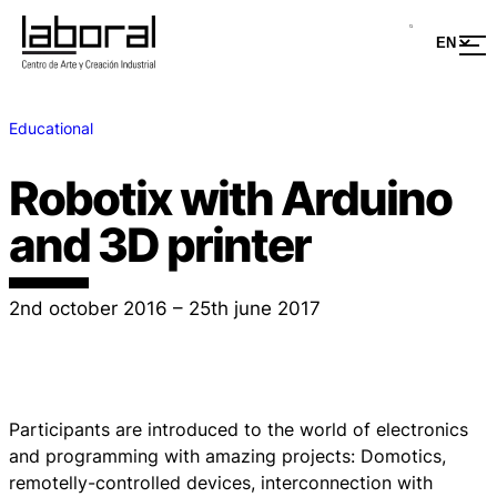
Educational
Robotix with Arduino
and 3D printer
2nd october 2016 – 25th june 2017
Participants are introduced to the world of electronics
and programming with amazing projects: Domotics,
remotelly-controlled devices, interconnection with