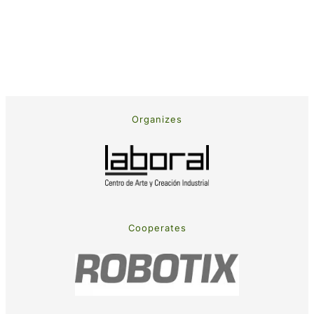
Organizes
Cooperates