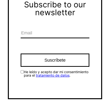
Subscribe to our
newsletter
He leído y acepto dar mi consentimiento
para el
tratamiento de datos
.