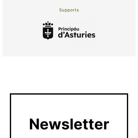
Supports
Newsletter