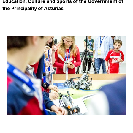
Education, Culture and Sports of the Government of
the Principality of Asturias