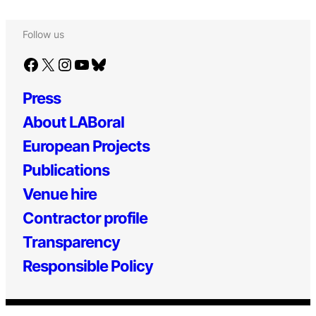
Follow us
Facebook
X
Instagram
YouTube
Bluesky
Press
About LABoral
European Projects
Publications
Venue hire
Contractor profile
Transparency
Responsible Policy