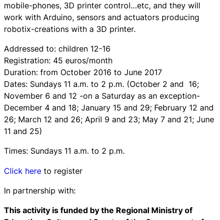
mobile-phones, 3D printer control…etc, and they will
work with Arduino, sensors and actuators producing
robotix-creations with a 3D printer.
Addressed to: children 12-16
Registration: 45 euros/month
Duration: from October 2016 to June 2017
Dates: Sundays 11 a.m. to 2 p.m. (October 2 and 16;
November 6 and 12 -on a Saturday as an exception-
December 4 and 18; January 15 and 29; February 12 and
26; March 12 and 26; April 9 and 23; May 7 and 21; June
11 and 25)
Times: Sundays 11 a.m. to 2 p.m.
Click here
to register
In partnership with:
This activity is funded by the Regional Ministry of