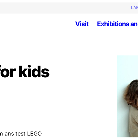
LAB
Visit
Exhibitions an
or kids
am ans test LEGO