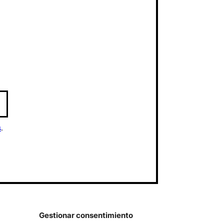
s
.
Gestionar consentimiento