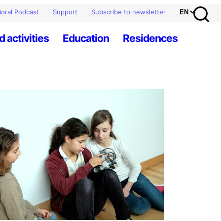
oral Podcast
Support
Subscribe to newsletter
d activities
Education
Residences