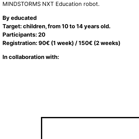
MINDSTORMS NXT Education robot.
By educated
Target: children, from 10 to 14 years old.
Participants: 20
Registration: 90€ (1 week) / 150€ (2 weeks)
In collaboration with: