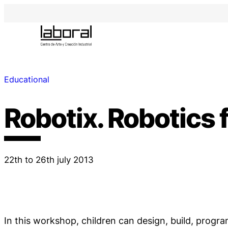
Educational
Robotix. Robotics f
22th to 26th july 2013
In this workshop, children can design, build, progr