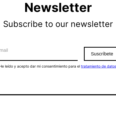
Newsletter
Subscribe to our newsletter
He leído y acepto dar mi consentimiento para el
tratamiento de dato