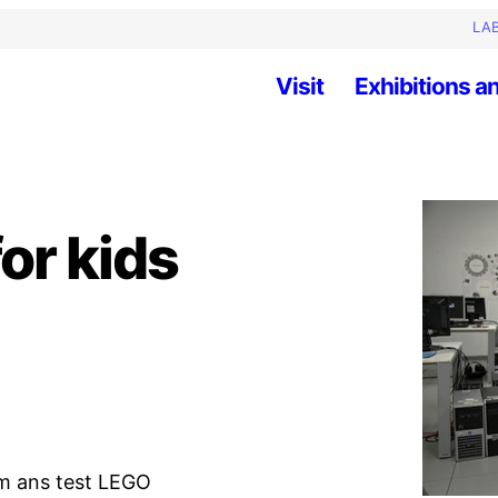
LAB
Visit
Exhibitions an
or kids
am ans test LEGO