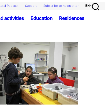
oral Podcast
Support
Subscribe to newsletter
d activities
Education
Residences