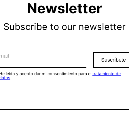
Newsletter
Subscribe to our newsletter
He leído y acepto dar mi consentimiento para el
tratamiento de
datos
.