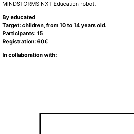
MINDSTORMS NXT Education robot.
By educated
Target: children, from 10 to 14 years old.
Participants: 15
Registration: 60€
In collaboration with: