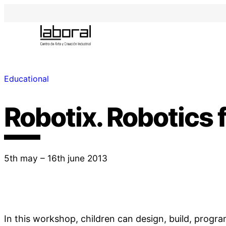
Educational
Robotix. Robotics f
5th may – 16th june 2013
In this workshop, children can design, build, progr