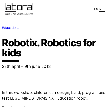
Educational
Robotix. Robotics for
kids
28th april – 9th june 2013
In this workshop, children can design, build, program ans
test LEGO MINDSTORMS NXT Education robot.