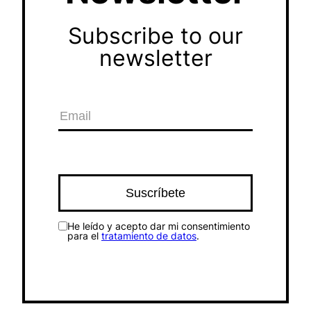
Subscribe to our
newsletter
He leído y acepto dar mi consentimiento
para el
tratamiento de datos
.