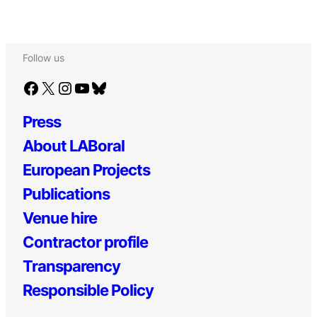
Follow us
Facebook
X
Instagram
YouTube
Bluesky
Press
About LABoral
European Projects
Publications
Venue hire
Contractor profile
Transparency
Responsible Policy