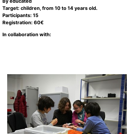
By educated
Target: children, from 10 to 14 years old.
Participants: 15
Registration: 60€
In collaboration with: