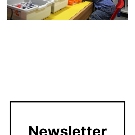
Newsletter