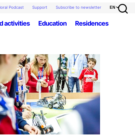
oral Podcast
Support
Subscribe to newsletter
d activities
Education
Residences