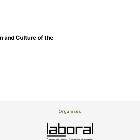
n and Culture of the
Organizes