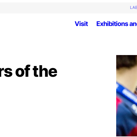
LAB
Visit
Exhibitions an
rs of the