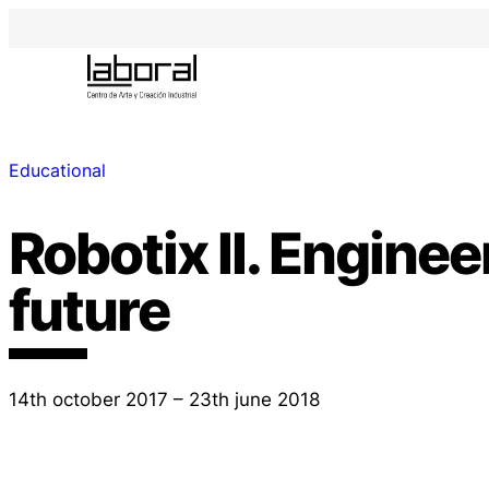
Educational
Robotix II. Enginee
future
14th october 2017 – 23th june 2018