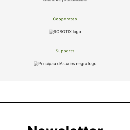
Cooperates
Supports