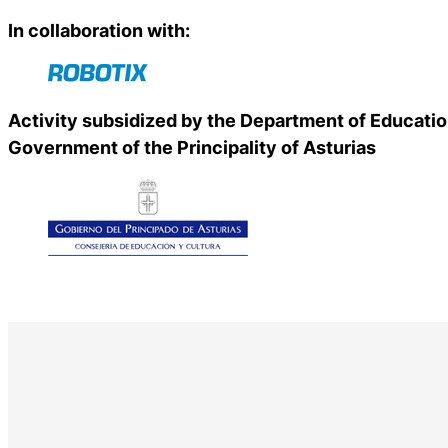
In collaboration with:
Activity subsidized by the Department of Educatio
Government of the Principality of Asturias