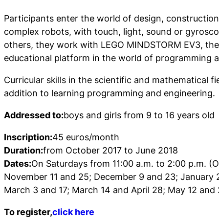
Participants enter the world of design, constructi
complex robots, with touch, light, sound or gyros
others, they work with LEGO MINDSTORM EV3, the
educational platform in the world of programming a
Curricular skills in the scientific and mathematical f
addition to learning programming and engineering.
Addressed to:
boys and girls from 9 to 16 years old
Inscription:
45 euros/month
Duration:
from October 2017 to June 2018
Dates:
On Saturdays from 11:00 a.m. to 2:00 p.m. (
November 11 and 25; December 9 and 23; January 2
March 3 and 17; March 14 and April 28; May 12 and 
To register,
click here