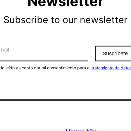
Newsletter
Subscribe to our newsletter
He leído y acepto dar mi consentimiento para el
tratamiento de dato