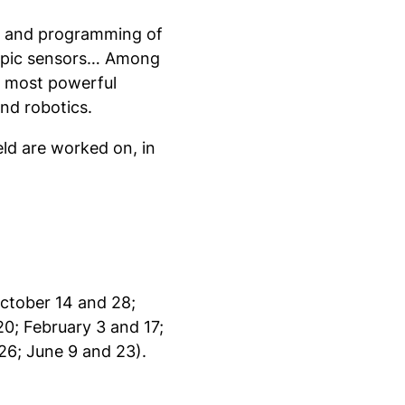
on and programming of
copic sensors… Among
 most powerful
nd robotics.
ield are worked on, in
October 14 and 28;
0; February 3 and 17;
26; June 9 and 23).