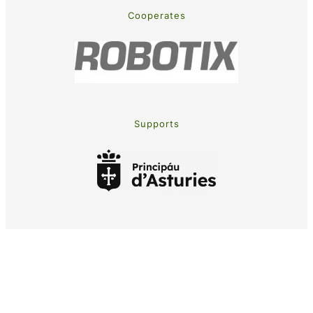
Cooperates
Supports