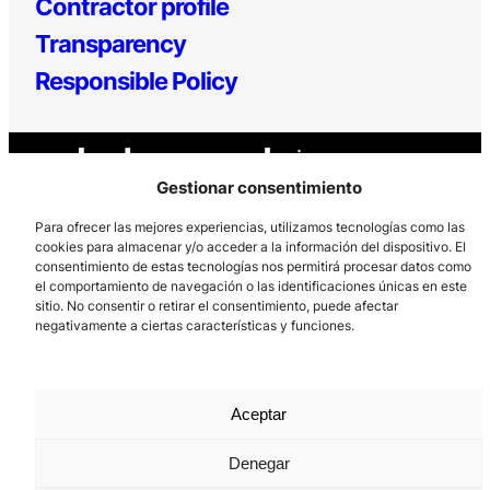
Contractor profile
Transparency
Responsible Policy
Gestionar consentimiento
Para ofrecer las mejores experiencias, utilizamos tecnologías como las
cookies para almacenar y/o acceder a la información del dispositivo. El
consentimiento de estas tecnologías nos permitirá procesar datos como
Los Prados, 121 – 33203 Gijón
el comportamiento de navegación o las identificaciones únicas en este
985 185 577 – info@laboralcentrodearte.org
sitio. No consentir o retirar el consentimiento, puede afectar
negativamente a ciertas características y funciones.
Contact
Internal channel
Aceptar
Legal notice
Privacy policy
Denegar