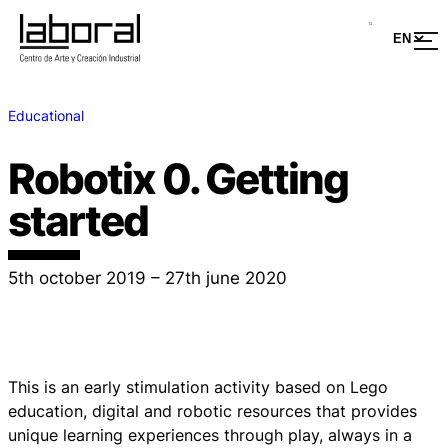
Educational
Robotix 0. Getting
started
5th october 2019 – 27th june 2020
This is an early stimulation activity based on Lego
education, digital and robotic resources that provides
unique learning experiences through play, always in a