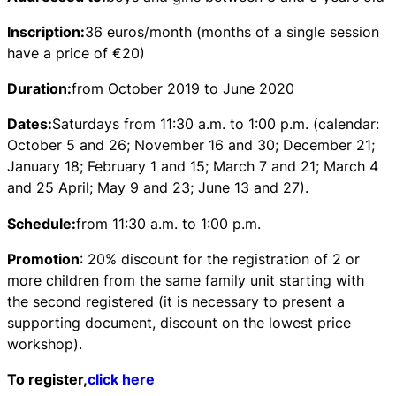
Inscription:
36 euros/month (months of a single session
have a price of €20)
Duration:
from October 2019 to June 2020
Dates:
Saturdays from 11:30 a.m. to 1:00 p.m. (calendar:
October 5 and 26; November 16 and 30; December 21;
January 18; February 1 and 15; March 7 and 21; March 4
and 25 April; May 9 and 23; June 13 and 27).
Schedule:
from 11:30 a.m. to 1:00 p.m.
Promotion
: 20% discount for the registration of 2 or
more children from the same family unit starting with
the second registered (it is necessary to present a
supporting document, discount on the lowest price
workshop).
To register,
click here