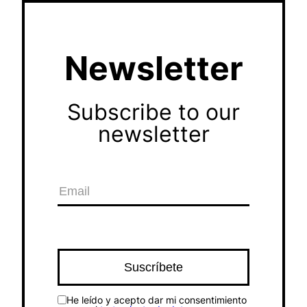
Newsletter
Subscribe to our
newsletter
He leído y acepto dar mi consentimiento