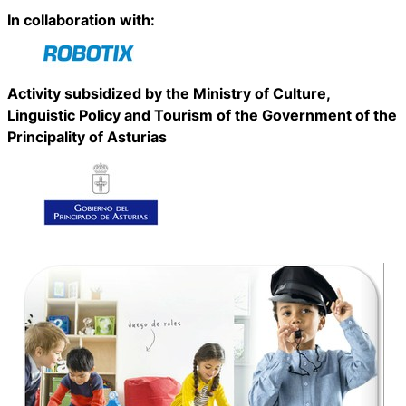
In collaboration with:
Activity subsidized by the Ministry of Culture,
Linguistic Policy and Tourism of the Government of the
Principality of Asturias