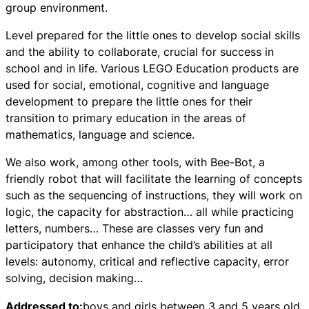
group environment.
Level prepared for the little ones to develop social skills
and the ability to collaborate, crucial for success in
school and in life. Various LEGO Education products are
used for social, emotional, cognitive and language
development to prepare the little ones for their
transition to primary education in the areas of
mathematics, language and science.
We also work, among other tools, with Bee-Bot, a
friendly robot that will facilitate the learning of concepts
such as the sequencing of instructions, they will work on
logic, the capacity for abstraction… all while practicing
letters, numbers… These are classes very fun and
participatory that enhance the child’s abilities at all
levels: autonomy, critical and reflective capacity, error
solving, decision making…
Addressed to:
boys and girls between 3 and 5 years old