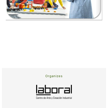
Organizes