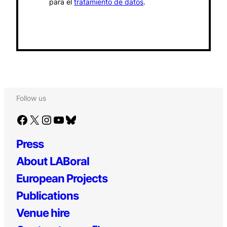
para el
tratamiento de datos
.
Follow us
Facebook
X
Instagram
YouTube
Bluesky
Press
About LABoral
European Projects
Publications
Venue hire