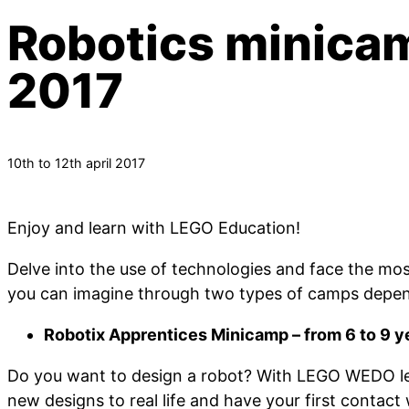
Robotics minicam
2017
10th to 12th april 2017
Enjoy and learn with LEGO Education!
Delve into the use of technologies and face the mos
you can imagine through two types of camps depen
Robotix Apprentices Minicamp – from 6 to 9 y
Do you want to design a robot? With LEGO WEDO lea
new designs to real life and have your first contac