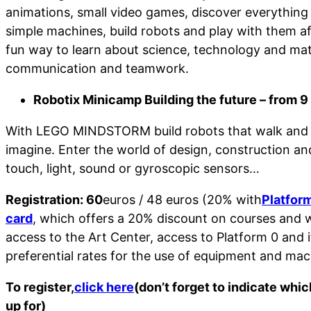
animations, small video games, discover everything
simple machines, build robots and play with them 
fun way to learn about science, technology and ma
communication and teamwork.
Robotix Minicamp Building the future – from 9 
With LEGO MINDSTORM build robots that walk and 
imagine. Enter the world of design, construction a
touch, light, sound or gyroscopic sensors…
Registration: 60
euros / 48 euros (20% with
Platfor
card
, which offers a 20% discount on courses and w
access to the Art Center, access to Platform 0 and 
preferential rates for the use of equipment and mac
To register,
click here
(don’t forget to indicate whi
up for)