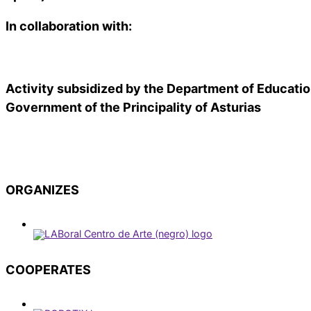
In collaboration with:
Activity subsidized by the Department of Educatio
Government of the Principality of Asturias
ORGANIZES
COOPERATES