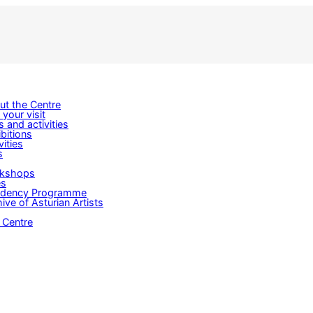
ut the Centre
 your visit
s and activities
bitions
vities
s
kshops
es
idency Programme
ive of Asturian Artists
 Centre