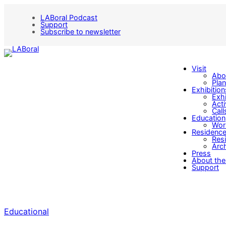
LABoral Podcast
Support
Subscribe to newsletter
Visit
Abo
Plan
Exhibition
Exhi
Acti
Call
Education
Wor
Residenc
Res
Arch
Press
About the
Support
Educational