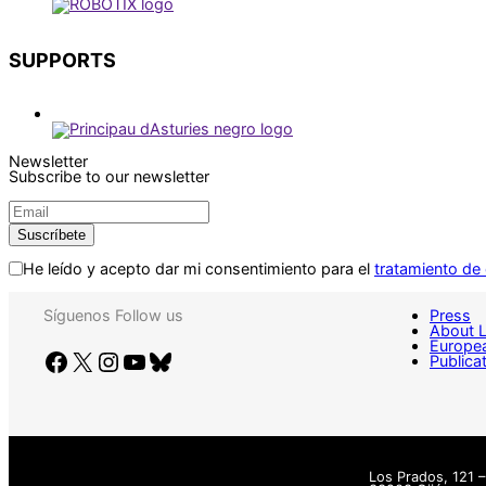
SUPPORTS
Newsletter
Subscribe to our newsletter
He leído y acepto dar mi consentimiento para el
tratamiento de
Síguenos
Follow us
Press
About 
Europea
Facebook
X
Instagram
YouTube
Bluesky
Publica
Los Prados, 121 –