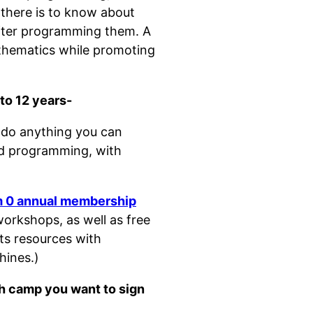
 there is to know about
after programming them. A
thematics while promoting
to 12 years-
do anything you can
nd programming, with
m 0 annual membership
orkshops, as well as free
its resources with
hines.)
ch camp you want to sign