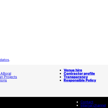
 datos
.
Venue hire
LABoral
Contractor profile
n Projects
Transparency
tions
Responsible Policy
Contact
Internal channel