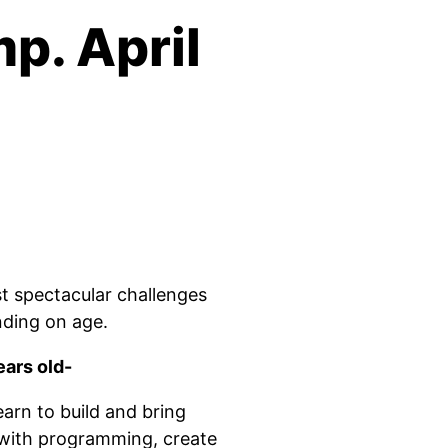
p. April
t spectacular challenges
ding on age.
ears old-
rn to build and bring
t with programming, create