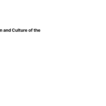
n and Culture of the