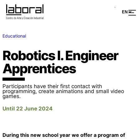
Educational
Robotics I. Engineer
Apprentices
Participants have their first contact with
programming, create animations and small video
games.
Until 22 June 2024
During this new school year we offer a program of