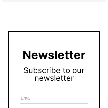
Newsletter
Subscribe to our
newsletter