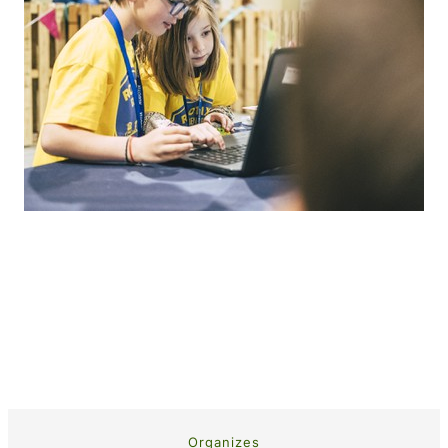
Organizes