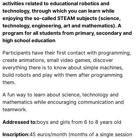
activities related to educational robotics and
technology, through which you can learn while
enjoying the so-called STEAM subjects (science,
technology, engineering, art and mathematics). A
program for all students from primary, secondary and
high school education
Participants have their first contact with programming,
create animations, small video games, discover
everything there is to know about simple machines,
build robots and play with them after programming
them.
A fun way to learn about science, technology and
mathematics while encouraging communication and
teamwork.
Addressed to:
boys and girls from 6 to 8 years old
Inscription:
45 euros/month (months of a single session