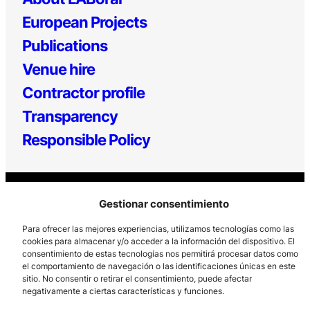
European Projects
Publications
Venue hire
Contractor profile
Transparency
Responsible Policy
Gestionar consentimiento
Para ofrecer las mejores experiencias, utilizamos tecnologías como las
cookies para almacenar y/o acceder a la información del dispositivo. El
consentimiento de estas tecnologías nos permitirá procesar datos como
Los Prados, 121 – 33203 Gijón
el comportamiento de navegación o las identificaciones únicas en este
985 185 577 – info@laboralcentrodearte.org
sitio. No consentir o retirar el consentimiento, puede afectar
negativamente a ciertas características y funciones.
Contact