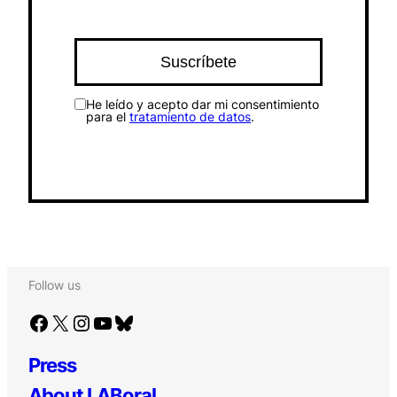
He leído y acepto dar mi consentimiento
para el
tratamiento de datos
.
Follow us
Facebook
X
Instagram
YouTube
Bluesky
Press
About LABoral