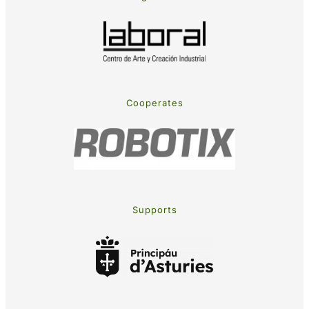
Cooperates
Supports