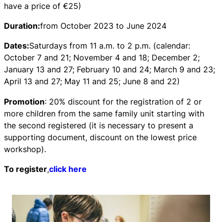
have a price of €25)
Duration:
from October 2023 to June 2024
Dates:
Saturdays from 11 a.m. to 2 p.m. (calendar:
October 7 and 21; November 4 and 18; December 2;
January 13 and 27; February 10 and 24; March 9 and 23;
April 13 and 27; May 11 and 25; June 8 and 22)
Promotion
: 20% discount for the registration of 2 or
more children from the same family unit starting with
the second registered (it is necessary to present a
supporting document, discount on the lowest price
workshop).
To register
,
click here