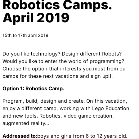
Robotics Camps.
April 2019
15th to 17th april 2019
Do you like technology? Design different Robots?
Would you like to enter the world of programming?
Choose the option that interests you most from our
camps for these next vacations and sign up!!!
Option 1: Robotics Camp.
Program, build, design and create. On this vacation,
enjoy a different camp, working with Lego Education
and new tools. Robotics, video game creation,
augmented reality…
Addressed to:
boys and girls from 6 to 12 years old.