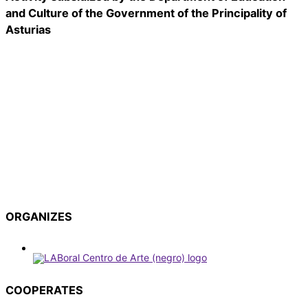
and Culture of the Government of the Principality of
Asturias
ORGANIZES
COOPERATES