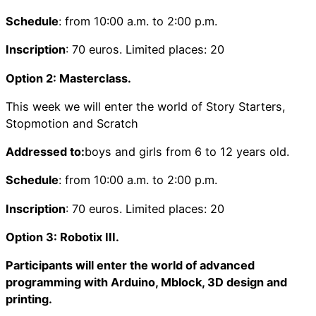
Schedule
: from 10:00 a.m. to 2:00 p.m.
Inscription
: 70 euros. Limited places: 20
Option 2: Masterclass.
This week we will enter the world of Story Starters,
Stopmotion and Scratch
Addressed to:
boys and girls from 6 to 12 years old.
Schedule
: from 10:00 a.m. to 2:00 p.m.
Inscription
: 70 euros. Limited places: 20
Option 3: Robotix III.
Participants will enter the world of advanced
programming with Arduino, Mblock, 3D design and
printing.