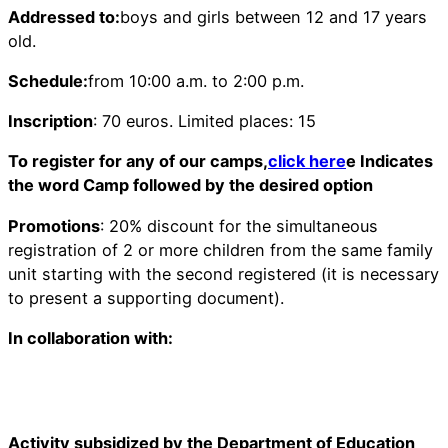
Addressed to:
boys and girls between 12 and 17 years
old.
Schedule:
from 10:00 a.m. to 2:00 p.m.
Inscription
: 70 euros. Limited places: 15
To register for any of our camps,
click here
e Indicates
the word Camp followed by the desired option
Promotions
: 20% discount for the simultaneous
registration of 2 or more children from the same family
unit starting with the second registered (it is necessary
to present a supporting document).
In collaboration with:
Activity subsidized by the Department of Education