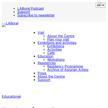
LABoral Podcast
Support
Subscribe to newsletter
Visit
About the Centre
Plan your visit
Exhibitions and activities
Exhibitions
Activities
Calls
Education
Workshops
Residences
Residency Programme
Archive of Asturian Artists
Press
About the Centre
Support
Educational