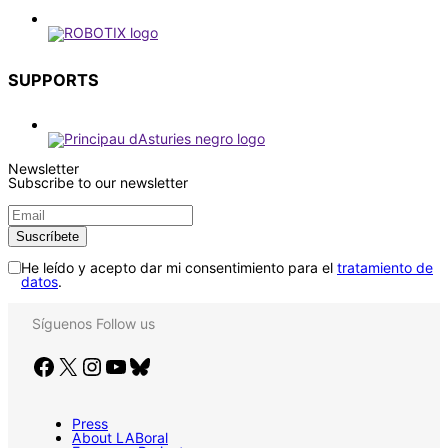
SUPPORTS
Newsletter
Subscribe to our newsletter
He leído y acepto dar mi consentimiento para el
tratamiento de
datos
.
Síguenos
Follow us
Facebook
X
Instagram
YouTube
Bluesky
Press
About LABoral