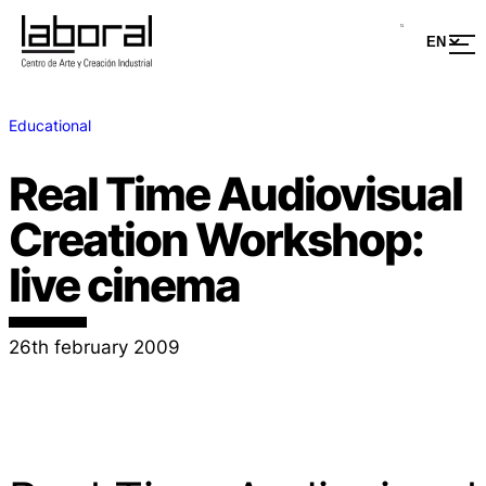
Educational
Real Time Audiovisual
Creation Workshop:
live cinema
26th february 2009