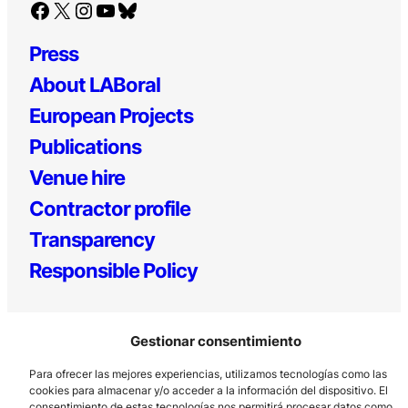
Facebook
X
Instagram
YouTube
Bluesky
Press
About LABoral
European Projects
Publications
Venue hire
Contractor profile
Transparency
Responsible Policy
Gestionar consentimiento
Para ofrecer las mejores experiencias, utilizamos tecnologías como las
cookies para almacenar y/o acceder a la información del dispositivo. El
consentimiento de estas tecnologías nos permitirá procesar datos como