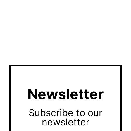
Newsletter
Subscribe to our
newsletter