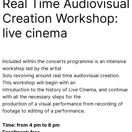
Real Time Audiovisual
Creation Workshop:
live cinema
Included within the concerts programme is an intensive
workshop led by the artist
Solu revolving around real time audiovisual creation.
This workshop will begin with an
introduction to the history of Live Cinema, and continue
with all the necessary steps for the
production of a visual performance from recording of
footage to editing of a performance.
Time: from 4 pm to 8 pm