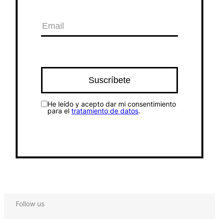
He leído y acepto dar mi consentimiento
para el
tratamiento de datos
.
Follow us