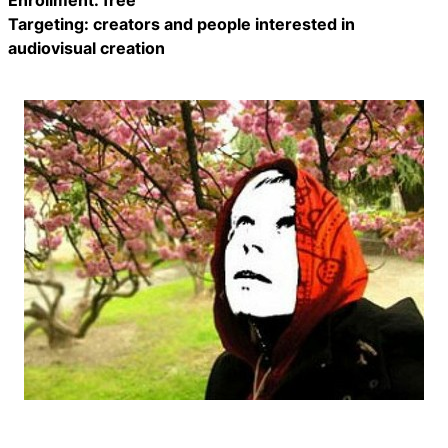
Enrollment: free
Targeting: creators and people interested in
audiovisual creation