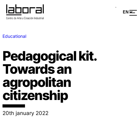
Educational
Pedagogical kit.
Towards an
agropolitan
citizenship
20th january 2022