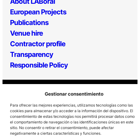
About LABoral
European Projects
Publications
Venue hire
Contractor profile
Transparency
Responsible Policy
Gestionar consentimiento
Para ofrecer las mejores experiencias, utilizamos tecnologías como las
cookies para almacenar y/o acceder a la información del dispositivo. El
consentimiento de estas tecnologías nos permitirá procesar datos como
Los Prados, 121 – 33203 Gijón
el comportamiento de navegación o las identificaciones únicas en este
985 185 577 – info@laboralcentrodearte.org
sitio. No consentir o retirar el consentimiento, puede afectar
negativamente a ciertas características y funciones.
Contact