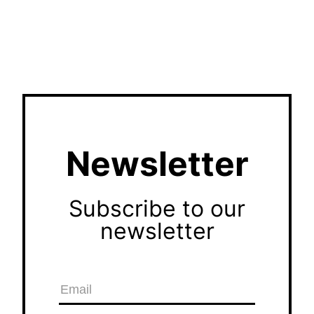
Newsletter
Subscribe to our
newsletter