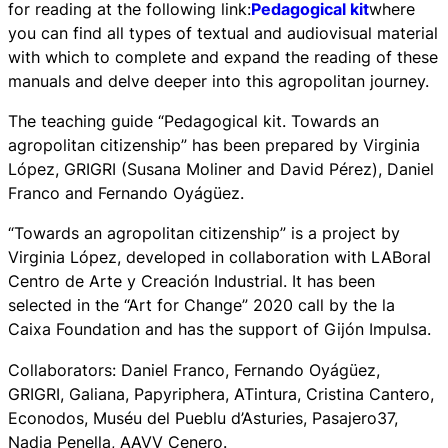
for reading at the following link:
Pedagogical kit
where
you can find all types of textual and audiovisual material
with which to complete and expand the reading of these
manuals and delve deeper into this agropolitan journey.
The teaching guide “Pedagogical kit. Towards an
agropolitan citizenship” has been prepared by Virginia
López, GRIGRI (Susana Moliner and David Pérez), Daniel
Franco and Fernando Oyágüez.
“Towards an agropolitan citizenship” is a project by
Virginia López, developed in collaboration with LABoral
Centro de Arte y Creación Industrial. It has been
selected in the “Art for Change” 2020 call by the la
Caixa Foundation and has the support of Gijón Impulsa.
Collaborators: Daniel Franco, Fernando Oyágüez,
GRIGRI, Galiana, Papyriphera, ATintura, Cristina Cantero,
Econodos, Muséu del Pueblu d’Asturies, Pasajero37,
Nadia Penella, AAVV Cenero.