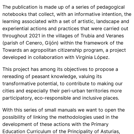
The publication is made up of a series of pedagogical
notebooks that collect, with an informative intention, the
learning associated with a set of artistic, landscape and
experiential actions and practices that were carried out
throughout 2021 in the villages of Trubia and Veranes
(parish of Cenero, Gijón) within the framework of the
Towards an agropolitan citizenship program, a project
developed in collaboration with Virginia López.
This project has among its objectives to propose a
rereading of peasant knowledge, valuing its
transformative potential, to contribute to making our
cities and especially their peri-urban territories more
participatory, eco-responsible and inclusive places.
With this series of small manuals we want to open the
possibility of linking the methodologies used in the
development of these actions with the Primary
Education Curriculum of the Principality of Asturias,