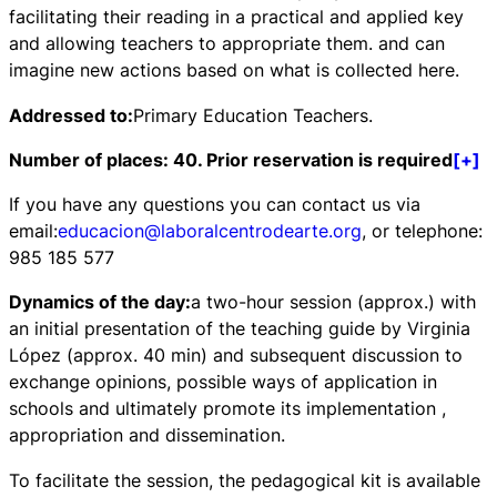
facilitating their reading in a practical and applied key
and allowing teachers to appropriate them. and can
imagine new actions based on what is collected here.
Addressed to:
Primary Education Teachers.
Number of places: 40. Prior reservation is required
[+]
If you have any questions you can contact us via
email:
educacion@laboralcentrodearte.org
, or telephone:
985 185 577
Dynamics of the day:
a two-hour session (approx.) with
an initial presentation of the teaching guide by Virginia
López (approx. 40 min) and subsequent discussion to
exchange opinions, possible ways of application in
schools and ultimately promote its implementation ,
appropriation and dissemination.
To facilitate the session, the pedagogical kit is available