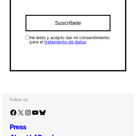
He leído y acepto dar mi consentimiento
para el
tratamiento de datos
.
Follow us
Facebook
X
Instagram
YouTube
Bluesky
Press