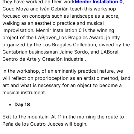
they have worked on their work
Menhir Installation 0
,
Coco Moya and Iván Cebrián teach this workshop
focused on concepts such as landscape as a score,
walking as an aesthetic practice and musical
improvisation. Menhir Installation 0 is the winning
project of the LABjoven_Los Bragales Award, jointly
organized by the Los Bragales Collection, owned by the
Cantabrian businessman Jaime Sordo, and LABoral
Centro de Arte y Creación Industrial.
In the workshop, of an eminently practical nature, we
will reflect on proprioception as an artistic method, land
art and what is necessary for an object to become a
musical instrument.
Day 18
Exit to the mountain. At 11 in the morning the route to
Peña de los Cuatro Jueces will begin.