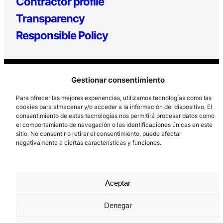
Contractor profile
Transparency
Responsible Policy
Gestionar consentimiento
Para ofrecer las mejores experiencias, utilizamos tecnologías como las
cookies para almacenar y/o acceder a la información del dispositivo. El
consentimiento de estas tecnologías nos permitirá procesar datos como
Los Prados, 121 – 33203 Gijón
el comportamiento de navegación o las identificaciones únicas en este
sitio. No consentir o retirar el consentimiento, puede afectar
985 185 577 – info@laboralcentrodearte.org
negativamente a ciertas características y funciones.
Contact
Internal channel
Aceptar
Legal notice
Denegar
Privacy policy