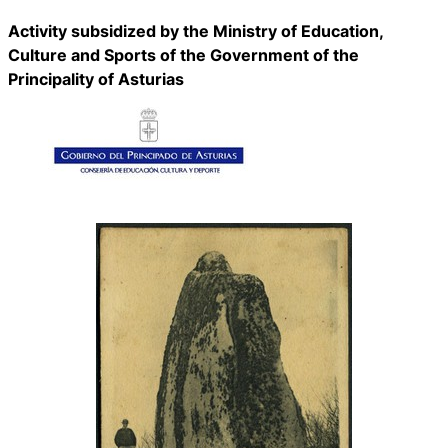
Activity subsidized by the Ministry of Education,
Culture and Sports of the Government of the
Principality of Asturias