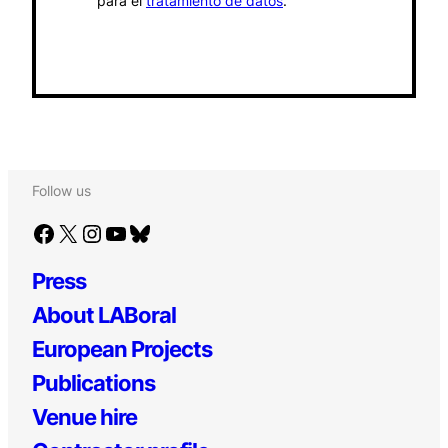
para el
tratamiento de datos
.
Follow us
Facebook
X
Instagram
YouTube
Bluesky
Press
About LABoral
European Projects
Publications
Venue hire