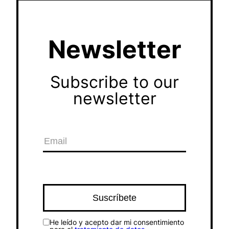
Newsletter
Subscribe to our
newsletter
He leído y acepto dar mi consentimiento