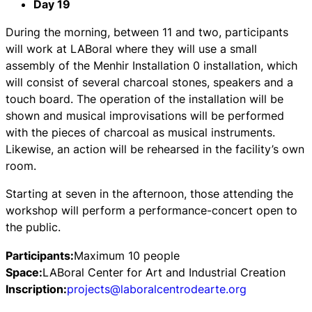
Day 19
During the morning, between 11 and two, participants
will work at LABoral where they will use a small
assembly of the Menhir Installation 0 installation, which
will consist of several charcoal stones, speakers and a
touch board. The operation of the installation will be
shown and musical improvisations will be performed
with the pieces of charcoal as musical instruments.
Likewise, an action will be rehearsed in the facility’s own
room.
Starting at seven in the afternoon, those attending the
workshop will perform a performance-concert open to
the public.
Participants:
Maximum 10 people
Space:
LABoral Center for Art and Industrial Creation
Inscription:
projects@laboralcentrodearte.org