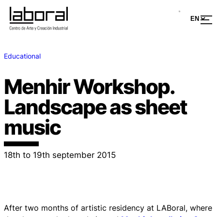
Educational
Menhir Workshop.
Landscape as sheet
music
18th to 19th september 2015
After two months of artistic residency at LABoral, where