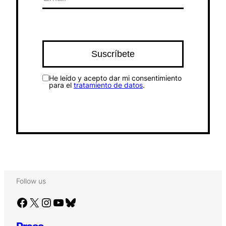
He leído y acepto dar mi consentimiento
para el
tratamiento de datos
.
Follow us
Facebook
X
Instagram
YouTube
Bluesky