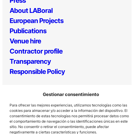
Press
About LABoral
European Projects
Publications
Venue hire
Contractor profile
Transparency
Responsible Policy
Gestionar consentimiento
Para ofrecer las mejores experiencias, utilizamos tecnologías como las
cookies para almacenar y/o acceder a la información del dispositivo. El
consentimiento de estas tecnologías nos permitirá procesar datos como
el comportamiento de navegación o las identificaciones únicas en este
Los Prados, 121 – 33203 Gijón
sitio. No consentir o retirar el consentimiento, puede afectar
985 185 577 – info@laboralcentrodearte.org
negativamente a ciertas características y funciones.