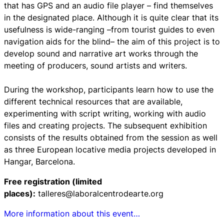
that has GPS and an audio file player – find themselves
in the designated place. Although it is quite clear that its
usefulness is wide-ranging –from tourist guides to even
navigation aids for the blind– the aim of this project is to
develop sound and narrative art works through the
meeting of producers, sound artists and writers.
During the workshop, participants learn how to use the
different technical resources that are available,
experimenting with script writing, working with audio
files and creating projects. The subsequent exhibition
consists of the results obtained from the session as well
as three European locative media projects developed in
Hangar, Barcelona.
Free registration (limited
places):
talleres@laboralcentrodearte.org
More information about this event…