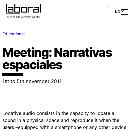
Educational
Meeting: Narrativas
espaciales
1st to 5th november 2011
Locative audio consists in the capacity to locate a
sound in a physical space and reproduce it when the
users –equipped with a smartphone or any other device