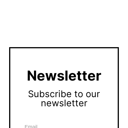
Newsletter
Subscribe to our
newsletter