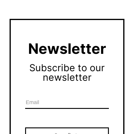
Newsletter
Subscribe to our
newsletter