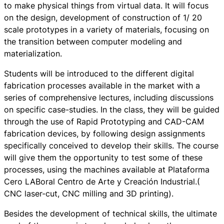
to make physical things from virtual data. It will focus
on the design, development of construction of 1/ 20
scale prototypes in a variety of materials, focusing on
the transition between computer modeling and
materialization.
Students will be introduced to the different digital
fabrication processes available in the market with a
series of comprehensive lectures, including discussions
on specific case-studies. In the class, they will be guided
through the use of Rapid Prototyping and CAD-CAM
fabrication devices, by following design assignments
specifically conceived to develop their skills. The course
will give them the opportunity to test some of these
processes, using the machines available at Plataforma
Cero LABoral Centro de Arte y Creación Industrial.(
CNC laser-cut, CNC milling and 3D printing).
Besides the development of technical skills, the ultimate