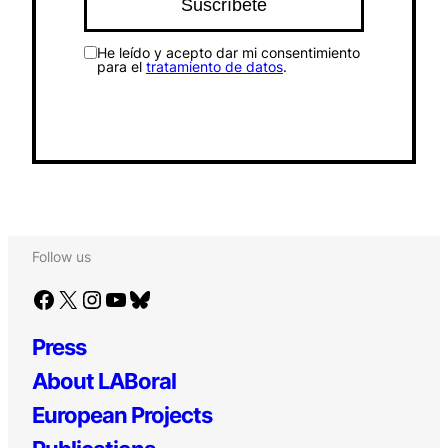
He leído y acepto dar mi consentimiento
para el
tratamiento de datos
.
Follow us
Facebook
X
Instagram
YouTube
Bluesky
Press
About LABoral
European Projects