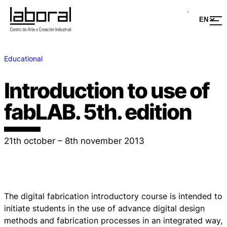
Educational
Introduction to use of
fabLAB. 5th. edition
21th october – 8th november 2013
The digital fabrication introductory course is intended to
initiate students in the use of advance digital design
methods and fabrication processes in an integrated way,