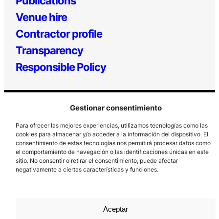
Publications
Venue hire
Contractor profile
Transparency
Responsible Policy
Gestionar consentimiento
Para ofrecer las mejores experiencias, utilizamos tecnologías como las
cookies para almacenar y/o acceder a la información del dispositivo. El
consentimiento de estas tecnologías nos permitirá procesar datos como
el comportamiento de navegación o las identificaciones únicas en este
Los Prados, 121 – 33203 Gijón
sitio. No consentir o retirar el consentimiento, puede afectar
985 185 577 – info@laboralcentrodearte.org
negativamente a ciertas características y funciones.
Contact
Internal channel
Aceptar