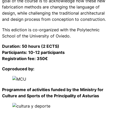
goal of the course is to acknowledge how these new
fabrication methods are changing the language of
design, while challenging the traditional architectural
and design process from conception to construction.
This ediction is co-organized with the Polytechnic
School of the University of Oviedo.
Duration: 50 hours (2 ECTS)
Participants: 10-12 participants
Registration fee: 350€
Coproduced by:
Programme of activities funded by the Ministry for
Culture and Sports of the Principality of Asturias