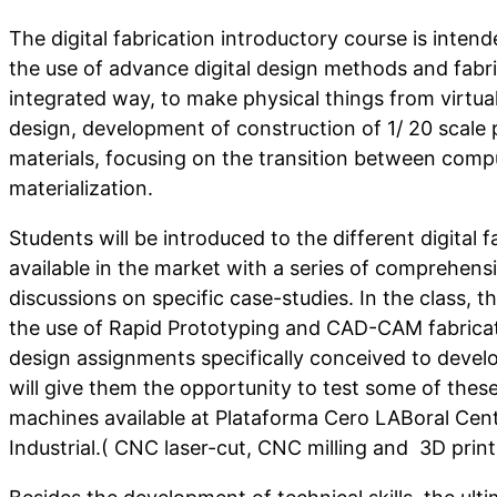
The digital fabrication introductory course is intende
the use of advance digital design methods and fabr
integrated way, to make physical things from virtual 
design, development of construction of 1/ 20 scale p
materials, focusing on the transition between com
materialization.
Students will be introduced to the different digital 
available in the market with a series of comprehensi
discussions on specific case-studies. In the class, t
the use of Rapid Prototyping and CAD-CAM fabricat
design assignments specifically conceived to develop
will give them the opportunity to test some of thes
machines available at Plataforma Cero LABoral Cen
Industrial.( CNC laser-cut, CNC milling and 3D print