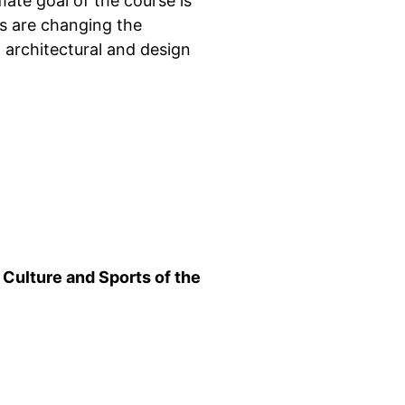
mate goal of the course is
s are changing the
l architectural and design
 Culture and Sports of the