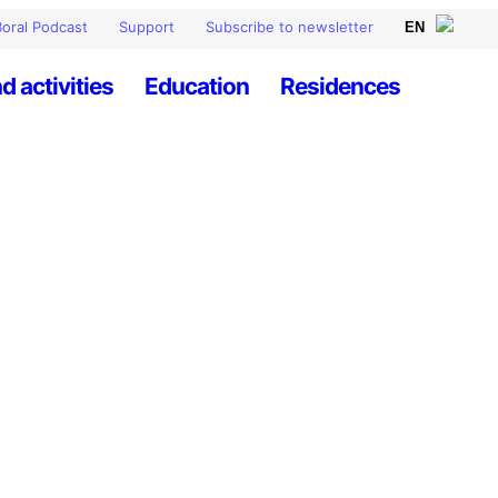
oral Podcast
Support
Subscribe to newsletter
d activities
Education
Residences