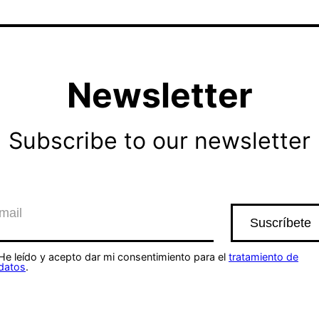
Newsletter
Subscribe to our newsletter
He leído y acepto dar mi consentimiento para el
tratamiento de
datos
.