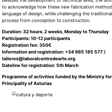
Besides the development of technical skills, the ulti
to acknowledge how these new fabrication method
language of design, while challenging the traditiona
process from conception to construction.
Duration: 32 hours. 2 weeks, Monday to Thursday
Participants: 10-12 participants
Registration fee: 350€
Information and registration: +34 985 185 577 /
talleres@laboralcentrodearte.org
Dateline for registration: 5th March
Programme of activities funded by the Ministry for
Principality of Asturias