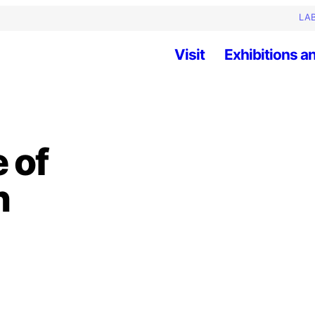
LAB
Visit
Exhibitions an
 of
n