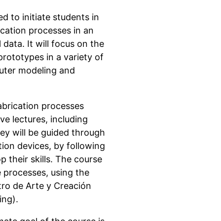
d to initiate students in
ication processes in an
data. It will focus on the
rototypes in a variety of
puter modeling and
fabrication processes
ve lectures, including
hey will be guided through
ion devices, by following
 their skills. The course
e processes, using the
tro de Arte y Creación
ing).