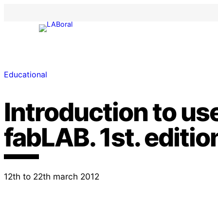
Educational
Introduction to use
fabLAB. 1st. editio
12th to 22th march 2012