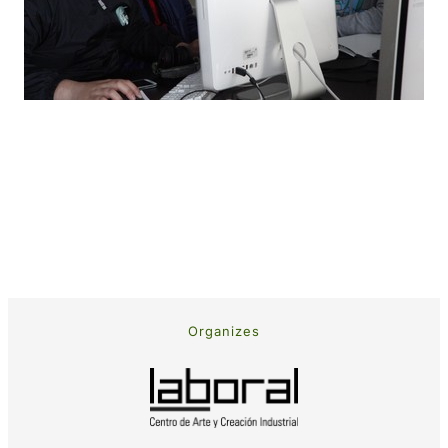
Organizes