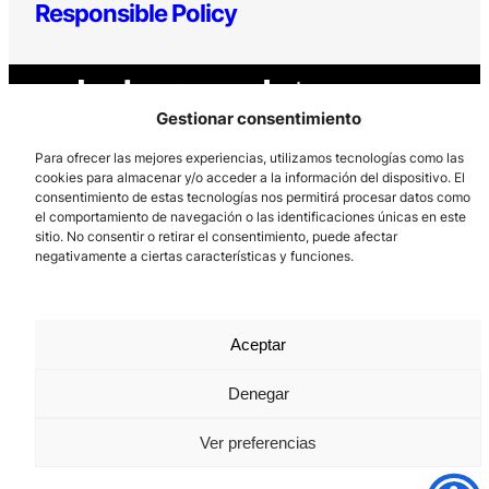
Responsible Policy
Gestionar consentimiento
Para ofrecer las mejores experiencias, utilizamos tecnologías como las
cookies para almacenar y/o acceder a la información del dispositivo. El
consentimiento de estas tecnologías nos permitirá procesar datos como
Los Prados, 121 – 33203 Gijón
el comportamiento de navegación o las identificaciones únicas en este
985 185 577 – info@laboralcentrodearte.org
sitio. No consentir o retirar el consentimiento, puede afectar
negativamente a ciertas características y funciones.
Contact
Internal channel
Aceptar
Legal notice
Denegar
Privacy policy
Cookie Policy
Ver preferencias