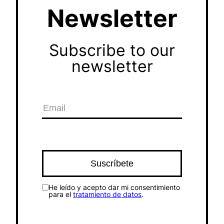
Newsletter
Subscribe to our
newsletter
He leído y acepto dar mi consentimiento
para el
tratamiento de datos
.