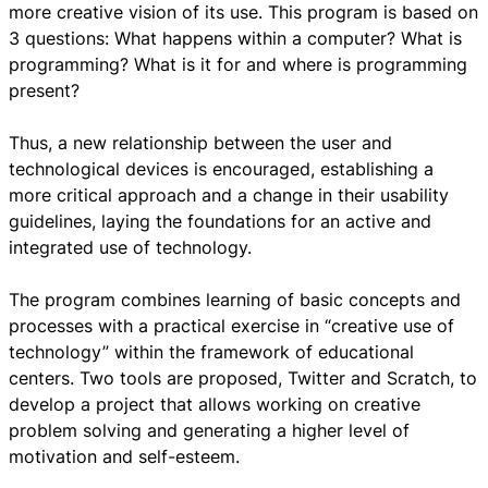
more creative vision of its use. This program is based on
3 questions: What happens within a computer? What is
programming? What is it for and where is programming
present?
Thus, a new relationship between the user and
technological devices is encouraged, establishing a
more critical approach and a change in their usability
guidelines, laying the foundations for an active and
integrated use of technology.
The program combines learning of basic concepts and
processes with a practical exercise in “creative use of
technology” within the framework of educational
centers. Two tools are proposed, Twitter and Scratch, to
develop a project that allows working on creative
problem solving and generating a higher level of
motivation and self-esteem.