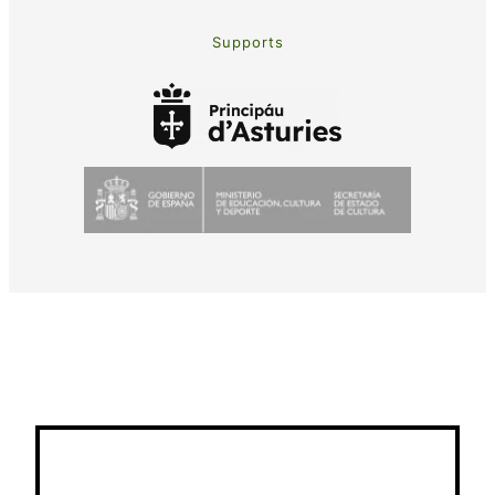
Supports