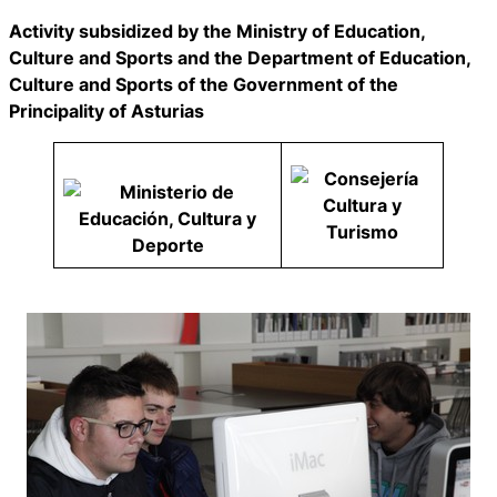
Activity subsidized by the Ministry of Education,
Culture and Sports and the Department of Education,
Culture and Sports of the Government of the
Principality of Asturias