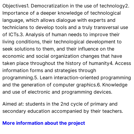
Objectives1. Democratization in the use of technology2.
Importance of a deeper knowledge of technological
language, which allows dialogue with experts and
technicians to develop tools and a truly transversal use
of ICTs.3. Analysis of human needs to improve their
living conditions, their technological development to
seek solutions to them, and their influence on the
economic and social organization changes that have
taken place throughout the history of humanity4. Access
information forms and strategies through
programming.5. Learn interaction-oriented programming
and the generation of computer graphics.6. Knowledge
and use of electronic and programming devices.
Aimed at: students in the 2nd cycle of primary and
secondary education accompanied by their teachers.
More information about the project