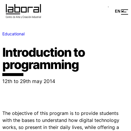
Educational
Introduction to
programming
12th to 29th may 2014
The objective of this program is to provide students
with the bases to understand how digital technology
works, so present in their daily lives, while offering a