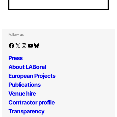
Follow us
Facebook
X
Instagram
YouTube
Bluesky
Press
About LABoral
European Projects
Publications
Venue hire
Contractor profile
Transparency