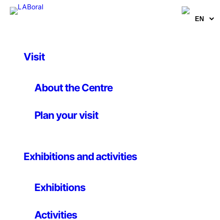
Visit
Educational
Hidden Stories –
About the Centre
Workshop aimed at
Plan your visit
educational centers
Exhibitions and activities
3rd november 2021 – 23th january 2022
Exhibitions
We will begin by moving through an imaginary and at
Activities