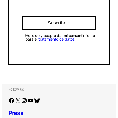
He leído y acepto dar mi consentimiento
para el
tratamiento de datos
.
Follow us
Facebook
X
Instagram
YouTube
Bluesky
Press