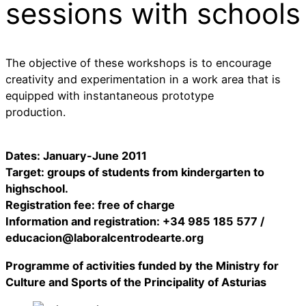
sessions with schools
The objective of these workshops is to encourage
creativity and experimentation in a work area that is
equipped with instantaneous prototype
production.
Dates: January-June 2011
Target: groups of students from kindergarten to
highschool.
Registration fee: free of charge
Information and registration: +34 985 185 577 /
educacion@laboralcentrodearte.org
Programme of activities funded by the Ministry for
Culture and Sports of the Principality of Asturias