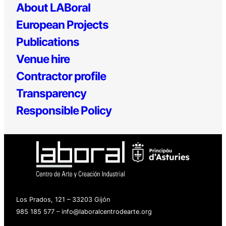
About LABoral
European Projects
Publications
Venue hire
Contractor profile
Transparency
Responsible Policy
Los Prados, 121 – 33203 Gijón
985 185 577 – info@laboralcentrodearte.org