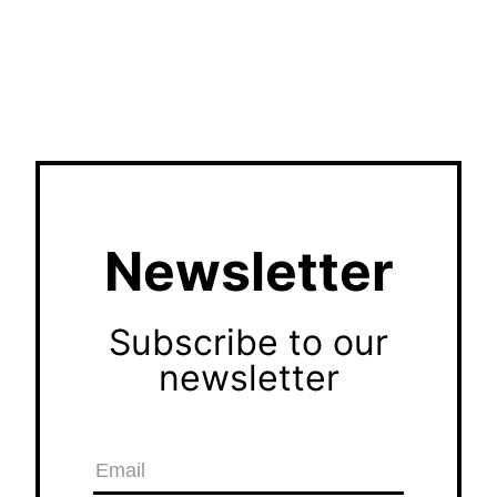
Newsletter
Subscribe to our
newsletter