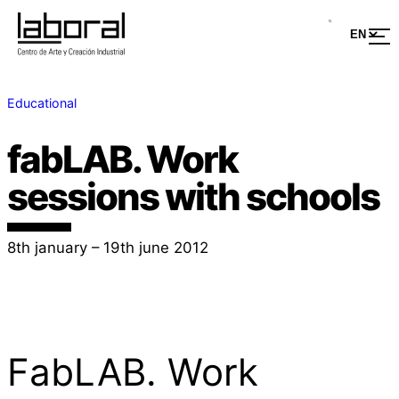
Educational
fabLAB. Work
sessions with schools
8th january – 19th june 2012
FabLAB. Work