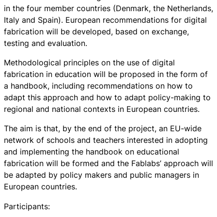
in the four member countries (Denmark, the Netherlands,
Italy and Spain). European recommendations for digital
fabrication will be developed, based on exchange,
testing and evaluation.
Methodological principles on the use of digital
fabrication in education will be proposed in the form of
a handbook, including recommendations on how to
adapt this approach and how to adapt policy-making to
regional and national contexts in European countries.
The aim is that, by the end of the project, an EU-wide
network of schools and teachers interested in adopting
and implementing the handbook on educational
fabrication will be formed and the Fablabs’ approach will
be adapted by policy makers and public managers in
European countries.
Participants: