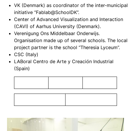
VK (Denmark) as coordinator of the inter-municipal
initiative “Fablab@SchoolDK”.
Center of Advanced Visualization and Interaction
(CAVI) of Aarhus University (Denmark).
Verenigung Ons Middelbaar Onderwijs.
Organisation made up of several schools. The local
project partner is the school “Theresia Lyceum”.
CSC (Italy)
LABoral Centro de Arte y Creación Industrial
(Spain)