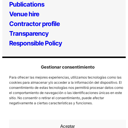
Publications
Venue hire
Contractor profile
Transparency
Responsible Policy
Gestionar consentimiento
Para ofrecer las mejores experiencias, utilizamos tecnologías como las
cookies para almacenar y/o acceder a la información del dispositivo. El
consentimiento de estas tecnologías nos permitirá procesar datos como
el comportamiento de navegación o las identificaciones únicas en este
Los Prados, 121 – 33203 Gijón
sitio. No consentir o retirar el consentimiento, puede afectar
985 185 577 – info@laboralcentrodearte.org
negativamente a ciertas características y funciones.
Contact
Internal channel
Aceptar