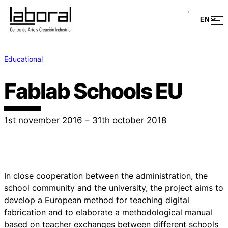
Educational
Fablab Schools EU
1st november 2016 – 31th october 2018
In close cooperation between the administration, the
school community and the university, the project aims to
develop a European method for teaching digital
fabrication and to elaborate a methodological manual
based on teacher exchanges between different schools