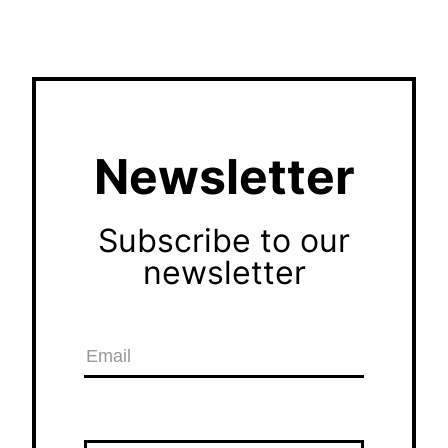
Newsletter
Subscribe to our
newsletter