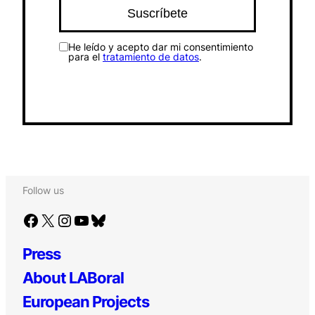
He leído y acepto dar mi consentimiento
para el
tratamiento de datos
.
Follow us
Facebook
X
Instagram
YouTube
Bluesky
Press
About LABoral
European Projects